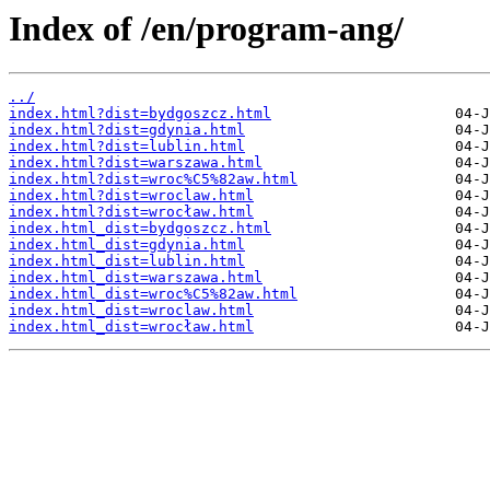
Index of /en/program-ang/
../
index.html?dist=bydgoszcz.html
index.html?dist=gdynia.html
index.html?dist=lublin.html
index.html?dist=warszawa.html
index.html?dist=wroc%C5%82aw.html
index.html?dist=wroclaw.html
index.html?dist=wrocław.html
index.html_dist=bydgoszcz.html
index.html_dist=gdynia.html
index.html_dist=lublin.html
index.html_dist=warszawa.html
index.html_dist=wroc%C5%82aw.html
index.html_dist=wroclaw.html
index.html_dist=wrocław.html