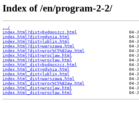
Index of /en/program-2-2/
../
index.html?dist=bydgoszcz.html
index.html?dist=gdynia.html
index.html?dist=lublin.html
index.html?dist=warszawa.html
index.html?dist=wroc%C5%82aw.html
index.html?dist=wroclaw.html
index.html?dist=wrocław.html
index.html_dist=bydgoszcz.html
index.html_dist=gdynia.html
index.html_dist=lublin.html
index.html_dist=warszawa.html
index.html_dist=wroc%C5%82aw.html
index.html_dist=wroclaw.html
index.html_dist=wrocław.html