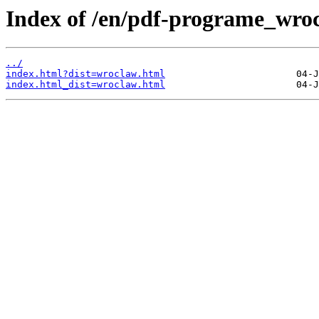
Index of /en/pdf-programe_wro
../
index.html?dist=wroclaw.html
index.html_dist=wroclaw.html