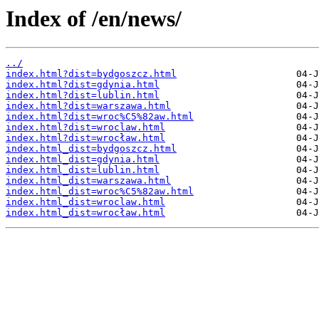
Index of /en/news/
../
index.html?dist=bydgoszcz.html
index.html?dist=gdynia.html
index.html?dist=lublin.html
index.html?dist=warszawa.html
index.html?dist=wroc%C5%82aw.html
index.html?dist=wroclaw.html
index.html?dist=wrocław.html
index.html_dist=bydgoszcz.html
index.html_dist=gdynia.html
index.html_dist=lublin.html
index.html_dist=warszawa.html
index.html_dist=wroc%C5%82aw.html
index.html_dist=wroclaw.html
index.html_dist=wrocław.html