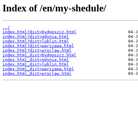
Index of /en/my-shedule/
../
index.html?dist=bydgoszcz.html
index.html?dist=gdynia.html
index.html?dist=lublin.html
index.html?dist=warszawa.html
index.html?dist=wroclaw.html
index.html_dist=bydgoszcz.html
index.html_dist=gdynia.html
index.html_dist=lublin.html
index.html_dist=warszawa.html
index.html_dist=wroclaw.html