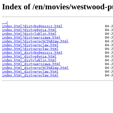
Index of /en/movies/westwood-pu
../
index.html?dist=bydgoszcz.html
index.html?dist=gdynia.html
index.html?dist=lublin.html
index.html?dist=warszawa.html
index.html?dist=wroc%C5%82aw.html
index.html?dist=wroclaw.html
index.html?dist=wrocław.html
index.html_dist=bydgoszcz.html
index.html_dist=gdynia.html
index.html_dist=lublin.html
index.html_dist=warszawa.html
index.html_dist=wroc%C5%82aw.html
index.html_dist=wroclaw.html
index.html_dist=wrocław.html