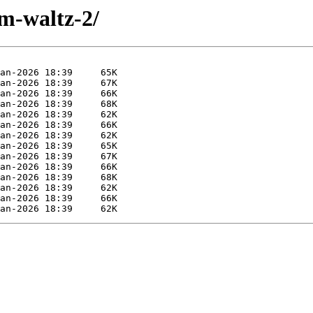
im-waltz-2/