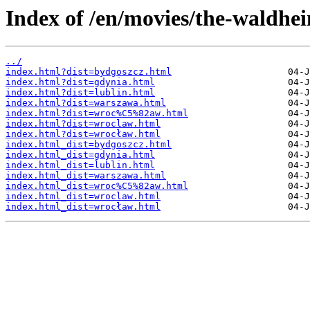
Index of /en/movies/the-waldhe
../
index.html?dist=bydgoszcz.html
index.html?dist=gdynia.html
index.html?dist=lublin.html
index.html?dist=warszawa.html
index.html?dist=wroc%C5%82aw.html
index.html?dist=wroclaw.html
index.html?dist=wrocław.html
index.html_dist=bydgoszcz.html
index.html_dist=gdynia.html
index.html_dist=lublin.html
index.html_dist=warszawa.html
index.html_dist=wroc%C5%82aw.html
index.html_dist=wroclaw.html
index.html_dist=wrocław.html