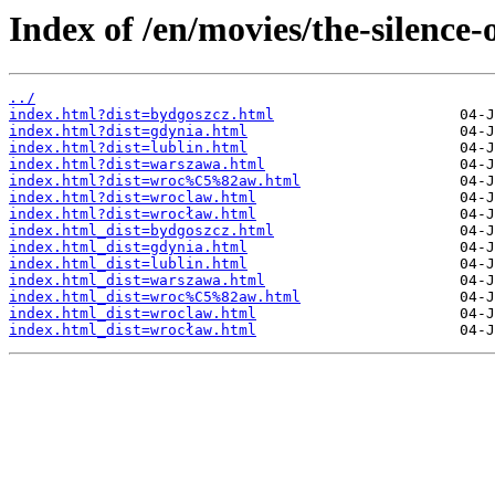
Index of /en/movies/the-silence-
../
index.html?dist=bydgoszcz.html
index.html?dist=gdynia.html
index.html?dist=lublin.html
index.html?dist=warszawa.html
index.html?dist=wroc%C5%82aw.html
index.html?dist=wroclaw.html
index.html?dist=wrocław.html
index.html_dist=bydgoszcz.html
index.html_dist=gdynia.html
index.html_dist=lublin.html
index.html_dist=warszawa.html
index.html_dist=wroc%C5%82aw.html
index.html_dist=wroclaw.html
index.html_dist=wrocław.html