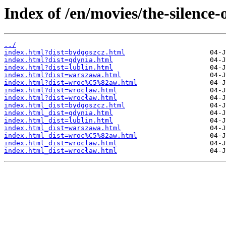
Index of /en/movies/the-silence-
../
index.html?dist=bydgoszcz.html
index.html?dist=gdynia.html
index.html?dist=lublin.html
index.html?dist=warszawa.html
index.html?dist=wroc%C5%82aw.html
index.html?dist=wroclaw.html
index.html?dist=wrocław.html
index.html_dist=bydgoszcz.html
index.html_dist=gdynia.html
index.html_dist=lublin.html
index.html_dist=warszawa.html
index.html_dist=wroc%C5%82aw.html
index.html_dist=wroclaw.html
index.html_dist=wrocław.html