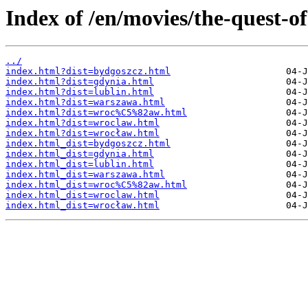
Index of /en/movies/the-quest-of
../
index.html?dist=bydgoszcz.html
index.html?dist=gdynia.html
index.html?dist=lublin.html
index.html?dist=warszawa.html
index.html?dist=wroc%C5%82aw.html
index.html?dist=wroclaw.html
index.html?dist=wrocław.html
index.html_dist=bydgoszcz.html
index.html_dist=gdynia.html
index.html_dist=lublin.html
index.html_dist=warszawa.html
index.html_dist=wroc%C5%82aw.html
index.html_dist=wroclaw.html
index.html_dist=wrocław.html