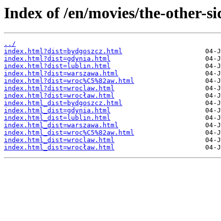
Index of /en/movies/the-other-si
../
index.html?dist=bydgoszcz.html
index.html?dist=gdynia.html
index.html?dist=lublin.html
index.html?dist=warszawa.html
index.html?dist=wroc%C5%82aw.html
index.html?dist=wroclaw.html
index.html?dist=wrocław.html
index.html_dist=bydgoszcz.html
index.html_dist=gdynia.html
index.html_dist=lublin.html
index.html_dist=warszawa.html
index.html_dist=wroc%C5%82aw.html
index.html_dist=wroclaw.html
index.html_dist=wrocław.html