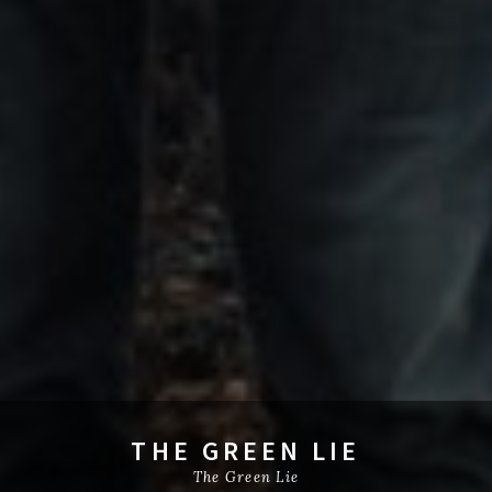
THE GREEN LIE
The Green Lie