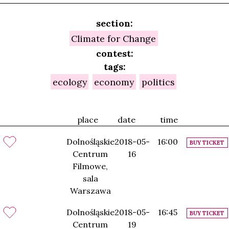
section:
Climate for Change
contest:
tags:
ecology
economy
politics
place
date
time
Dolnośląskie
2018-05-
16:00
BUY TICKET
Centrum
16
Filmowe,
sala
Warszawa
Dolnośląskie
2018-05-
16:45
BUY TICKET
Centrum
19