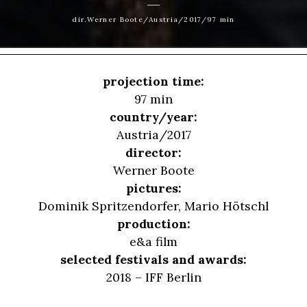
dir.Werner Boote/Austria/2017/97 min
projection time:
97 min
country/year:
Austria/2017
director:
Werner Boote
pictures:
Dominik Spritzendorfer, Mario Hötschl
production:
e&a film
selected festivals and awards:
2018 – IFF Berlin