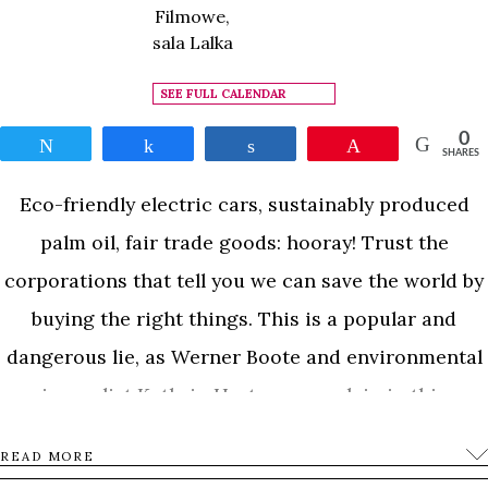
Filmowe,
sala Lalka
SEE FULL CALENDAR
0
Tweet
Share
Share
Pin
SHARES
Eco-friendly electric cars, sustainably produced
palm oil, fair trade goods: hooray! Trust the
corporations that tell you we can save the world by
buying the right things. This is a popular and
dangerous lie, as Werner Boote and environmental
journalist Kathrin Hartmann explain in this
controversial documentary: Stop the green lies.
READ MORE