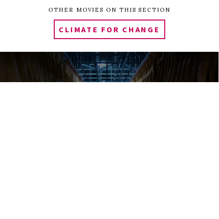
OTHER MOVIES ON THIS SECTION
CLIMATE FOR CHANGE
0
Tweet
Share
Share
Pin
SHARES
EATING ANIMALS
SILAS