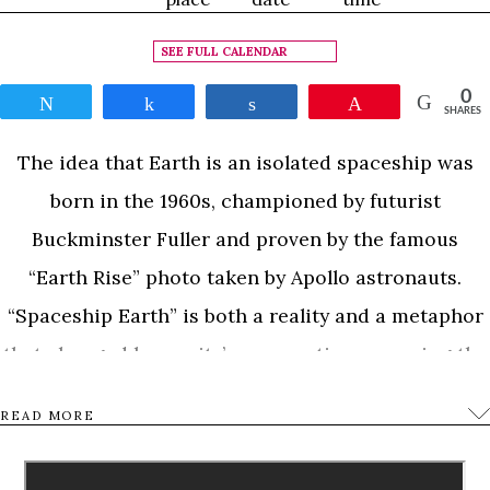
SEE FULL CALENDAR
0
Tweet
Share
Share
Pin
SHARES
The idea that Earth is an isolated spaceship was
born in the 1960s, championed by futurist
Buckminster Fuller and proven by the famous
“Earth Rise” photo taken by Apollo astronauts.
“Spaceship Earth” is both a reality and a metaphor
that changed humanity’s perspective, spawning the
movement to “save the Earth”. But what does that
READ MORE
really mean? For 50 years scientists have been
working to understand humanity’s daily influence