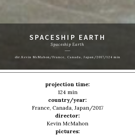
SPACESHIP EARTH
Spaceship Earth
dir.Kevin McMahon/France, Canada, Japan/2017/124 min
projection time:
124 min
country/year:
France, Canada, Japan/2017
director:
Kevin McMahon
pictures: