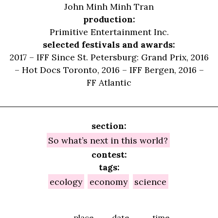
John Minh Minh Tran
production:
Primitive Entertainment Inc.
selected festivals and awards:
2017 – IFF Since St. Petersburg: Grand Prix, 2016
– Hot Docs Toronto, 2016 – IFF Bergen, 2016 –
FF Atlantic
section:
So what’s next in this world?
contest:
tags:
ecology
economy
science
place
date
time