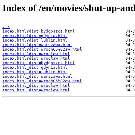
Index of /en/movies/shut-up-and
../
index.html?dist=bydgoszcz.html
index.html?dist=gdynia.html
index.html?dist=lublin.html
index.html?dist=warszawa.html
index.html?dist=wroc%C5%82aw.html
index.html?dist=wroclaw.html
index.html?dist=wrocław.html
index.html_dist=bydgoszcz.html
index.html_dist=gdynia.html
index.html_dist=lublin.html
index.html_dist=warszawa.html
index.html_dist=wroc%C5%82aw.html
index.html_dist=wroclaw.html
index.html_dist=wrocław.html