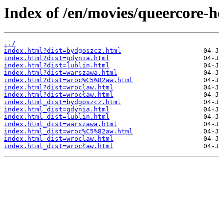
Index of /en/movies/queercore-
../
index.html?dist=bydgoszcz.html
index.html?dist=gdynia.html
index.html?dist=lublin.html
index.html?dist=warszawa.html
index.html?dist=wroc%C5%82aw.html
index.html?dist=wroclaw.html
index.html?dist=wrocław.html
index.html_dist=bydgoszcz.html
index.html_dist=gdynia.html
index.html_dist=lublin.html
index.html_dist=warszawa.html
index.html_dist=wroc%C5%82aw.html
index.html_dist=wroclaw.html
index.html_dist=wrocław.html