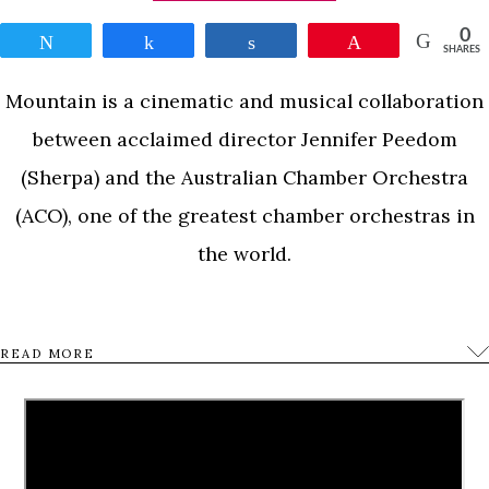
0
Tweet
Share
Share
Pin
SHARES
Mountain is a cinematic and musical collaboration
between acclaimed director Jennifer Peedom
(Sherpa) and the Australian Chamber Orchestra
(ACO), one of the greatest chamber orchestras in
the world.
Mountain will look at the troubled and triumphant
READ MORE
history of our timeless fascination with
mountains…a juxtaposition of image and music to
explore the powerful force that mountains hold
over the imagination of so many. From Antarctica