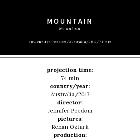
MOUNTAIN
Mountain
dir.Jennifer Peedom/Australia/2017/74 min
projection time:
74 min
country/year:
Australia/2017
director:
Jennifer Peedom
pictures:
Renan Ozturk
production: