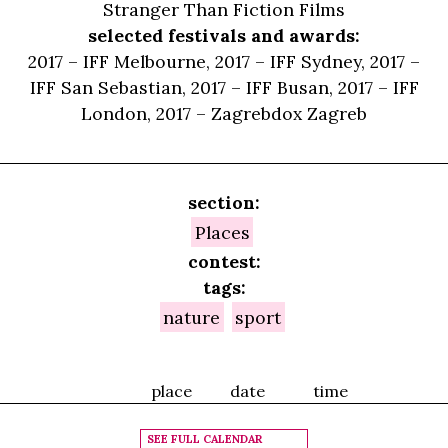
Stranger Than Fiction Films
selected festivals and awards:
2017 – IFF Melbourne, 2017 – IFF Sydney, 2017 –
IFF San Sebastian, 2017 – IFF Busan, 2017 – IFF
London, 2017 – Zagrebdox Zagreb
section:
Places
contest:
tags:
nature
sport
place
date
time
SEE FULL CALENDAR