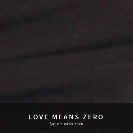
LOVE MEANS ZERO
Love means zero