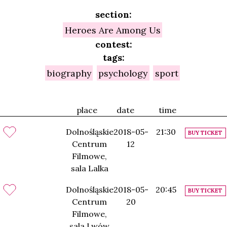
section:
Heroes Are Among Us
contest:
tags:
biography
psychology
sport
place
date
time
Dolnośląskie
2018-05-
21:30
BUY TICKET
Centrum
12
Filmowe,
sala Lalka
Dolnośląskie
2018-05-
20:45
BUY TICKET
Centrum
20
Filmowe,
sala Lwów