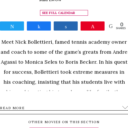
SEE FULL CALENDAR
0
Tweet
Share
Share
Pin
SHARES
Meet Nick Bollettieri, famed tennis academy owner
and coach to some of the game’s greats from Andre
Agassi to Monica Seles to Boris Becker. In his quest
for success, Bollettieri took extreme measures in
his coaching, insisting that his students live with
him and treating his top players like family; the
drama of his relationships with them often
READ MORE
approached Shakespearean status. Perhaps his
most publicly disastrous conflict was with former
OTHER MOVIES ON THIS SECTION