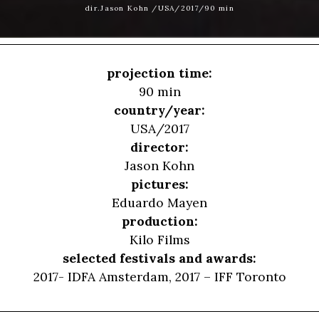
dir.Jason Kohn /USA/2017/90 min
projection time:
90 min
country/year:
USA/2017
director:
Jason Kohn
pictures:
Eduardo Mayen
production:
Kilo Films
selected festivals and awards:
2017- IDFA Amsterdam, 2017 – IFF Toronto