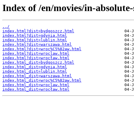
Index of /en/movies/in-absolute-
../
index.html?dist=bydgoszcz.html
index.html?dist=gdynia.html
index.html?dist=lublin.html
index.html?dist=warszawa.html
index.html?dist=wroc%C5%82aw.html
index.html?dist=wroclaw.html
index.html?dist=wrocław.html
index.html_dist=bydgoszcz.html
index.html_dist=gdynia.html
index.html_dist=lublin.html
index.html_dist=warszawa.html
index.html_dist=wroc%C5%82aw.html
index.html_dist=wroclaw.html
index.html_dist=wrocław.html