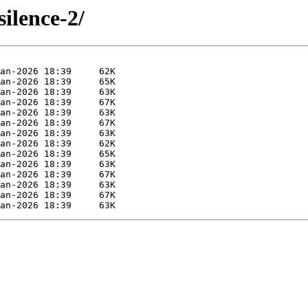
silence-2/