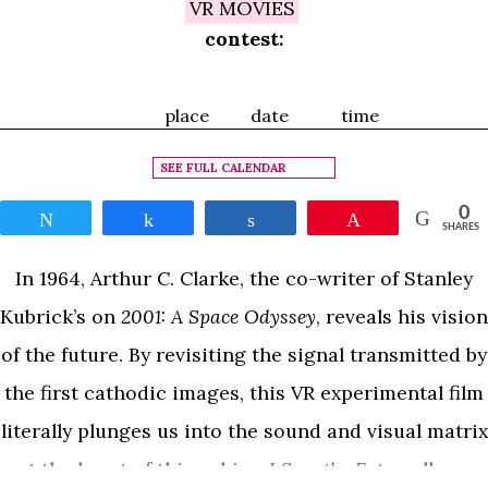
VR MOVIES
contest:
place
date
time
SEE FULL CALENDAR
0
Tweet
Share
Share
Pin
SHARES
In 1964, Arthur C. Clarke, the co-writer of Stanley
Kubrick’s on
2001: A Space Odyssey
, reveals his vision
of the future. By revisiting the signal transmitted by
the first cathodic images, this VR experimental film
literally plunges us into the sound and visual matrix
at the heart of this achive.
I Saw the Future
allows