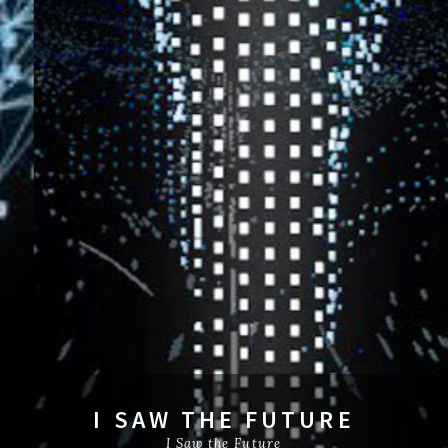
I SAW THE FUTURE
I Saw the Future