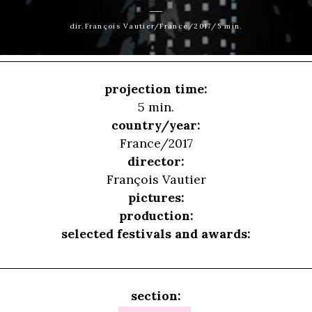
dir.François Vautier/France/2017/5 min.
projection time:
5 min.
country/year:
France/2017
director:
François Vautier
pictures:
production:
selected festivals and awards:
section: