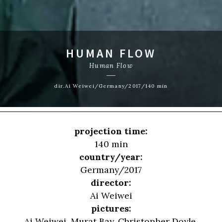
HUMAN FLOW
Human Flow
dir.Ai Weiwei/Germany/2017/140 min
projection time:
140 min
country/year:
Germany/2017
director:
Ai Weiwei
pictures:
Ai Weiwei, Murat Bay, Christopher Doyle,