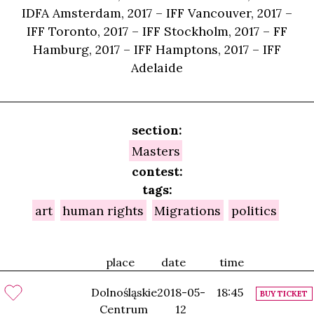
IDFA Amsterdam, 2017 – IFF Vancouver, 2017 –
IFF Toronto, 2017 – IFF Stockholm, 2017 – FF
Hamburg, 2017 – IFF Hamptons, 2017 – IFF
Adelaide
section:
Masters
contest:
tags:
art
human rights
Migrations
politics
place
date
time
Dolnośląskie
2018-05-
18:45
BUY TICKET
Centrum
12