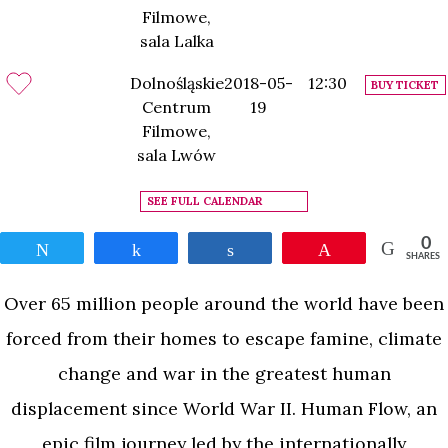
Filmowe,
sala Lalka
Dolnośląskie
2018-05-
12:30
BUY TICKET
Centrum
19
Filmowe,
sala Lwów
SEE FULL CALENDAR
0
Tweet
Share
Share
Pin
SHARES
Over 65 million people around the world have been
forced from their homes to escape famine, climate
change and war in the greatest human
displacement since World War II. Human Flow, an
epic film journey led by the internationally