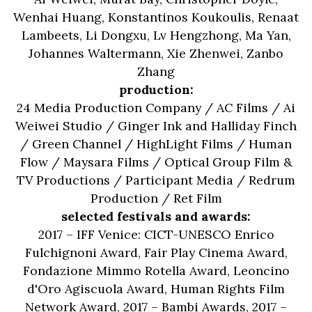
Wenhai Huang, Konstantinos Koukoulis, Renaat
Lambeets, Li Dongxu, Lv Hengzhong, Ma Yan,
Johannes Waltermann, Xie Zhenwei, Zanbo
Zhang
production:
24 Media Production Company / AC Films / Ai
Weiwei Studio / Ginger Ink and Halliday Finch
/ Green Channel / HighLight Films / Human
Flow / Maysara Films / Optical Group Film &
TV Productions / Participant Media / Redrum
Production / Ret Film
selected festivals and awards:
2017 – IFF Venice: CICT-UNESCO Enrico
Fulchignoni Award, Fair Play Cinema Award,
Fondazione Mimmo Rotella Award, Leoncino
d'Oro Agiscuola Award, Human Rights Film
Network Award, 2017 – Bambi Awards, 2017 –