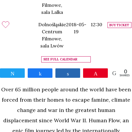
Filmowe,
sala Lalka
Dolnośląskie
2018-05-
12:30
BUY TICKET
Centrum
19
Filmowe,
sala Lwów
SEE FULL CALENDAR
0
Tweet
Share
Share
Pin
SHARES
Over 65 million people around the world have been
forced from their homes to escape famine, climate
change and war in the greatest human
displacement since World War II. Human Flow, an
epic film journey led by the internationally