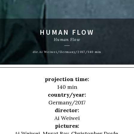
HUMAN FLOW
Human Flow
dir.Ai Weiwei/Germany/2017/140 min
projection time:
140 min
country/year:
Germany/2017
director:
Ai Weiwei
pictures:
Ai Weiwei, Murat Bay, Christopher Doyle,