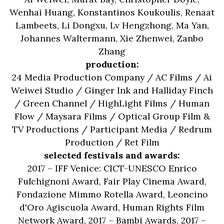
Wenhai Huang, Konstantinos Koukoulis, Renaat
Lambeets, Li Dongxu, Lv Hengzhong, Ma Yan,
Johannes Waltermann, Xie Zhenwei, Zanbo
Zhang
production:
24 Media Production Company / AC Films / Ai
Weiwei Studio / Ginger Ink and Halliday Finch
/ Green Channel / HighLight Films / Human
Flow / Maysara Films / Optical Group Film &
TV Productions / Participant Media / Redrum
Production / Ret Film
selected festivals and awards:
2017 – IFF Venice: CICT-UNESCO Enrico
Fulchignoni Award, Fair Play Cinema Award,
Fondazione Mimmo Rotella Award, Leoncino
d'Oro Agiscuola Award, Human Rights Film
Network Award, 2017 – Bambi Awards, 2017 –