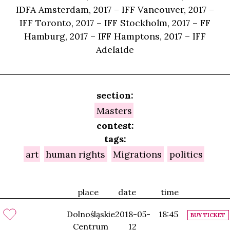
IDFA Amsterdam, 2017 – IFF Vancouver, 2017 –
IFF Toronto, 2017 – IFF Stockholm, 2017 – FF
Hamburg, 2017 – IFF Hamptons, 2017 – IFF
Adelaide
section:
Masters
contest:
tags:
art
human rights
Migrations
politics
place
date
time
Dolnośląskie
2018-05-
18:45
BUY TICKET
Centrum
12