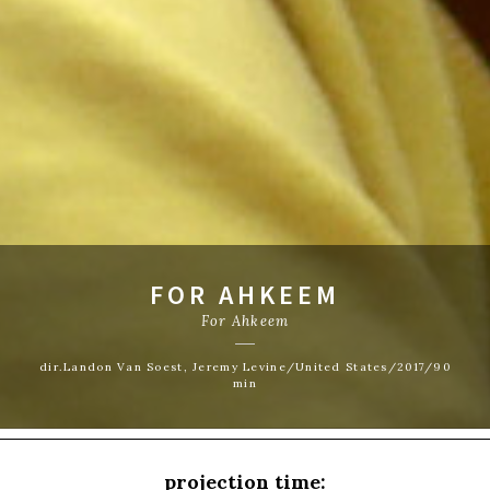
FOR AHKEEM
For Ahkeem
dir.Landon Van Soest, Jeremy Levine/United States/2017/90
min
projection time: