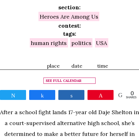
section:
Heroes Are Among Us
contest:
tags:
human rights
politics
USA
place
date
time
SEE FULL CALENDAR
0
Tweet
Share
Share
Pin
SHARES
After a school fight lands 17-year old Daje Shelton in
a court-supervised alternative high school, she’s
determined to make a better future for herself in