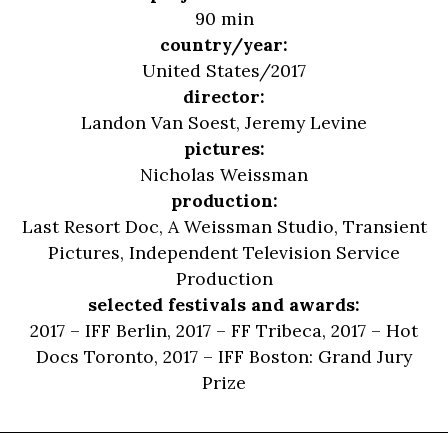
90 min
country/year:
United States/2017
director:
Landon Van Soest
,
Jeremy Levine
pictures:
Nicholas Weissman
production:
Last Resort Doc, A Weissman Studio, Transient
Pictures, Independent Television Service
Production
selected festivals and awards:
2017 – IFF Berlin, 2017 – FF Tribeca, 2017 – Hot
Docs Toronto, 2017 – IFF Boston: Grand Jury
Prize