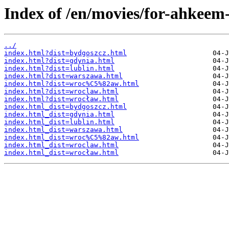
Index of /en/movies/for-ahkeem-
../
index.html?dist=bydgoszcz.html
index.html?dist=gdynia.html
index.html?dist=lublin.html
index.html?dist=warszawa.html
index.html?dist=wroc%C5%82aw.html
index.html?dist=wroclaw.html
index.html?dist=wrocław.html
index.html_dist=bydgoszcz.html
index.html_dist=gdynia.html
index.html_dist=lublin.html
index.html_dist=warszawa.html
index.html_dist=wroc%C5%82aw.html
index.html_dist=wroclaw.html
index.html_dist=wrocław.html