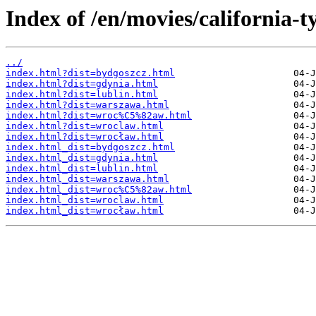
Index of /en/movies/california-t
../
index.html?dist=bydgoszcz.html
index.html?dist=gdynia.html
index.html?dist=lublin.html
index.html?dist=warszawa.html
index.html?dist=wroc%C5%82aw.html
index.html?dist=wroclaw.html
index.html?dist=wrocław.html
index.html_dist=bydgoszcz.html
index.html_dist=gdynia.html
index.html_dist=lublin.html
index.html_dist=warszawa.html
index.html_dist=wroc%C5%82aw.html
index.html_dist=wroclaw.html
index.html_dist=wrocław.html