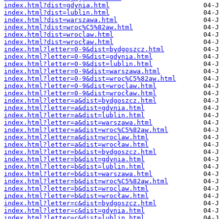
index.html?dist=gdynia.html
index.html?dist=lublin.html
index.html?dist=warszawa.html
index.html?dist=wroc%C5%82aw.html
index.html?dist=wroclaw.html
index.html?dist=wrocław.html
index.html?letter=0-9&dist=bydgoszcz.html
index.html?letter=0-9&dist=gdynia.html
index.html?letter=0-9&dist=lublin.html
index.html?letter=0-9&dist=warszawa.html
index.html?letter=0-9&dist=wroc%C5%82aw.html
index.html?letter=0-9&dist=wroclaw.html
index.html?letter=0-9&dist=wrocław.html
index.html?letter=a&dist=bydgoszcz.html
index.html?letter=a&dist=gdynia.html
index.html?letter=a&dist=lublin.html
index.html?letter=a&dist=warszawa.html
index.html?letter=a&dist=wroc%C5%82aw.html
index.html?letter=a&dist=wroclaw.html
index.html?letter=a&dist=wrocław.html
index.html?letter=b&dist=bydgoszcz.html
index.html?letter=b&dist=gdynia.html
index.html?letter=b&dist=lublin.html
index.html?letter=b&dist=warszawa.html
index.html?letter=b&dist=wroc%C5%82aw.html
index.html?letter=b&dist=wroclaw.html
index.html?letter=b&dist=wrocław.html
index.html?letter=c&dist=bydgoszcz.html
index.html?letter=c&dist=gdynia.html
index.html?letter=c&dist=lublin.html