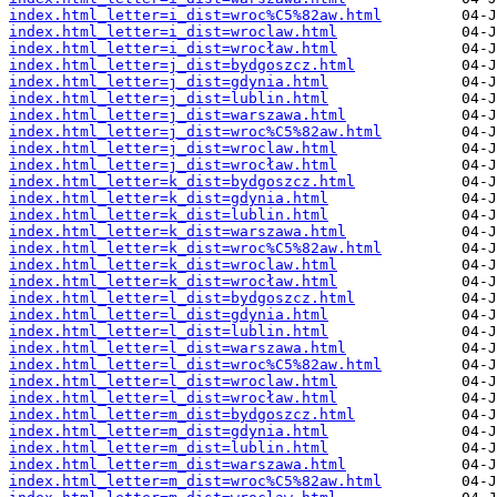
index.html_letter=i_dist=wroc%C5%82aw.html
index.html_letter=i_dist=wroclaw.html
index.html_letter=i_dist=wrocław.html
index.html_letter=j_dist=bydgoszcz.html
index.html_letter=j_dist=gdynia.html
index.html_letter=j_dist=lublin.html
index.html_letter=j_dist=warszawa.html
index.html_letter=j_dist=wroc%C5%82aw.html
index.html_letter=j_dist=wroclaw.html
index.html_letter=j_dist=wrocław.html
index.html_letter=k_dist=bydgoszcz.html
index.html_letter=k_dist=gdynia.html
index.html_letter=k_dist=lublin.html
index.html_letter=k_dist=warszawa.html
index.html_letter=k_dist=wroc%C5%82aw.html
index.html_letter=k_dist=wroclaw.html
index.html_letter=k_dist=wrocław.html
index.html_letter=l_dist=bydgoszcz.html
index.html_letter=l_dist=gdynia.html
index.html_letter=l_dist=lublin.html
index.html_letter=l_dist=warszawa.html
index.html_letter=l_dist=wroc%C5%82aw.html
index.html_letter=l_dist=wroclaw.html
index.html_letter=l_dist=wrocław.html
index.html_letter=m_dist=bydgoszcz.html
index.html_letter=m_dist=gdynia.html
index.html_letter=m_dist=lublin.html
index.html_letter=m_dist=warszawa.html
index.html_letter=m_dist=wroc%C5%82aw.html