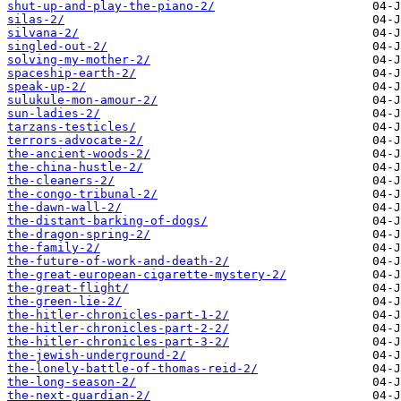
shut-up-and-play-the-piano-2/
silas-2/
silvana-2/
singled-out-2/
solving-my-mother-2/
spaceship-earth-2/
speak-up-2/
sulukule-mon-amour-2/
sun-ladies-2/
tarzans-testicles/
terrors-advocate-2/
the-ancient-woods-2/
the-china-hustle-2/
the-cleaners-2/
the-congo-tribunal-2/
the-dawn-wall-2/
the-distant-barking-of-dogs/
the-dragon-spring-2/
the-family-2/
the-future-of-work-and-death-2/
the-great-european-cigarette-mystery-2/
the-great-flight/
the-green-lie-2/
the-hitler-chronicles-part-1-2/
the-hitler-chronicles-part-2-2/
the-hitler-chronicles-part-3-2/
the-jewish-underground-2/
the-lonely-battle-of-thomas-reid-2/
the-long-season-2/
the-next-guardian-2/