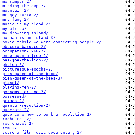
mehsampur-2/
minding-the-gap-2/
mountain-2/
mr-gay-syria-2/
mrs-fang-2/
music-in-my-blood-2/
my-africa/
my-drowning-island/
no-man-is-an-island-3/
nokia-mobile-we-were-connecting-people-2/
obscuro-barocco-2/
occupation-1968-2/
once-upon-a-tree-2/
paa-joe-the-lion-2/
photon-2/
picturesque-epochs-2/
pien-queen-of-the-bees/
pien-queen-of-the-bees-3/
planet/
playing-men-2/
poonams-fortune-2/
possessed/
primas-2/
quantum-revoution-2/
queerama-2/
queercore-how-to-punk-a-revolution-2/
raghu-rai-2/
red-chapel-2/
rem-2/
score-a-film-music-documentary-2/