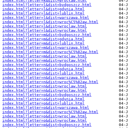
index.html?letter=k&dist=wrocław.html
index.html?letter=l&dist=bydgoszcz.html
index.html?letter=l&dist=gdynia.html
index.html?letter=l&dist=lublin.html
index.html?letter=l&dist=warszawa.html
index.html?letter=l&dist=wroc%C5%82aw.html
index.html?letter=l&dist=wroclaw.html
index.html?letter=l&dist=wrocław.html
index.html?letter=m&dist=bydgoszcz.html
index.html?letter=m&dist=gdynia.html
index.html?letter=m&dist=lublin.html
index.html?letter=m&dist=warszawa.html
index.html?letter=m&dist=wroc%C5%82aw.html
index.html?letter=m&dist=wroclaw.html
index.html?letter=m&dist=wrocław.html
index.html?letter=n&dist=bydgoszcz.html
index.html?letter=n&dist=gdynia.html
index.html?letter=n&dist=lublin.html
index.html?letter=n&dist=warszawa.html
index.html?letter=n&dist=wroc%C5%82aw.html
index.html?letter=n&dist=wroclaw.html
index.html?letter=n&dist=wrocław.html
index.html?letter=o&dist=bydgoszcz.html
index.html?letter=o&dist=gdynia.html
index.html?letter=o&dist=lublin.html
index.html?letter=o&dist=warszawa.html
index.html?letter=o&dist=wroc%C5%82aw.html
index.html?letter=o&dist=wroclaw.html
index.html?letter=o&dist=wrocław.html
index.html?letter=p&dist=bydgoszcz.html