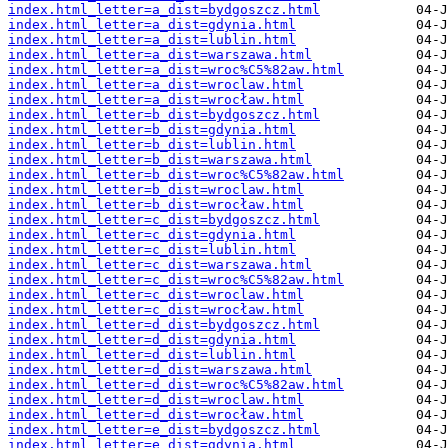
index.html_letter=a_dist=bydgoszcz.html
index.html_letter=a_dist=gdynia.html
index.html_letter=a_dist=lublin.html
index.html_letter=a_dist=warszawa.html
index.html_letter=a_dist=wroc%C5%82aw.html
index.html_letter=a_dist=wroclaw.html
index.html_letter=a_dist=wrocław.html
index.html_letter=b_dist=bydgoszcz.html
index.html_letter=b_dist=gdynia.html
index.html_letter=b_dist=lublin.html
index.html_letter=b_dist=warszawa.html
index.html_letter=b_dist=wroc%C5%82aw.html
index.html_letter=b_dist=wroclaw.html
index.html_letter=b_dist=wrocław.html
index.html_letter=c_dist=bydgoszcz.html
index.html_letter=c_dist=gdynia.html
index.html_letter=c_dist=lublin.html
index.html_letter=c_dist=warszawa.html
index.html_letter=c_dist=wroc%C5%82aw.html
index.html_letter=c_dist=wroclaw.html
index.html_letter=c_dist=wrocław.html
index.html_letter=d_dist=bydgoszcz.html
index.html_letter=d_dist=gdynia.html
index.html_letter=d_dist=lublin.html
index.html_letter=d_dist=warszawa.html
index.html_letter=d_dist=wroc%C5%82aw.html
index.html_letter=d_dist=wroclaw.html
index.html_letter=d_dist=wrocław.html
index.html_letter=e_dist=bydgoszcz.html
index.html_letter=e_dist=gdynia.html