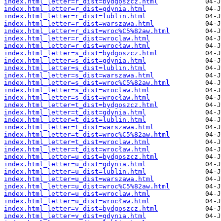
index.html_letter=r_dist=bydgoszcz.html
index.html_letter=r_dist=gdynia.html
index.html_letter=r_dist=lublin.html
index.html_letter=r_dist=warszawa.html
index.html_letter=r_dist=wroc%C5%82aw.html
index.html_letter=r_dist=wroclaw.html
index.html_letter=r_dist=wrocław.html
index.html_letter=s_dist=bydgoszcz.html
index.html_letter=s_dist=gdynia.html
index.html_letter=s_dist=lublin.html
index.html_letter=s_dist=warszawa.html
index.html_letter=s_dist=wroc%C5%82aw.html
index.html_letter=s_dist=wroclaw.html
index.html_letter=s_dist=wrocław.html
index.html_letter=t_dist=bydgoszcz.html
index.html_letter=t_dist=gdynia.html
index.html_letter=t_dist=lublin.html
index.html_letter=t_dist=warszawa.html
index.html_letter=t_dist=wroc%C5%82aw.html
index.html_letter=t_dist=wroclaw.html
index.html_letter=t_dist=wrocław.html
index.html_letter=u_dist=bydgoszcz.html
index.html_letter=u_dist=gdynia.html
index.html_letter=u_dist=lublin.html
index.html_letter=u_dist=warszawa.html
index.html_letter=u_dist=wroc%C5%82aw.html
index.html_letter=u_dist=wroclaw.html
index.html_letter=u_dist=wrocław.html
index.html_letter=v_dist=bydgoszcz.html
index.html_letter=v_dist=gdynia.html