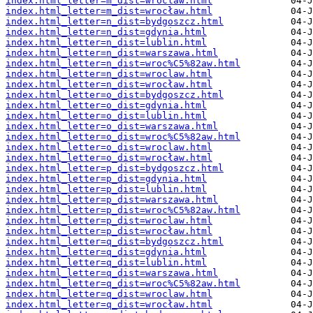
index.html_letter=m_dist=wroclaw.html
index.html_letter=m_dist=wrocław.html
index.html_letter=n_dist=bydgoszcz.html
index.html_letter=n_dist=gdynia.html
index.html_letter=n_dist=lublin.html
index.html_letter=n_dist=warszawa.html
index.html_letter=n_dist=wroc%C5%82aw.html
index.html_letter=n_dist=wroclaw.html
index.html_letter=n_dist=wrocław.html
index.html_letter=o_dist=bydgoszcz.html
index.html_letter=o_dist=gdynia.html
index.html_letter=o_dist=lublin.html
index.html_letter=o_dist=warszawa.html
index.html_letter=o_dist=wroc%C5%82aw.html
index.html_letter=o_dist=wroclaw.html
index.html_letter=o_dist=wrocław.html
index.html_letter=p_dist=bydgoszcz.html
index.html_letter=p_dist=gdynia.html
index.html_letter=p_dist=lublin.html
index.html_letter=p_dist=warszawa.html
index.html_letter=p_dist=wroc%C5%82aw.html
index.html_letter=p_dist=wroclaw.html
index.html_letter=p_dist=wrocław.html
index.html_letter=q_dist=bydgoszcz.html
index.html_letter=q_dist=gdynia.html
index.html_letter=q_dist=lublin.html
index.html_letter=q_dist=warszawa.html
index.html_letter=q_dist=wroc%C5%82aw.html
index.html_letter=q_dist=wroclaw.html
index.html_letter=q_dist=wrocław.html