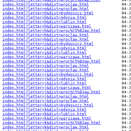
index.html?letter=g&dist=wroclaw.html
index.html?letter=g&dist=wrocław.html
index.html?letter=h&dist=bydgoszcz.html
index.html?letter=h&dist=gdynia.html
index.html?letter=h&dist=lublin.html
index.html?letter=h&dist=warszawa.html
index.html?letter=h&dist=wroc%C5%82aw.html
index.html?letter=h&dist=wroclaw.html
index.html?letter=h&dist=wrocław.html
index.html?letter=i&dist=bydgoszcz.html
index.html?letter=i&dist=gdynia.html
index.html?letter=i&dist=lublin.html
index.html?letter=i&dist=warszawa.html
index.html?letter=i&dist=wroc%C5%82aw.html
index.html?letter=i&dist=wroclaw.html
index.html?letter=i&dist=wrocław.html
index.html?letter=j&dist=bydgoszcz.html
index.html?letter=j&dist=gdynia.html
index.html?letter=j&dist=lublin.html
index.html?letter=j&dist=warszawa.html
index.html?letter=j&dist=wroc%C5%82aw.html
index.html?letter=j&dist=wroclaw.html
index.html?letter=j&dist=wrocław.html
index.html?letter=k&dist=bydgoszcz.html
index.html?letter=k&dist=gdynia.html
index.html?letter=k&dist=lublin.html
index.html?letter=k&dist=warszawa.html
index.html?letter=k&dist=wroc%C5%82aw.html
index.html?letter=k&dist=wroclaw.html