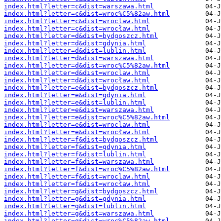
index.html?letter=c&dist=warszawa.html
index.html?letter=c&dist=wroc%C5%82aw.html
index.html?letter=c&dist=wroclaw.html
index.html?letter=c&dist=wrocław.html
index.html?letter=d&dist=bydgoszcz.html
index.html?letter=d&dist=gdynia.html
index.html?letter=d&dist=lublin.html
index.html?letter=d&dist=warszawa.html
index.html?letter=d&dist=wroc%C5%82aw.html
index.html?letter=d&dist=wroclaw.html
index.html?letter=d&dist=wrocław.html
index.html?letter=e&dist=bydgoszcz.html
index.html?letter=e&dist=gdynia.html
index.html?letter=e&dist=lublin.html
index.html?letter=e&dist=warszawa.html
index.html?letter=e&dist=wroc%C5%82aw.html
index.html?letter=e&dist=wroclaw.html
index.html?letter=e&dist=wrocław.html
index.html?letter=f&dist=bydgoszcz.html
index.html?letter=f&dist=gdynia.html
index.html?letter=f&dist=lublin.html
index.html?letter=f&dist=warszawa.html
index.html?letter=f&dist=wroc%C5%82aw.html
index.html?letter=f&dist=wroclaw.html
index.html?letter=f&dist=wrocław.html
index.html?letter=g&dist=bydgoszcz.html
index.html?letter=g&dist=gdynia.html
index.html?letter=g&dist=lublin.html
index.html?letter=g&dist=warszawa.html
index.html?letter=g&dist=wroc%C5%82aw.html