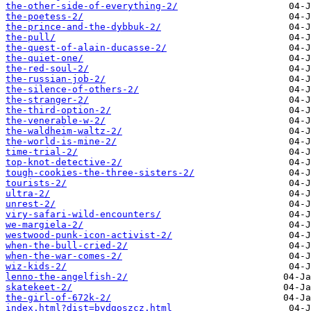
the-other-side-of-everything-2/
the-poetess-2/
the-prince-and-the-dybbuk-2/
the-pull/
the-quest-of-alain-ducasse-2/
the-quiet-one/
the-red-soul-2/
the-russian-job-2/
the-silence-of-others-2/
the-stranger-2/
the-third-option-2/
the-venerable-w-2/
the-waldheim-waltz-2/
the-world-is-mine-2/
time-trial-2/
top-knot-detective-2/
tough-cookies-the-three-sisters-2/
tourists-2/
ultra-2/
unrest-2/
viry-safari-wild-encounters/
we-margiela-2/
westwood-punk-icon-activist-2/
when-the-bull-cried-2/
when-the-war-comes-2/
wiz-kids-2/
​lenno-the-angelfish-2/
​skatekeet-2/
​the-girl-of-672k-2/
index.html?dist=bydgoszcz.html