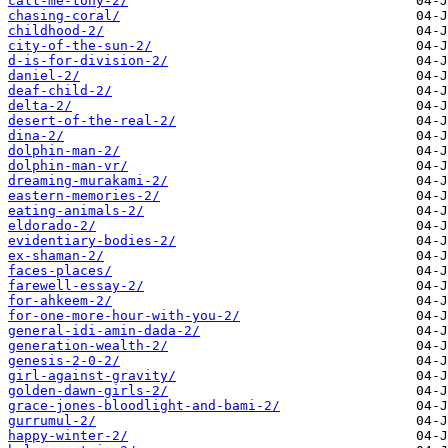
call-me-tony-2/
chasing-coral/
childhood-2/
city-of-the-sun-2/
d-is-for-division-2/
daniel-2/
deaf-child-2/
delta-2/
desert-of-the-real-2/
dina-2/
dolphin-man-2/
dolphin-man-vr/
dreaming-murakami-2/
eastern-memories-2/
eating-animals-2/
eldorado-2/
evidentiary-bodies-2/
ex-shaman-2/
faces-places/
farewell-essay-2/
for-ahkeem-2/
for-one-more-hour-with-you-2/
general-idi-amin-dada-2/
generation-wealth-2/
genesis-2-0-2/
girl-against-gravity/
golden-dawn-girls-2/
grace-jones-bloodlight-and-bami-2/
gurrumul-2/
happy-winter-2/