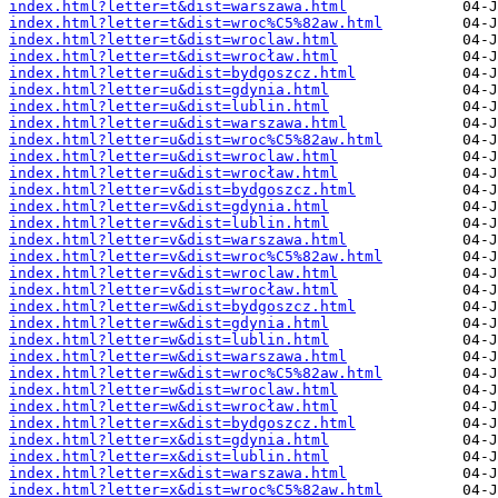
index.html?letter=t&dist=warszawa.html
index.html?letter=t&dist=wroc%C5%82aw.html
index.html?letter=t&dist=wroclaw.html
index.html?letter=t&dist=wrocław.html
index.html?letter=u&dist=bydgoszcz.html
index.html?letter=u&dist=gdynia.html
index.html?letter=u&dist=lublin.html
index.html?letter=u&dist=warszawa.html
index.html?letter=u&dist=wroc%C5%82aw.html
index.html?letter=u&dist=wroclaw.html
index.html?letter=u&dist=wrocław.html
index.html?letter=v&dist=bydgoszcz.html
index.html?letter=v&dist=gdynia.html
index.html?letter=v&dist=lublin.html
index.html?letter=v&dist=warszawa.html
index.html?letter=v&dist=wroc%C5%82aw.html
index.html?letter=v&dist=wroclaw.html
index.html?letter=v&dist=wrocław.html
index.html?letter=w&dist=bydgoszcz.html
index.html?letter=w&dist=gdynia.html
index.html?letter=w&dist=lublin.html
index.html?letter=w&dist=warszawa.html
index.html?letter=w&dist=wroc%C5%82aw.html
index.html?letter=w&dist=wroclaw.html
index.html?letter=w&dist=wrocław.html
index.html?letter=x&dist=bydgoszcz.html
index.html?letter=x&dist=gdynia.html
index.html?letter=x&dist=lublin.html
index.html?letter=x&dist=warszawa.html
index.html?letter=x&dist=wroc%C5%82aw.html