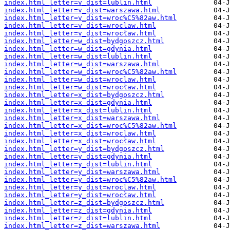
index.html_letter=v_dist=lublin.html
index.html_letter=v_dist=warszawa.html
index.html_letter=v_dist=wroc%C5%82aw.html
index.html_letter=v_dist=wroclaw.html
index.html_letter=v_dist=wrocław.html
index.html_letter=w_dist=bydgoszcz.html
index.html_letter=w_dist=gdynia.html
index.html_letter=w_dist=lublin.html
index.html_letter=w_dist=warszawa.html
index.html_letter=w_dist=wroc%C5%82aw.html
index.html_letter=w_dist=wroclaw.html
index.html_letter=w_dist=wrocław.html
index.html_letter=x_dist=bydgoszcz.html
index.html_letter=x_dist=gdynia.html
index.html_letter=x_dist=lublin.html
index.html_letter=x_dist=warszawa.html
index.html_letter=x_dist=wroc%C5%82aw.html
index.html_letter=x_dist=wroclaw.html
index.html_letter=x_dist=wrocław.html
index.html_letter=y_dist=bydgoszcz.html
index.html_letter=y_dist=gdynia.html
index.html_letter=y_dist=lublin.html
index.html_letter=y_dist=warszawa.html
index.html_letter=y_dist=wroc%C5%82aw.html
index.html_letter=y_dist=wroclaw.html
index.html_letter=y_dist=wrocław.html
index.html_letter=z_dist=bydgoszcz.html
index.html_letter=z_dist=gdynia.html
index.html_letter=z_dist=lublin.html
index.html_letter=z_dist=warszawa.html