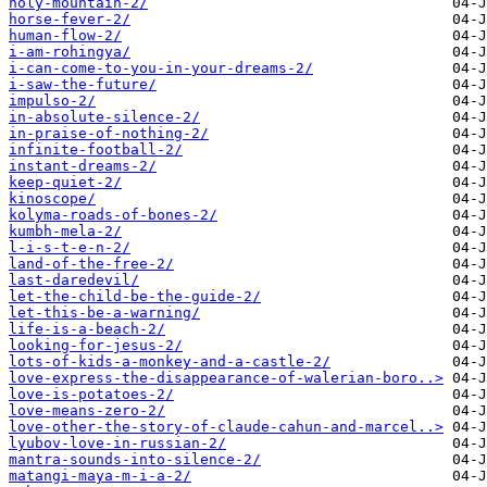
holy-mountain-2/
horse-fever-2/
human-flow-2/
i-am-rohingya/
i-can-come-to-you-in-your-dreams-2/
i-saw-the-future/
impulso-2/
in-absolute-silence-2/
in-praise-of-nothing-2/
infinite-football-2/
instant-dreams-2/
keep-quiet-2/
kinoscope/
kolyma-roads-of-bones-2/
kumbh-mela-2/
l-i-s-t-e-n-2/
land-of-the-free-2/
last-daredevil/
let-the-child-be-the-guide-2/
let-this-be-a-warning/
life-is-a-beach-2/
looking-for-jesus-2/
lots-of-kids-a-monkey-and-a-castle-2/
love-express-the-disappearance-of-walerian-boro..>
love-is-potatoes-2/
love-means-zero-2/
love-other-the-story-of-claude-cahun-and-marcel..>
lyubov-love-in-russian-2/
mantra-sounds-into-silence-2/
matangi-maya-m-i-a-2/