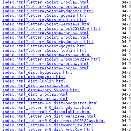
index.html?letter=x&dist=wroclaw.html
index.html?letter=x&dist=wrocław.html
index.html?letter=y&dist=bydgoszcz.html
index.html?letter=y&dist=gdynia.html
index.html?letter=y&dist=lublin.html
index.html?letter=y&dist=warszawa.html
index.html?letter=y&dist=wroc%C5%82aw.html
index.html?letter=y&dist=wroclaw.html
index.html?letter=y&dist=wrocław.html
index.html?letter=z&dist=bydgoszcz.html
index.html?letter=z&dist=gdynia.html
index.html?letter=z&dist=lublin.html
index.html?letter=z&dist=warszawa.html
index.html?letter=z&dist=wroc%C5%82aw.html
index.html?letter=z&dist=wroclaw.html
index.html?letter=z&dist=wrocław.html
index.html_dist=bydgoszcz.html
index.html_dist=gdynia.html
index.html_dist=lublin.html
index.html_dist=warszawa.html
index.html_dist=wroc%C5%82aw.html
index.html_dist=wroclaw.html
index.html_dist=wrocław.html
index.html_letter=0-9_dist=bydgoszcz.html
index.html_letter=0-9_dist=gdynia.html
index.html_letter=0-9_dist=lublin.html
index.html_letter=0-9_dist=warszawa.html
index.html_letter=0-9_dist=wroc%C5%82aw.html
index.html_letter=0-9_dist=wroclaw.html
index.html_letter=0-9_dist=wrocław.html