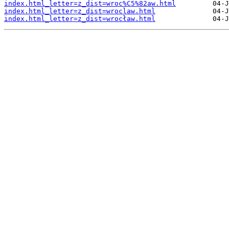
index.html_letter=z_dist=wroc%C5%82aw.html
index.html_letter=z_dist=wroclaw.html
index.html_letter=z_dist=wrocław.html