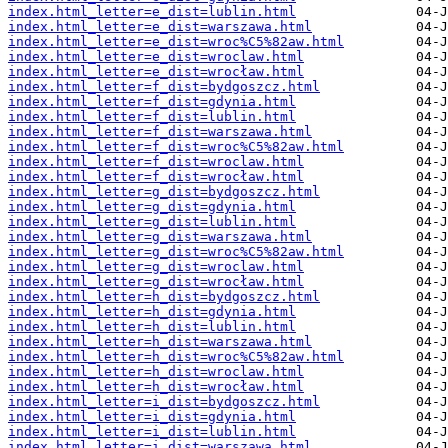
index.html_letter=e_dist=lublin.html
index.html_letter=e_dist=warszawa.html
index.html_letter=e_dist=wroc%C5%82aw.html
index.html_letter=e_dist=wroclaw.html
index.html_letter=e_dist=wrocław.html
index.html_letter=f_dist=bydgoszcz.html
index.html_letter=f_dist=gdynia.html
index.html_letter=f_dist=lublin.html
index.html_letter=f_dist=warszawa.html
index.html_letter=f_dist=wroc%C5%82aw.html
index.html_letter=f_dist=wroclaw.html
index.html_letter=f_dist=wrocław.html
index.html_letter=g_dist=bydgoszcz.html
index.html_letter=g_dist=gdynia.html
index.html_letter=g_dist=lublin.html
index.html_letter=g_dist=warszawa.html
index.html_letter=g_dist=wroc%C5%82aw.html
index.html_letter=g_dist=wroclaw.html
index.html_letter=g_dist=wrocław.html
index.html_letter=h_dist=bydgoszcz.html
index.html_letter=h_dist=gdynia.html
index.html_letter=h_dist=lublin.html
index.html_letter=h_dist=warszawa.html
index.html_letter=h_dist=wroc%C5%82aw.html
index.html_letter=h_dist=wroclaw.html
index.html_letter=h_dist=wrocław.html
index.html_letter=i_dist=bydgoszcz.html
index.html_letter=i_dist=gdynia.html
index.html_letter=i_dist=lublin.html
index.html_letter=i_dist=warszawa.html