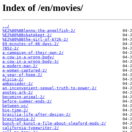
Index of /en/movies/
../
%E2%80%8Blenno-the-angelfish-2/
%E2%80%8Bskatekeet-2/
%E2%80%8Bthe-girl-of-672k-2/
69-minutes-of-86-days-2/
7852-2/
a-campaign-of-their-own-2/
a-cow-in-a-wrong-body/
a-cow-in-a-wrong-body-3/
a-modern-man-2/
a-woman-captured-2/
a-year-of-hope-2/
alicia-2/
ambassador-2/
an-inconvenient-sequel-truth-to-power-2/
anotes-ark-2/
becoming-animal-2/
before-summer-ends-2/
between-us/
big-time-2/
brasilia-life-after-design-2/
brexitannia-2/
bunch-of-kunst-a-film-about-sleaford-mods-2/
california-typewriter-2/