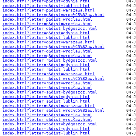
index.html?letter=p&dist=gdynia.html
index.html?letter=p&dist=lublin.html
index.html?letter=p&dist=warszawa.html
index.html?letter=p&dist=wroc%C5%82aw.html
index.html?letter=p&dist=wroclaw.html
index.html?letter=p&dist=wrocław.html
index.html?letter=q&dist=bydgoszcz.html
index.html?letter=q&dist=gdynia.html
index.html?letter=q&dist=lublin.html
index.html?letter=q&dist=warszawa.html
index.html?letter=q&dist=wroc%C5%82aw.html
index.html?letter=q&dist=wroclaw.html
index.html?letter=q&dist=wrocław.html
index.html?letter=r&dist=bydgoszcz.html
index.html?letter=r&dist=gdynia.html
index.html?letter=r&dist=lublin.html
index.html?letter=r&dist=warszawa.html
index.html?letter=r&dist=wroc%C5%82aw.html
index.html?letter=r&dist=wroclaw.html
index.html?letter=r&dist=wrocław.html
index.html?letter=s&dist=bydgoszcz.html
index.html?letter=s&dist=gdynia.html
index.html?letter=s&dist=lublin.html
index.html?letter=s&dist=warszawa.html
index.html?letter=s&dist=wroc%C5%82aw.html
index.html?letter=s&dist=wroclaw.html
index.html?letter=s&dist=wrocław.html
index.html?letter=t&dist=bydgoszcz.html
index.html?letter=t&dist=gdynia.html
index.html?letter=t&dist=lublin.html