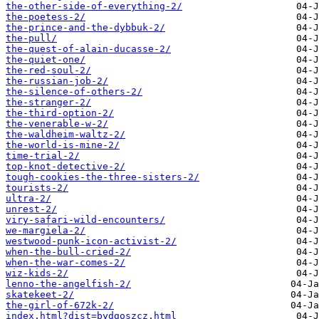
the-other-side-of-everything-2/
the-poetess-2/
the-prince-and-the-dybbuk-2/
the-pull/
the-quest-of-alain-ducasse-2/
the-quiet-one/
the-red-soul-2/
the-russian-job-2/
the-silence-of-others-2/
the-stranger-2/
the-third-option-2/
the-venerable-w-2/
the-waldheim-waltz-2/
the-world-is-mine-2/
time-trial-2/
top-knot-detective-2/
tough-cookies-the-three-sisters-2/
tourists-2/
ultra-2/
unrest-2/
viry-safari-wild-encounters/
we-margiela-2/
westwood-punk-icon-activist-2/
when-the-bull-cried-2/
when-the-war-comes-2/
wiz-kids-2/
​lenno-the-angelfish-2/
​skatekeet-2/
​the-girl-of-672k-2/
index.html?dist=bydgoszcz.html