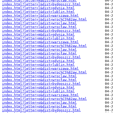
index.html?letter=k&dist=wrocław.html
index.html?letter=l&dist=bydgoszcz.html
index.html?letter=l&dist=gdynia.html
index.html?letter=l&dist=lublin.html
index.html?letter=l&dist=warszawa.html
index.html?letter=l&dist=wroc%C5%82aw.html
index.html?letter=l&dist=wroclaw.html
index.html?letter=l&dist=wrocław.html
index.html?letter=m&dist=bydgoszcz.html
index.html?letter=m&dist=gdynia.html
index.html?letter=m&dist=lublin.html
index.html?letter=m&dist=warszawa.html
index.html?letter=m&dist=wroc%C5%82aw.html
index.html?letter=m&dist=wroclaw.html
index.html?letter=m&dist=wrocław.html
index.html?letter=n&dist=bydgoszcz.html
index.html?letter=n&dist=gdynia.html
index.html?letter=n&dist=lublin.html
index.html?letter=n&dist=warszawa.html
index.html?letter=n&dist=wroc%C5%82aw.html
index.html?letter=n&dist=wroclaw.html
index.html?letter=n&dist=wrocław.html
index.html?letter=o&dist=bydgoszcz.html
index.html?letter=o&dist=gdynia.html
index.html?letter=o&dist=lublin.html
index.html?letter=o&dist=warszawa.html
index.html?letter=o&dist=wroc%C5%82aw.html
index.html?letter=o&dist=wroclaw.html
index.html?letter=o&dist=wrocław.html
index.html?letter=p&dist=bydgoszcz.html