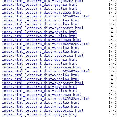
index.html_letter=r_dist=bydgoszcz.html
index.html_letter=r_dist=gdynia.html
index.html_letter=r_dist=lublin.html
index.html_letter=r_dist=warszawa.html
index.html_letter=r_dist=wroc%C5%82aw.html
index.html_letter=r_dist=wroclaw.html
index.html_letter=r_dist=wrocław.html
index.html_letter=s_dist=bydgoszcz.html
index.html_letter=s_dist=gdynia.html
index.html_letter=s_dist=lublin.html
index.html_letter=s_dist=warszawa.html
index.html_letter=s_dist=wroc%C5%82aw.html
index.html_letter=s_dist=wroclaw.html
index.html_letter=s_dist=wrocław.html
index.html_letter=t_dist=bydgoszcz.html
index.html_letter=t_dist=gdynia.html
index.html_letter=t_dist=lublin.html
index.html_letter=t_dist=warszawa.html
index.html_letter=t_dist=wroc%C5%82aw.html
index.html_letter=t_dist=wroclaw.html
index.html_letter=t_dist=wrocław.html
index.html_letter=u_dist=bydgoszcz.html
index.html_letter=u_dist=gdynia.html
index.html_letter=u_dist=lublin.html
index.html_letter=u_dist=warszawa.html
index.html_letter=u_dist=wroc%C5%82aw.html
index.html_letter=u_dist=wroclaw.html
index.html_letter=u_dist=wrocław.html
index.html_letter=v_dist=bydgoszcz.html
index.html_letter=v_dist=gdynia.html