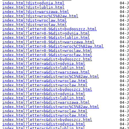
index.html?dist=gdynia.html
index.html?dist=lublin.html
index.html?dist=warszawa.html
index.html?dist=wroc%C5%82aw.html
index.html?dist=wroclaw.html
index.html?dist=wrocław.html
index.html?letter=0-9&dist=bydgoszcz.html
index.html?letter=0-9&dist=gdynia.html
index.html?letter=0-9&dist=lublin.html
index.html?letter=0-9&dist=warszawa.html
index.html?letter=0-9&dist=wroc%C5%82aw.html
index.html?letter=0-9&dist=wroclaw.html
index.html?letter=0-9&dist=wrocław.html
index.html?letter=a&dist=bydgoszcz.html
index.html?letter=a&dist=gdynia.html
index.html?letter=a&dist=lublin.html
index.html?letter=a&dist=warszawa.html
index.html?letter=a&dist=wroc%C5%82aw.html
index.html?letter=a&dist=wroclaw.html
index.html?letter=a&dist=wrocław.html
index.html?letter=b&dist=bydgoszcz.html
index.html?letter=b&dist=gdynia.html
index.html?letter=b&dist=lublin.html
index.html?letter=b&dist=warszawa.html
index.html?letter=b&dist=wroc%C5%82aw.html
index.html?letter=b&dist=wroclaw.html
index.html?letter=b&dist=wrocław.html
index.html?letter=c&dist=bydgoszcz.html
index.html?letter=c&dist=gdynia.html
index.html?letter=c&dist=lublin.html