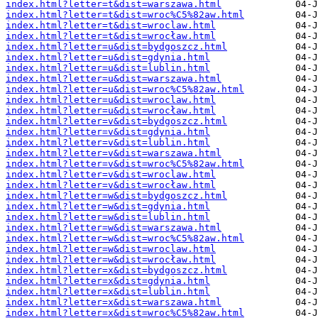
index.html?letter=t&dist=warszawa.html
index.html?letter=t&dist=wroc%C5%82aw.html
index.html?letter=t&dist=wroclaw.html
index.html?letter=t&dist=wrocław.html
index.html?letter=u&dist=bydgoszcz.html
index.html?letter=u&dist=gdynia.html
index.html?letter=u&dist=lublin.html
index.html?letter=u&dist=warszawa.html
index.html?letter=u&dist=wroc%C5%82aw.html
index.html?letter=u&dist=wroclaw.html
index.html?letter=u&dist=wrocław.html
index.html?letter=v&dist=bydgoszcz.html
index.html?letter=v&dist=gdynia.html
index.html?letter=v&dist=lublin.html
index.html?letter=v&dist=warszawa.html
index.html?letter=v&dist=wroc%C5%82aw.html
index.html?letter=v&dist=wroclaw.html
index.html?letter=v&dist=wrocław.html
index.html?letter=w&dist=bydgoszcz.html
index.html?letter=w&dist=gdynia.html
index.html?letter=w&dist=lublin.html
index.html?letter=w&dist=warszawa.html
index.html?letter=w&dist=wroc%C5%82aw.html
index.html?letter=w&dist=wroclaw.html
index.html?letter=w&dist=wrocław.html
index.html?letter=x&dist=bydgoszcz.html
index.html?letter=x&dist=gdynia.html
index.html?letter=x&dist=lublin.html
index.html?letter=x&dist=warszawa.html
index.html?letter=x&dist=wroc%C5%82aw.html