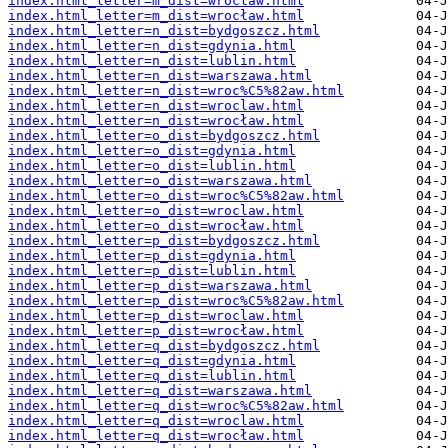
index.html_letter=m_dist=wroclaw.html
index.html_letter=m_dist=wrocław.html
index.html_letter=n_dist=bydgoszcz.html
index.html_letter=n_dist=gdynia.html
index.html_letter=n_dist=lublin.html
index.html_letter=n_dist=warszawa.html
index.html_letter=n_dist=wroc%C5%82aw.html
index.html_letter=n_dist=wroclaw.html
index.html_letter=n_dist=wrocław.html
index.html_letter=o_dist=bydgoszcz.html
index.html_letter=o_dist=gdynia.html
index.html_letter=o_dist=lublin.html
index.html_letter=o_dist=warszawa.html
index.html_letter=o_dist=wroc%C5%82aw.html
index.html_letter=o_dist=wroclaw.html
index.html_letter=o_dist=wrocław.html
index.html_letter=p_dist=bydgoszcz.html
index.html_letter=p_dist=gdynia.html
index.html_letter=p_dist=lublin.html
index.html_letter=p_dist=warszawa.html
index.html_letter=p_dist=wroc%C5%82aw.html
index.html_letter=p_dist=wroclaw.html
index.html_letter=p_dist=wrocław.html
index.html_letter=q_dist=bydgoszcz.html
index.html_letter=q_dist=gdynia.html
index.html_letter=q_dist=lublin.html
index.html_letter=q_dist=warszawa.html
index.html_letter=q_dist=wroc%C5%82aw.html
index.html_letter=q_dist=wroclaw.html
index.html_letter=q_dist=wrocław.html