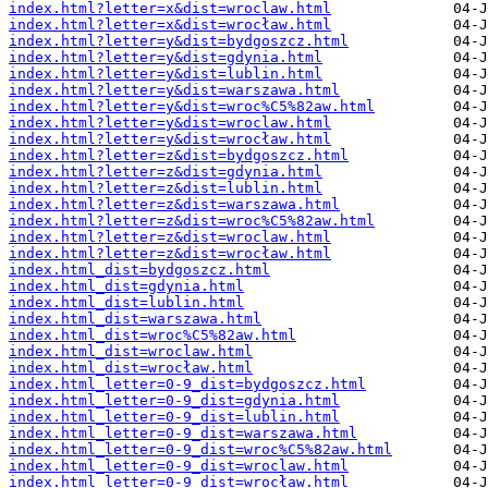
index.html?letter=x&dist=wroclaw.html
index.html?letter=x&dist=wrocław.html
index.html?letter=y&dist=bydgoszcz.html
index.html?letter=y&dist=gdynia.html
index.html?letter=y&dist=lublin.html
index.html?letter=y&dist=warszawa.html
index.html?letter=y&dist=wroc%C5%82aw.html
index.html?letter=y&dist=wroclaw.html
index.html?letter=y&dist=wrocław.html
index.html?letter=z&dist=bydgoszcz.html
index.html?letter=z&dist=gdynia.html
index.html?letter=z&dist=lublin.html
index.html?letter=z&dist=warszawa.html
index.html?letter=z&dist=wroc%C5%82aw.html
index.html?letter=z&dist=wroclaw.html
index.html?letter=z&dist=wrocław.html
index.html_dist=bydgoszcz.html
index.html_dist=gdynia.html
index.html_dist=lublin.html
index.html_dist=warszawa.html
index.html_dist=wroc%C5%82aw.html
index.html_dist=wroclaw.html
index.html_dist=wrocław.html
index.html_letter=0-9_dist=bydgoszcz.html
index.html_letter=0-9_dist=gdynia.html
index.html_letter=0-9_dist=lublin.html
index.html_letter=0-9_dist=warszawa.html
index.html_letter=0-9_dist=wroc%C5%82aw.html
index.html_letter=0-9_dist=wroclaw.html
index.html_letter=0-9_dist=wrocław.html