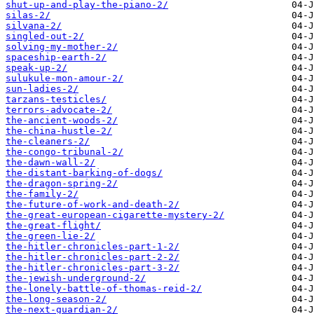
shut-up-and-play-the-piano-2/
silas-2/
silvana-2/
singled-out-2/
solving-my-mother-2/
spaceship-earth-2/
speak-up-2/
sulukule-mon-amour-2/
sun-ladies-2/
tarzans-testicles/
terrors-advocate-2/
the-ancient-woods-2/
the-china-hustle-2/
the-cleaners-2/
the-congo-tribunal-2/
the-dawn-wall-2/
the-distant-barking-of-dogs/
the-dragon-spring-2/
the-family-2/
the-future-of-work-and-death-2/
the-great-european-cigarette-mystery-2/
the-great-flight/
the-green-lie-2/
the-hitler-chronicles-part-1-2/
the-hitler-chronicles-part-2-2/
the-hitler-chronicles-part-3-2/
the-jewish-underground-2/
the-lonely-battle-of-thomas-reid-2/
the-long-season-2/
the-next-guardian-2/