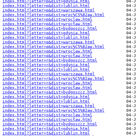
index.html?letter=p&dist=gdynia.html
index.html?letter=p&dist=lublin.html
index.html?letter=p&dist=warszawa.html
index.html?letter=p&dist=wroc%C5%82aw.html
index.html?letter=p&dist=wroclaw.html
index.html?letter=p&dist=wrocław.html
index.html?letter=q&dist=bydgoszcz.html
index.html?letter=q&dist=gdynia.html
index.html?letter=q&dist=lublin.html
index.html?letter=q&dist=warszawa.html
index.html?letter=q&dist=wroc%C5%82aw.html
index.html?letter=q&dist=wroclaw.html
index.html?letter=q&dist=wrocław.html
index.html?letter=r&dist=bydgoszcz.html
index.html?letter=r&dist=gdynia.html
index.html?letter=r&dist=lublin.html
index.html?letter=r&dist=warszawa.html
index.html?letter=r&dist=wroc%C5%82aw.html
index.html?letter=r&dist=wroclaw.html
index.html?letter=r&dist=wrocław.html
index.html?letter=s&dist=bydgoszcz.html
index.html?letter=s&dist=gdynia.html
index.html?letter=s&dist=lublin.html
index.html?letter=s&dist=warszawa.html
index.html?letter=s&dist=wroc%C5%82aw.html
index.html?letter=s&dist=wroclaw.html
index.html?letter=s&dist=wrocław.html
index.html?letter=t&dist=bydgoszcz.html
index.html?letter=t&dist=gdynia.html
index.html?letter=t&dist=lublin.html