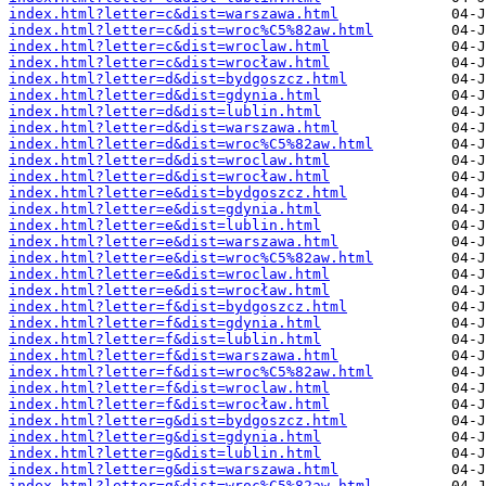
index.html?letter=c&dist=warszawa.html
index.html?letter=c&dist=wroc%C5%82aw.html
index.html?letter=c&dist=wroclaw.html
index.html?letter=c&dist=wrocław.html
index.html?letter=d&dist=bydgoszcz.html
index.html?letter=d&dist=gdynia.html
index.html?letter=d&dist=lublin.html
index.html?letter=d&dist=warszawa.html
index.html?letter=d&dist=wroc%C5%82aw.html
index.html?letter=d&dist=wroclaw.html
index.html?letter=d&dist=wrocław.html
index.html?letter=e&dist=bydgoszcz.html
index.html?letter=e&dist=gdynia.html
index.html?letter=e&dist=lublin.html
index.html?letter=e&dist=warszawa.html
index.html?letter=e&dist=wroc%C5%82aw.html
index.html?letter=e&dist=wroclaw.html
index.html?letter=e&dist=wrocław.html
index.html?letter=f&dist=bydgoszcz.html
index.html?letter=f&dist=gdynia.html
index.html?letter=f&dist=lublin.html
index.html?letter=f&dist=warszawa.html
index.html?letter=f&dist=wroc%C5%82aw.html
index.html?letter=f&dist=wroclaw.html
index.html?letter=f&dist=wrocław.html
index.html?letter=g&dist=bydgoszcz.html
index.html?letter=g&dist=gdynia.html
index.html?letter=g&dist=lublin.html
index.html?letter=g&dist=warszawa.html
index.html?letter=g&dist=wroc%C5%82aw.html