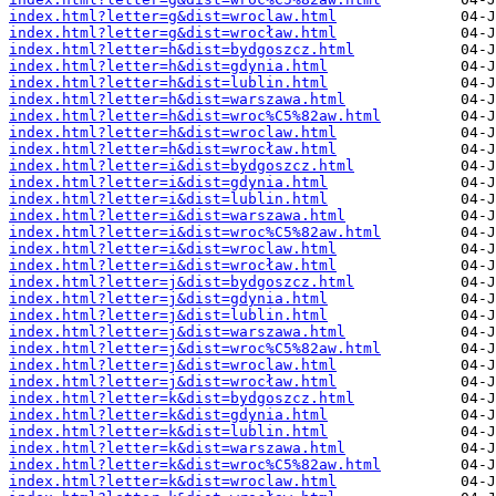
index.html?letter=g&dist=wroclaw.html
index.html?letter=g&dist=wrocław.html
index.html?letter=h&dist=bydgoszcz.html
index.html?letter=h&dist=gdynia.html
index.html?letter=h&dist=lublin.html
index.html?letter=h&dist=warszawa.html
index.html?letter=h&dist=wroc%C5%82aw.html
index.html?letter=h&dist=wroclaw.html
index.html?letter=h&dist=wrocław.html
index.html?letter=i&dist=bydgoszcz.html
index.html?letter=i&dist=gdynia.html
index.html?letter=i&dist=lublin.html
index.html?letter=i&dist=warszawa.html
index.html?letter=i&dist=wroc%C5%82aw.html
index.html?letter=i&dist=wroclaw.html
index.html?letter=i&dist=wrocław.html
index.html?letter=j&dist=bydgoszcz.html
index.html?letter=j&dist=gdynia.html
index.html?letter=j&dist=lublin.html
index.html?letter=j&dist=warszawa.html
index.html?letter=j&dist=wroc%C5%82aw.html
index.html?letter=j&dist=wroclaw.html
index.html?letter=j&dist=wrocław.html
index.html?letter=k&dist=bydgoszcz.html
index.html?letter=k&dist=gdynia.html
index.html?letter=k&dist=lublin.html
index.html?letter=k&dist=warszawa.html
index.html?letter=k&dist=wroc%C5%82aw.html
index.html?letter=k&dist=wroclaw.html