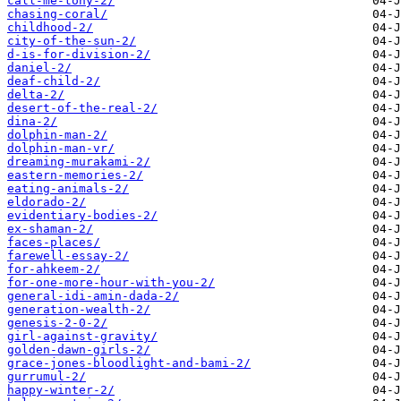
call-me-tony-2/
chasing-coral/
childhood-2/
city-of-the-sun-2/
d-is-for-division-2/
daniel-2/
deaf-child-2/
delta-2/
desert-of-the-real-2/
dina-2/
dolphin-man-2/
dolphin-man-vr/
dreaming-murakami-2/
eastern-memories-2/
eating-animals-2/
eldorado-2/
evidentiary-bodies-2/
ex-shaman-2/
faces-places/
farewell-essay-2/
for-ahkeem-2/
for-one-more-hour-with-you-2/
general-idi-amin-dada-2/
generation-wealth-2/
genesis-2-0-2/
girl-against-gravity/
golden-dawn-girls-2/
grace-jones-bloodlight-and-bami-2/
gurrumul-2/
happy-winter-2/