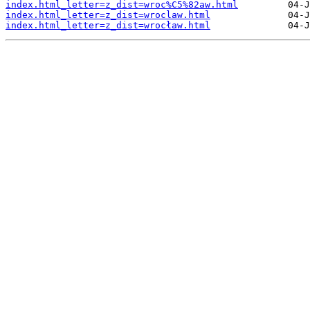
index.html_letter=z_dist=wroc%C5%82aw.html
index.html_letter=z_dist=wroclaw.html
index.html_letter=z_dist=wrocław.html