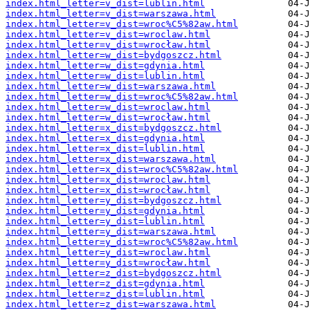
index.html_letter=v_dist=lublin.html
index.html_letter=v_dist=warszawa.html
index.html_letter=v_dist=wroc%C5%82aw.html
index.html_letter=v_dist=wroclaw.html
index.html_letter=v_dist=wrocław.html
index.html_letter=w_dist=bydgoszcz.html
index.html_letter=w_dist=gdynia.html
index.html_letter=w_dist=lublin.html
index.html_letter=w_dist=warszawa.html
index.html_letter=w_dist=wroc%C5%82aw.html
index.html_letter=w_dist=wroclaw.html
index.html_letter=w_dist=wrocław.html
index.html_letter=x_dist=bydgoszcz.html
index.html_letter=x_dist=gdynia.html
index.html_letter=x_dist=lublin.html
index.html_letter=x_dist=warszawa.html
index.html_letter=x_dist=wroc%C5%82aw.html
index.html_letter=x_dist=wroclaw.html
index.html_letter=x_dist=wrocław.html
index.html_letter=y_dist=bydgoszcz.html
index.html_letter=y_dist=gdynia.html
index.html_letter=y_dist=lublin.html
index.html_letter=y_dist=warszawa.html
index.html_letter=y_dist=wroc%C5%82aw.html
index.html_letter=y_dist=wroclaw.html
index.html_letter=y_dist=wrocław.html
index.html_letter=z_dist=bydgoszcz.html
index.html_letter=z_dist=gdynia.html
index.html_letter=z_dist=lublin.html
index.html_letter=z_dist=warszawa.html