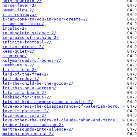
holy-mountain-2/
horse-fever-2/
human-flow-2/
i-am-rohingya/
i-can-come-to-you-in-your-dreams-2/
i-saw-the-future/
impulso-2/
in-absolute-silence-2/
in-praise-of-nothing-2/
infinite-football-2/
instant-dreams-2/
keep-quiet-2/
kinoscope/
kolyma-roads-of-bones-2/
kumbh-mela-2/
l-i-s-t-e-n-2/
land-of-the-free-2/
last-daredevil/
let-the-child-be-the-guide-2/
let-this-be-a-warning/
life-is-a-beach-2/
looking-for-jesus-2/
lots-of-kids-a-monkey-and-a-castle-2/
love-express-the-disappearance-of-walerian-boro..>
love-is-potatoes-2/
love-means-zero-2/
love-other-the-story-of-claude-cahun-and-marcel..>
lyubov-love-in-russian-2/
mantra-sounds-into-silence-2/
matangi-maya-m-i-a-2/