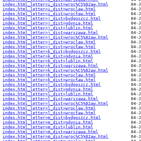
index.html_letter=i_dist=wroc%C5%82aw.html
index.html_letter=i_dist=wroclaw.html
index.html_letter=i_dist=wrocław.html
index.html_letter=j_dist=bydgoszcz.html
index.html_letter=j_dist=gdynia.html
index.html_letter=j_dist=lublin.html
index.html_letter=j_dist=warszawa.html
index.html_letter=j_dist=wroc%C5%82aw.html
index.html_letter=j_dist=wroclaw.html
index.html_letter=j_dist=wrocław.html
index.html_letter=k_dist=bydgoszcz.html
index.html_letter=k_dist=gdynia.html
index.html_letter=k_dist=lublin.html
index.html_letter=k_dist=warszawa.html
index.html_letter=k_dist=wroc%C5%82aw.html
index.html_letter=k_dist=wroclaw.html
index.html_letter=k_dist=wrocław.html
index.html_letter=l_dist=bydgoszcz.html
index.html_letter=l_dist=gdynia.html
index.html_letter=l_dist=lublin.html
index.html_letter=l_dist=warszawa.html
index.html_letter=l_dist=wroc%C5%82aw.html
index.html_letter=l_dist=wroclaw.html
index.html_letter=l_dist=wrocław.html
index.html_letter=m_dist=bydgoszcz.html
index.html_letter=m_dist=gdynia.html
index.html_letter=m_dist=lublin.html
index.html_letter=m_dist=warszawa.html
index.html_letter=m_dist=wroc%C5%82aw.html