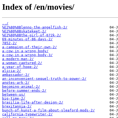
Index of /en/movies/
../
%E2%80%8Blenno-the-angelfish-2/
%E2%80%8Bskatekeet-2/
%E2%80%8Bthe-girl-of-672k-2/
69-minutes-of-86-days-2/
7852-2/
a-campaign-of-their-own-2/
a-cow-in-a-wrong-body/
a-cow-in-a-wrong-body-3/
a-modern-man-2/
a-woman-captured-2/
a-year-of-hope-2/
alicia-2/
ambassador-2/
an-inconvenient-sequel-truth-to-power-2/
anotes-ark-2/
becoming-animal-2/
before-summer-ends-2/
between-us/
big-time-2/
brasilia-life-after-design-2/
brexitannia-2/
bunch-of-kunst-a-film-about-sleaford-mods-2/
california-typewriter-2/