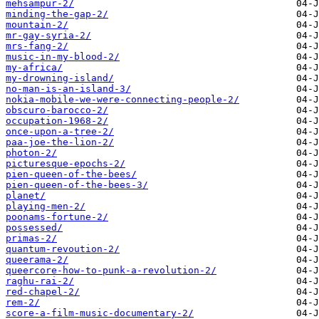
mehsampur-2/
minding-the-gap-2/
mountain-2/
mr-gay-syria-2/
mrs-fang-2/
music-in-my-blood-2/
my-africa/
my-drowning-island/
no-man-is-an-island-3/
nokia-mobile-we-were-connecting-people-2/
obscuro-barocco-2/
occupation-1968-2/
once-upon-a-tree-2/
paa-joe-the-lion-2/
photon-2/
picturesque-epochs-2/
pien-queen-of-the-bees/
pien-queen-of-the-bees-3/
planet/
playing-men-2/
poonams-fortune-2/
possessed/
primas-2/
quantum-revoution-2/
queerama-2/
queercore-how-to-punk-a-revolution-2/
raghu-rai-2/
red-chapel-2/
rem-2/
score-a-film-music-documentary-2/