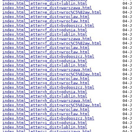
index.html_letter=e_dist=lublin.html
index.html_letter=e_dist=warszawa.html
index.html_letter=e_dist=wroc%C5%82aw.html
index.html_letter=e_dist=wroclaw.html
index.html_letter=e_dist=wrocław.html
index.html_letter=f_dist=bydgoszcz.html
index.html_letter=f_dist=gdynia.html
index.html_letter=f_dist=lublin.html
index.html_letter=f_dist=warszawa.html
index.html_letter=f_dist=wroc%C5%82aw.html
index.html_letter=f_dist=wroclaw.html
index.html_letter=f_dist=wrocław.html
index.html_letter=g_dist=bydgoszcz.html
index.html_letter=g_dist=gdynia.html
index.html_letter=g_dist=lublin.html
index.html_letter=g_dist=warszawa.html
index.html_letter=g_dist=wroc%C5%82aw.html
index.html_letter=g_dist=wroclaw.html
index.html_letter=g_dist=wrocław.html
index.html_letter=h_dist=bydgoszcz.html
index.html_letter=h_dist=gdynia.html
index.html_letter=h_dist=lublin.html
index.html_letter=h_dist=warszawa.html
index.html_letter=h_dist=wroc%C5%82aw.html
index.html_letter=h_dist=wroclaw.html
index.html_letter=h_dist=wrocław.html
index.html_letter=i_dist=bydgoszcz.html
index.html_letter=i_dist=gdynia.html
index.html_letter=i_dist=lublin.html
index.html_letter=i_dist=warszawa.html