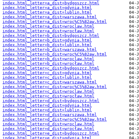
index.html_letter=a_dist=bydgoszcz.html
index.html_letter=a_dist=gdynia.html
index.html_letter=a_dist=lublin.html
index.html_letter=a_dist=warszawa.html
index.html_letter=a_dist=wroc%C5%82aw.html
index.html_letter=a_dist=wroclaw.html
index.html_letter=a_dist=wrocław.html
index.html_letter=b_dist=bydgoszcz.html
index.html_letter=b_dist=gdynia.html
index.html_letter=b_dist=lublin.html
index.html_letter=b_dist=warszawa.html
index.html_letter=b_dist=wroc%C5%82aw.html
index.html_letter=b_dist=wroclaw.html
index.html_letter=b_dist=wrocław.html
index.html_letter=c_dist=bydgoszcz.html
index.html_letter=c_dist=gdynia.html
index.html_letter=c_dist=lublin.html
index.html_letter=c_dist=warszawa.html
index.html_letter=c_dist=wroc%C5%82aw.html
index.html_letter=c_dist=wroclaw.html
index.html_letter=c_dist=wrocław.html
index.html_letter=d_dist=bydgoszcz.html
index.html_letter=d_dist=gdynia.html
index.html_letter=d_dist=lublin.html
index.html_letter=d_dist=warszawa.html
index.html_letter=d_dist=wroc%C5%82aw.html
index.html_letter=d_dist=wroclaw.html
index.html_letter=d_dist=wrocław.html
index.html_letter=e_dist=bydgoszcz.html
index.html_letter=e_dist=gdynia.html