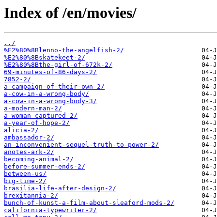
Index of /en/movies/
../
%E2%80%8Blenno-the-angelfish-2/
%E2%80%8Bskatekeet-2/
%E2%80%8Bthe-girl-of-672k-2/
69-minutes-of-86-days-2/
7852-2/
a-campaign-of-their-own-2/
a-cow-in-a-wrong-body/
a-cow-in-a-wrong-body-3/
a-modern-man-2/
a-woman-captured-2/
a-year-of-hope-2/
alicia-2/
ambassador-2/
an-inconvenient-sequel-truth-to-power-2/
anotes-ark-2/
becoming-animal-2/
before-summer-ends-2/
between-us/
big-time-2/
brasilia-life-after-design-2/
brexitannia-2/
bunch-of-kunst-a-film-about-sleaford-mods-2/
california-typewriter-2/