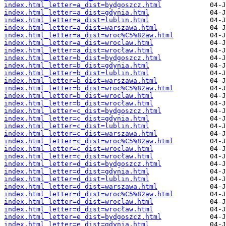
index.html_letter=a_dist=bydgoszcz.html
index.html_letter=a_dist=gdynia.html
index.html_letter=a_dist=lublin.html
index.html_letter=a_dist=warszawa.html
index.html_letter=a_dist=wroc%C5%82aw.html
index.html_letter=a_dist=wroclaw.html
index.html_letter=a_dist=wrocław.html
index.html_letter=b_dist=bydgoszcz.html
index.html_letter=b_dist=gdynia.html
index.html_letter=b_dist=lublin.html
index.html_letter=b_dist=warszawa.html
index.html_letter=b_dist=wroc%C5%82aw.html
index.html_letter=b_dist=wroclaw.html
index.html_letter=b_dist=wrocław.html
index.html_letter=c_dist=bydgoszcz.html
index.html_letter=c_dist=gdynia.html
index.html_letter=c_dist=lublin.html
index.html_letter=c_dist=warszawa.html
index.html_letter=c_dist=wroc%C5%82aw.html
index.html_letter=c_dist=wroclaw.html
index.html_letter=c_dist=wrocław.html
index.html_letter=d_dist=bydgoszcz.html
index.html_letter=d_dist=gdynia.html
index.html_letter=d_dist=lublin.html
index.html_letter=d_dist=warszawa.html
index.html_letter=d_dist=wroc%C5%82aw.html
index.html_letter=d_dist=wroclaw.html
index.html_letter=d_dist=wrocław.html
index.html_letter=e_dist=bydgoszcz.html
index.html_letter=e_dist=gdynia.html