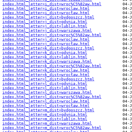
index.html_letter=i_dist=wroc%C5%82aw.html
index.html_letter=i_dist=wroclaw.html
index.html_letter=i_dist=wrocław.html
index.html_letter=j_dist=bydgoszcz.html
index.html_letter=j_dist=gdynia.html
index.html_letter=j_dist=lublin.html
index.html_letter=j_dist=warszawa.html
index.html_letter=j_dist=wroc%C5%82aw.html
index.html_letter=j_dist=wroclaw.html
index.html_letter=j_dist=wrocław.html
index.html_letter=k_dist=bydgoszcz.html
index.html_letter=k_dist=gdynia.html
index.html_letter=k_dist=lublin.html
index.html_letter=k_dist=warszawa.html
index.html_letter=k_dist=wroc%C5%82aw.html
index.html_letter=k_dist=wroclaw.html
index.html_letter=k_dist=wrocław.html
index.html_letter=l_dist=bydgoszcz.html
index.html_letter=l_dist=gdynia.html
index.html_letter=l_dist=lublin.html
index.html_letter=l_dist=warszawa.html
index.html_letter=l_dist=wroc%C5%82aw.html
index.html_letter=l_dist=wroclaw.html
index.html_letter=l_dist=wrocław.html
index.html_letter=m_dist=bydgoszcz.html
index.html_letter=m_dist=gdynia.html
index.html_letter=m_dist=lublin.html
index.html_letter=m_dist=warszawa.html
index.html_letter=m_dist=wroc%C5%82aw.html