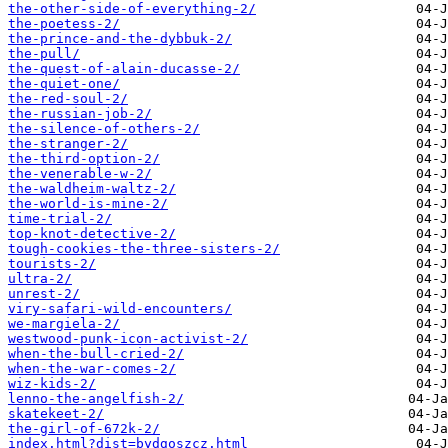
the-other-side-of-everything-2/
the-poetess-2/
the-prince-and-the-dybbuk-2/
the-pull/
the-quest-of-alain-ducasse-2/
the-quiet-one/
the-red-soul-2/
the-russian-job-2/
the-silence-of-others-2/
the-stranger-2/
the-third-option-2/
the-venerable-w-2/
the-waldheim-waltz-2/
the-world-is-mine-2/
time-trial-2/
top-knot-detective-2/
tough-cookies-the-three-sisters-2/
tourists-2/
ultra-2/
unrest-2/
viry-safari-wild-encounters/
we-margiela-2/
westwood-punk-icon-activist-2/
when-the-bull-cried-2/
when-the-war-comes-2/
wiz-kids-2/
​lenno-the-angelfish-2/
​skatekeet-2/
​the-girl-of-672k-2/
index.html?dist=bydgoszcz.html