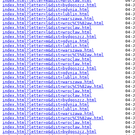
index.html?letter=k&dist=wrocław.html
index.html?letter=l&dist=bydgoszcz.html
index.html?letter=l&dist=gdynia.html
index.html?letter=l&dist=lublin.html
index.html?letter=l&dist=warszawa.html
index.html?letter=l&dist=wroc%C5%82aw.html
index.html?letter=l&dist=wroclaw.html
index.html?letter=l&dist=wrocław.html
index.html?letter=m&dist=bydgoszcz.html
index.html?letter=m&dist=gdynia.html
index.html?letter=m&dist=lublin.html
index.html?letter=m&dist=warszawa.html
index.html?letter=m&dist=wroc%C5%82aw.html
index.html?letter=m&dist=wroclaw.html
index.html?letter=m&dist=wrocław.html
index.html?letter=n&dist=bydgoszcz.html
index.html?letter=n&dist=gdynia.html
index.html?letter=n&dist=lublin.html
index.html?letter=n&dist=warszawa.html
index.html?letter=n&dist=wroc%C5%82aw.html
index.html?letter=n&dist=wroclaw.html
index.html?letter=n&dist=wrocław.html
index.html?letter=o&dist=bydgoszcz.html
index.html?letter=o&dist=gdynia.html
index.html?letter=o&dist=lublin.html
index.html?letter=o&dist=warszawa.html
index.html?letter=o&dist=wroc%C5%82aw.html
index.html?letter=o&dist=wroclaw.html
index.html?letter=o&dist=wrocław.html
index.html?letter=p&dist=bydgoszcz.html