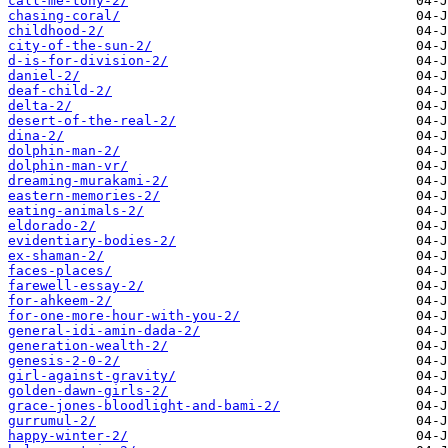
call-me-tony-2/
chasing-coral/
childhood-2/
city-of-the-sun-2/
d-is-for-division-2/
daniel-2/
deaf-child-2/
delta-2/
desert-of-the-real-2/
dina-2/
dolphin-man-2/
dolphin-man-vr/
dreaming-murakami-2/
eastern-memories-2/
eating-animals-2/
eldorado-2/
evidentiary-bodies-2/
ex-shaman-2/
faces-places/
farewell-essay-2/
for-ahkeem-2/
for-one-more-hour-with-you-2/
general-idi-amin-dada-2/
generation-wealth-2/
genesis-2-0-2/
girl-against-gravity/
golden-dawn-girls-2/
grace-jones-bloodlight-and-bami-2/
gurrumul-2/
happy-winter-2/