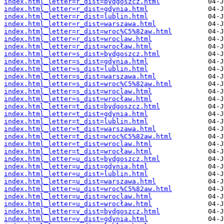
index.html_letter=r_dist=bydgoszcz.html
index.html_letter=r_dist=gdynia.html
index.html_letter=r_dist=lublin.html
index.html_letter=r_dist=warszawa.html
index.html_letter=r_dist=wroc%C5%82aw.html
index.html_letter=r_dist=wroclaw.html
index.html_letter=r_dist=wrocław.html
index.html_letter=s_dist=bydgoszcz.html
index.html_letter=s_dist=gdynia.html
index.html_letter=s_dist=lublin.html
index.html_letter=s_dist=warszawa.html
index.html_letter=s_dist=wroc%C5%82aw.html
index.html_letter=s_dist=wroclaw.html
index.html_letter=s_dist=wrocław.html
index.html_letter=t_dist=bydgoszcz.html
index.html_letter=t_dist=gdynia.html
index.html_letter=t_dist=lublin.html
index.html_letter=t_dist=warszawa.html
index.html_letter=t_dist=wroc%C5%82aw.html
index.html_letter=t_dist=wroclaw.html
index.html_letter=t_dist=wrocław.html
index.html_letter=u_dist=bydgoszcz.html
index.html_letter=u_dist=gdynia.html
index.html_letter=u_dist=lublin.html
index.html_letter=u_dist=warszawa.html
index.html_letter=u_dist=wroc%C5%82aw.html
index.html_letter=u_dist=wroclaw.html
index.html_letter=u_dist=wrocław.html
index.html_letter=v_dist=bydgoszcz.html
index.html_letter=v_dist=gdynia.html