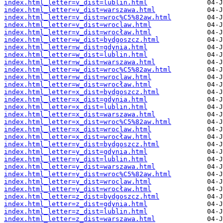
index.html_letter=v_dist=lublin.html
index.html_letter=v_dist=warszawa.html
index.html_letter=v_dist=wroc%C5%82aw.html
index.html_letter=v_dist=wroclaw.html
index.html_letter=v_dist=wrocław.html
index.html_letter=w_dist=bydgoszcz.html
index.html_letter=w_dist=gdynia.html
index.html_letter=w_dist=lublin.html
index.html_letter=w_dist=warszawa.html
index.html_letter=w_dist=wroc%C5%82aw.html
index.html_letter=w_dist=wroclaw.html
index.html_letter=w_dist=wrocław.html
index.html_letter=x_dist=bydgoszcz.html
index.html_letter=x_dist=gdynia.html
index.html_letter=x_dist=lublin.html
index.html_letter=x_dist=warszawa.html
index.html_letter=x_dist=wroc%C5%82aw.html
index.html_letter=x_dist=wroclaw.html
index.html_letter=x_dist=wrocław.html
index.html_letter=y_dist=bydgoszcz.html
index.html_letter=y_dist=gdynia.html
index.html_letter=y_dist=lublin.html
index.html_letter=y_dist=warszawa.html
index.html_letter=y_dist=wroc%C5%82aw.html
index.html_letter=y_dist=wroclaw.html
index.html_letter=y_dist=wrocław.html
index.html_letter=z_dist=bydgoszcz.html
index.html_letter=z_dist=gdynia.html
index.html_letter=z_dist=lublin.html
index.html_letter=z_dist=warszawa.html