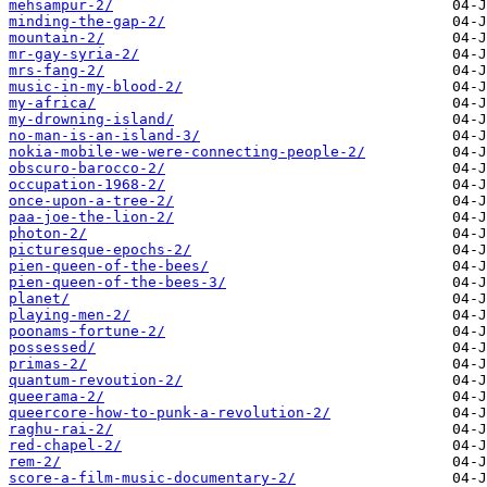
mehsampur-2/
minding-the-gap-2/
mountain-2/
mr-gay-syria-2/
mrs-fang-2/
music-in-my-blood-2/
my-africa/
my-drowning-island/
no-man-is-an-island-3/
nokia-mobile-we-were-connecting-people-2/
obscuro-barocco-2/
occupation-1968-2/
once-upon-a-tree-2/
paa-joe-the-lion-2/
photon-2/
picturesque-epochs-2/
pien-queen-of-the-bees/
pien-queen-of-the-bees-3/
planet/
playing-men-2/
poonams-fortune-2/
possessed/
primas-2/
quantum-revoution-2/
queerama-2/
queercore-how-to-punk-a-revolution-2/
raghu-rai-2/
red-chapel-2/
rem-2/
score-a-film-music-documentary-2/