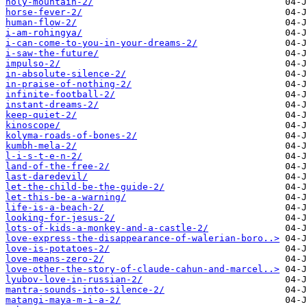
holy-mountain-2/
horse-fever-2/
human-flow-2/
i-am-rohingya/
i-can-come-to-you-in-your-dreams-2/
i-saw-the-future/
impulso-2/
in-absolute-silence-2/
in-praise-of-nothing-2/
infinite-football-2/
instant-dreams-2/
keep-quiet-2/
kinoscope/
kolyma-roads-of-bones-2/
kumbh-mela-2/
l-i-s-t-e-n-2/
land-of-the-free-2/
last-daredevil/
let-the-child-be-the-guide-2/
let-this-be-a-warning/
life-is-a-beach-2/
looking-for-jesus-2/
lots-of-kids-a-monkey-and-a-castle-2/
love-express-the-disappearance-of-walerian-boro..>
love-is-potatoes-2/
love-means-zero-2/
love-other-the-story-of-claude-cahun-and-marcel..>
lyubov-love-in-russian-2/
mantra-sounds-into-silence-2/
matangi-maya-m-i-a-2/