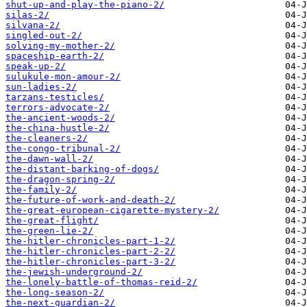
shut-up-and-play-the-piano-2/
silas-2/
silvana-2/
singled-out-2/
solving-my-mother-2/
spaceship-earth-2/
speak-up-2/
sulukule-mon-amour-2/
sun-ladies-2/
tarzans-testicles/
terrors-advocate-2/
the-ancient-woods-2/
the-china-hustle-2/
the-cleaners-2/
the-congo-tribunal-2/
the-dawn-wall-2/
the-distant-barking-of-dogs/
the-dragon-spring-2/
the-family-2/
the-future-of-work-and-death-2/
the-great-european-cigarette-mystery-2/
the-great-flight/
the-green-lie-2/
the-hitler-chronicles-part-1-2/
the-hitler-chronicles-part-2-2/
the-hitler-chronicles-part-3-2/
the-jewish-underground-2/
the-lonely-battle-of-thomas-reid-2/
the-long-season-2/
the-next-guardian-2/