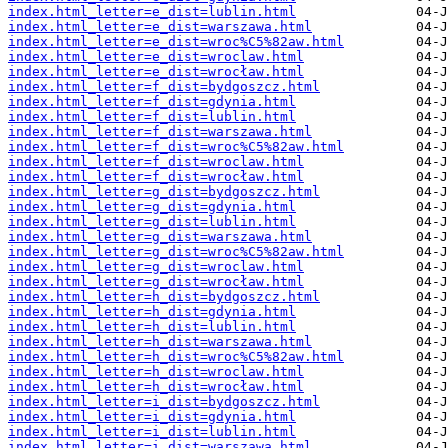
index.html_letter=e_dist=lublin.html
index.html_letter=e_dist=warszawa.html
index.html_letter=e_dist=wroc%C5%82aw.html
index.html_letter=e_dist=wroclaw.html
index.html_letter=e_dist=wrocław.html
index.html_letter=f_dist=bydgoszcz.html
index.html_letter=f_dist=gdynia.html
index.html_letter=f_dist=lublin.html
index.html_letter=f_dist=warszawa.html
index.html_letter=f_dist=wroc%C5%82aw.html
index.html_letter=f_dist=wroclaw.html
index.html_letter=f_dist=wrocław.html
index.html_letter=g_dist=bydgoszcz.html
index.html_letter=g_dist=gdynia.html
index.html_letter=g_dist=lublin.html
index.html_letter=g_dist=warszawa.html
index.html_letter=g_dist=wroc%C5%82aw.html
index.html_letter=g_dist=wroclaw.html
index.html_letter=g_dist=wrocław.html
index.html_letter=h_dist=bydgoszcz.html
index.html_letter=h_dist=gdynia.html
index.html_letter=h_dist=lublin.html
index.html_letter=h_dist=warszawa.html
index.html_letter=h_dist=wroc%C5%82aw.html
index.html_letter=h_dist=wroclaw.html
index.html_letter=h_dist=wrocław.html
index.html_letter=i_dist=bydgoszcz.html
index.html_letter=i_dist=gdynia.html
index.html_letter=i_dist=lublin.html
index.html_letter=i_dist=warszawa.html