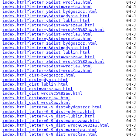
index.html?letter=x&dist=wroclaw.html
index.html?letter=x&dist=wrocław.html
index.html?letter=y&dist=bydgoszcz.html
index.html?letter=y&dist=gdynia.html
index.html?letter=y&dist=lublin.html
index.html?letter=y&dist=warszawa.html
index.html?letter=y&dist=wroc%C5%82aw.html
index.html?letter=y&dist=wroclaw.html
index.html?letter=y&dist=wrocław.html
index.html?letter=z&dist=bydgoszcz.html
index.html?letter=z&dist=gdynia.html
index.html?letter=z&dist=lublin.html
index.html?letter=z&dist=warszawa.html
index.html?letter=z&dist=wroc%C5%82aw.html
index.html?letter=z&dist=wroclaw.html
index.html?letter=z&dist=wrocław.html
index.html_dist=bydgoszcz.html
index.html_dist=gdynia.html
index.html_dist=lublin.html
index.html_dist=warszawa.html
index.html_dist=wroc%C5%82aw.html
index.html_dist=wroclaw.html
index.html_dist=wrocław.html
index.html_letter=0-9_dist=bydgoszcz.html
index.html_letter=0-9_dist=gdynia.html
index.html_letter=0-9_dist=lublin.html
index.html_letter=0-9_dist=warszawa.html
index.html_letter=0-9_dist=wroc%C5%82aw.html
index.html_letter=0-9_dist=wroclaw.html
index.html_letter=0-9_dist=wrocław.html