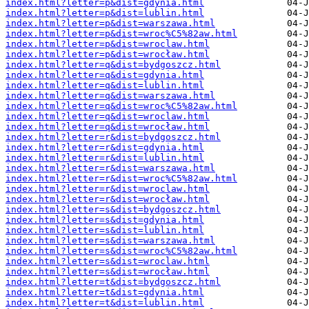
index.html?letter=p&dist=gdynia.html
index.html?letter=p&dist=lublin.html
index.html?letter=p&dist=warszawa.html
index.html?letter=p&dist=wroc%C5%82aw.html
index.html?letter=p&dist=wroclaw.html
index.html?letter=p&dist=wrocław.html
index.html?letter=q&dist=bydgoszcz.html
index.html?letter=q&dist=gdynia.html
index.html?letter=q&dist=lublin.html
index.html?letter=q&dist=warszawa.html
index.html?letter=q&dist=wroc%C5%82aw.html
index.html?letter=q&dist=wroclaw.html
index.html?letter=q&dist=wrocław.html
index.html?letter=r&dist=bydgoszcz.html
index.html?letter=r&dist=gdynia.html
index.html?letter=r&dist=lublin.html
index.html?letter=r&dist=warszawa.html
index.html?letter=r&dist=wroc%C5%82aw.html
index.html?letter=r&dist=wroclaw.html
index.html?letter=r&dist=wrocław.html
index.html?letter=s&dist=bydgoszcz.html
index.html?letter=s&dist=gdynia.html
index.html?letter=s&dist=lublin.html
index.html?letter=s&dist=warszawa.html
index.html?letter=s&dist=wroc%C5%82aw.html
index.html?letter=s&dist=wroclaw.html
index.html?letter=s&dist=wrocław.html
index.html?letter=t&dist=bydgoszcz.html
index.html?letter=t&dist=gdynia.html
index.html?letter=t&dist=lublin.html