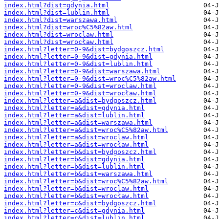
index.html?dist=gdynia.html
index.html?dist=lublin.html
index.html?dist=warszawa.html
index.html?dist=wroc%C5%82aw.html
index.html?dist=wroclaw.html
index.html?dist=wrocław.html
index.html?letter=0-9&dist=bydgoszcz.html
index.html?letter=0-9&dist=gdynia.html
index.html?letter=0-9&dist=lublin.html
index.html?letter=0-9&dist=warszawa.html
index.html?letter=0-9&dist=wroc%C5%82aw.html
index.html?letter=0-9&dist=wroclaw.html
index.html?letter=0-9&dist=wrocław.html
index.html?letter=a&dist=bydgoszcz.html
index.html?letter=a&dist=gdynia.html
index.html?letter=a&dist=lublin.html
index.html?letter=a&dist=warszawa.html
index.html?letter=a&dist=wroc%C5%82aw.html
index.html?letter=a&dist=wroclaw.html
index.html?letter=a&dist=wrocław.html
index.html?letter=b&dist=bydgoszcz.html
index.html?letter=b&dist=gdynia.html
index.html?letter=b&dist=lublin.html
index.html?letter=b&dist=warszawa.html
index.html?letter=b&dist=wroc%C5%82aw.html
index.html?letter=b&dist=wroclaw.html
index.html?letter=b&dist=wrocław.html
index.html?letter=c&dist=bydgoszcz.html
index.html?letter=c&dist=gdynia.html
index.html?letter=c&dist=lublin.html