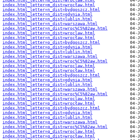
index.html_letter=m_dist=wroclaw.html
index.html_letter=m_dist=wrocław.html
index.html_letter=n_dist=bydgoszcz.html
index.html_letter=n_dist=gdynia.html
index.html_letter=n_dist=lublin.html
index.html_letter=n_dist=warszawa.html
index.html_letter=n_dist=wroc%C5%82aw.html
index.html_letter=n_dist=wroclaw.html
index.html_letter=n_dist=wrocław.html
index.html_letter=o_dist=bydgoszcz.html
index.html_letter=o_dist=gdynia.html
index.html_letter=o_dist=lublin.html
index.html_letter=o_dist=warszawa.html
index.html_letter=o_dist=wroc%C5%82aw.html
index.html_letter=o_dist=wroclaw.html
index.html_letter=o_dist=wrocław.html
index.html_letter=p_dist=bydgoszcz.html
index.html_letter=p_dist=gdynia.html
index.html_letter=p_dist=lublin.html
index.html_letter=p_dist=warszawa.html
index.html_letter=p_dist=wroc%C5%82aw.html
index.html_letter=p_dist=wroclaw.html
index.html_letter=p_dist=wrocław.html
index.html_letter=q_dist=bydgoszcz.html
index.html_letter=q_dist=gdynia.html
index.html_letter=q_dist=lublin.html
index.html_letter=q_dist=warszawa.html
index.html_letter=q_dist=wroc%C5%82aw.html
index.html_letter=q_dist=wroclaw.html
index.html_letter=q_dist=wrocław.html