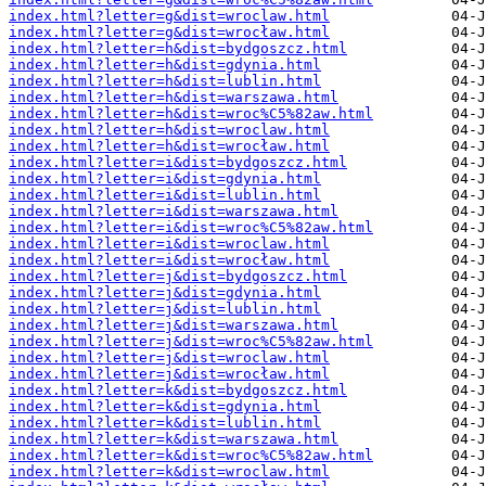
index.html?letter=g&dist=wroclaw.html
index.html?letter=g&dist=wrocław.html
index.html?letter=h&dist=bydgoszcz.html
index.html?letter=h&dist=gdynia.html
index.html?letter=h&dist=lublin.html
index.html?letter=h&dist=warszawa.html
index.html?letter=h&dist=wroc%C5%82aw.html
index.html?letter=h&dist=wroclaw.html
index.html?letter=h&dist=wrocław.html
index.html?letter=i&dist=bydgoszcz.html
index.html?letter=i&dist=gdynia.html
index.html?letter=i&dist=lublin.html
index.html?letter=i&dist=warszawa.html
index.html?letter=i&dist=wroc%C5%82aw.html
index.html?letter=i&dist=wroclaw.html
index.html?letter=i&dist=wrocław.html
index.html?letter=j&dist=bydgoszcz.html
index.html?letter=j&dist=gdynia.html
index.html?letter=j&dist=lublin.html
index.html?letter=j&dist=warszawa.html
index.html?letter=j&dist=wroc%C5%82aw.html
index.html?letter=j&dist=wroclaw.html
index.html?letter=j&dist=wrocław.html
index.html?letter=k&dist=bydgoszcz.html
index.html?letter=k&dist=gdynia.html
index.html?letter=k&dist=lublin.html
index.html?letter=k&dist=warszawa.html
index.html?letter=k&dist=wroc%C5%82aw.html
index.html?letter=k&dist=wroclaw.html