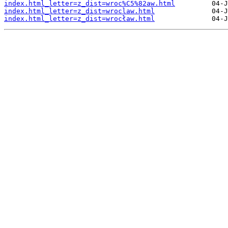
index.html_letter=z_dist=wroc%C5%82aw.html
index.html_letter=z_dist=wroclaw.html
index.html_letter=z_dist=wrocław.html