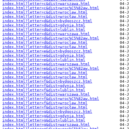
index.html?letter=c&dist=warszawa.html
index.html?letter=c&dist=wroc%C5%82aw.html
index.html?letter=c&dist=wroclaw.html
index.html?letter=c&dist=wrocław.html
index.html?letter=d&dist=bydgoszcz.html
index.html?letter=d&dist=gdynia.html
index.html?letter=d&dist=lublin.html
index.html?letter=d&dist=warszawa.html
index.html?letter=d&dist=wroc%C5%82aw.html
index.html?letter=d&dist=wroclaw.html
index.html?letter=d&dist=wrocław.html
index.html?letter=e&dist=bydgoszcz.html
index.html?letter=e&dist=gdynia.html
index.html?letter=e&dist=lublin.html
index.html?letter=e&dist=warszawa.html
index.html?letter=e&dist=wroc%C5%82aw.html
index.html?letter=e&dist=wroclaw.html
index.html?letter=e&dist=wrocław.html
index.html?letter=f&dist=bydgoszcz.html
index.html?letter=f&dist=gdynia.html
index.html?letter=f&dist=lublin.html
index.html?letter=f&dist=warszawa.html
index.html?letter=f&dist=wroc%C5%82aw.html
index.html?letter=f&dist=wroclaw.html
index.html?letter=f&dist=wrocław.html
index.html?letter=g&dist=bydgoszcz.html
index.html?letter=g&dist=gdynia.html
index.html?letter=g&dist=lublin.html
index.html?letter=g&dist=warszawa.html
index.html?letter=g&dist=wroc%C5%82aw.html