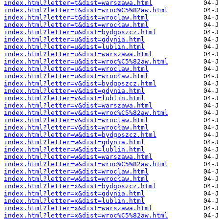
index.html?letter=t&dist=warszawa.html
index.html?letter=t&dist=wroc%C5%82aw.html
index.html?letter=t&dist=wroclaw.html
index.html?letter=t&dist=wrocław.html
index.html?letter=u&dist=bydgoszcz.html
index.html?letter=u&dist=gdynia.html
index.html?letter=u&dist=lublin.html
index.html?letter=u&dist=warszawa.html
index.html?letter=u&dist=wroc%C5%82aw.html
index.html?letter=u&dist=wroclaw.html
index.html?letter=u&dist=wrocław.html
index.html?letter=v&dist=bydgoszcz.html
index.html?letter=v&dist=gdynia.html
index.html?letter=v&dist=lublin.html
index.html?letter=v&dist=warszawa.html
index.html?letter=v&dist=wroc%C5%82aw.html
index.html?letter=v&dist=wroclaw.html
index.html?letter=v&dist=wrocław.html
index.html?letter=w&dist=bydgoszcz.html
index.html?letter=w&dist=gdynia.html
index.html?letter=w&dist=lublin.html
index.html?letter=w&dist=warszawa.html
index.html?letter=w&dist=wroc%C5%82aw.html
index.html?letter=w&dist=wroclaw.html
index.html?letter=w&dist=wrocław.html
index.html?letter=x&dist=bydgoszcz.html
index.html?letter=x&dist=gdynia.html
index.html?letter=x&dist=lublin.html
index.html?letter=x&dist=warszawa.html
index.html?letter=x&dist=wroc%C5%82aw.html