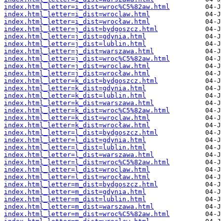
index.html_letter=i_dist=wroc%C5%82aw.html
index.html_letter=i_dist=wroclaw.html
index.html_letter=i_dist=wrocław.html
index.html_letter=j_dist=bydgoszcz.html
index.html_letter=j_dist=gdynia.html
index.html_letter=j_dist=lublin.html
index.html_letter=j_dist=warszawa.html
index.html_letter=j_dist=wroc%C5%82aw.html
index.html_letter=j_dist=wroclaw.html
index.html_letter=j_dist=wrocław.html
index.html_letter=k_dist=bydgoszcz.html
index.html_letter=k_dist=gdynia.html
index.html_letter=k_dist=lublin.html
index.html_letter=k_dist=warszawa.html
index.html_letter=k_dist=wroc%C5%82aw.html
index.html_letter=k_dist=wroclaw.html
index.html_letter=k_dist=wrocław.html
index.html_letter=l_dist=bydgoszcz.html
index.html_letter=l_dist=gdynia.html
index.html_letter=l_dist=lublin.html
index.html_letter=l_dist=warszawa.html
index.html_letter=l_dist=wroc%C5%82aw.html
index.html_letter=l_dist=wroclaw.html
index.html_letter=l_dist=wrocław.html
index.html_letter=m_dist=bydgoszcz.html
index.html_letter=m_dist=gdynia.html
index.html_letter=m_dist=lublin.html
index.html_letter=m_dist=warszawa.html
index.html_letter=m_dist=wroc%C5%82aw.html