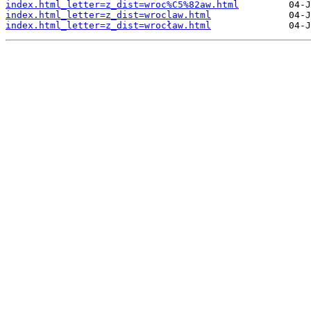
index.html_letter=z_dist=wroc%C5%82aw.html
index.html_letter=z_dist=wroclaw.html
index.html_letter=z_dist=wrocław.html