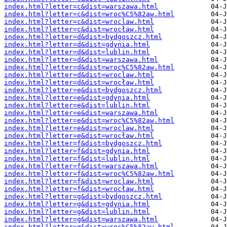
index.html?letter=c&dist=warszawa.html
index.html?letter=c&dist=wroc%C5%82aw.html
index.html?letter=c&dist=wroclaw.html
index.html?letter=c&dist=wrocław.html
index.html?letter=d&dist=bydgoszcz.html
index.html?letter=d&dist=gdynia.html
index.html?letter=d&dist=lublin.html
index.html?letter=d&dist=warszawa.html
index.html?letter=d&dist=wroc%C5%82aw.html
index.html?letter=d&dist=wroclaw.html
index.html?letter=d&dist=wrocław.html
index.html?letter=e&dist=bydgoszcz.html
index.html?letter=e&dist=gdynia.html
index.html?letter=e&dist=lublin.html
index.html?letter=e&dist=warszawa.html
index.html?letter=e&dist=wroc%C5%82aw.html
index.html?letter=e&dist=wroclaw.html
index.html?letter=e&dist=wrocław.html
index.html?letter=f&dist=bydgoszcz.html
index.html?letter=f&dist=gdynia.html
index.html?letter=f&dist=lublin.html
index.html?letter=f&dist=warszawa.html
index.html?letter=f&dist=wroc%C5%82aw.html
index.html?letter=f&dist=wroclaw.html
index.html?letter=f&dist=wrocław.html
index.html?letter=g&dist=bydgoszcz.html
index.html?letter=g&dist=gdynia.html
index.html?letter=g&dist=lublin.html
index.html?letter=g&dist=warszawa.html
index.html?letter=g&dist=wroc%C5%82aw.html