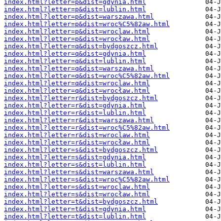
index.html?letter=p&dist=gdynia.html
index.html?letter=p&dist=lublin.html
index.html?letter=p&dist=warszawa.html
index.html?letter=p&dist=wroc%C5%82aw.html
index.html?letter=p&dist=wroclaw.html
index.html?letter=p&dist=wrocław.html
index.html?letter=q&dist=bydgoszcz.html
index.html?letter=q&dist=gdynia.html
index.html?letter=q&dist=lublin.html
index.html?letter=q&dist=warszawa.html
index.html?letter=q&dist=wroc%C5%82aw.html
index.html?letter=q&dist=wroclaw.html
index.html?letter=q&dist=wrocław.html
index.html?letter=r&dist=bydgoszcz.html
index.html?letter=r&dist=gdynia.html
index.html?letter=r&dist=lublin.html
index.html?letter=r&dist=warszawa.html
index.html?letter=r&dist=wroc%C5%82aw.html
index.html?letter=r&dist=wroclaw.html
index.html?letter=r&dist=wrocław.html
index.html?letter=s&dist=bydgoszcz.html
index.html?letter=s&dist=gdynia.html
index.html?letter=s&dist=lublin.html
index.html?letter=s&dist=warszawa.html
index.html?letter=s&dist=wroc%C5%82aw.html
index.html?letter=s&dist=wroclaw.html
index.html?letter=s&dist=wrocław.html
index.html?letter=t&dist=bydgoszcz.html
index.html?letter=t&dist=gdynia.html
index.html?letter=t&dist=lublin.html