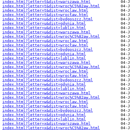
index.html?letter=t&dist=warszawa.html
index.html?letter=t&dist=wroc%C5%82aw.html
index.html?letter=t&dist=wroclaw.html
index.html?letter=t&dist=wrocław.html
index.html?letter=u&dist=bydgoszcz.html
index.html?letter=u&dist=gdynia.html
index.html?letter=u&dist=lublin.html
index.html?letter=u&dist=warszawa.html
index.html?letter=u&dist=wroc%C5%82aw.html
index.html?letter=u&dist=wroclaw.html
index.html?letter=u&dist=wrocław.html
index.html?letter=v&dist=bydgoszcz.html
index.html?letter=v&dist=gdynia.html
index.html?letter=v&dist=lublin.html
index.html?letter=v&dist=warszawa.html
index.html?letter=v&dist=wroc%C5%82aw.html
index.html?letter=v&dist=wroclaw.html
index.html?letter=v&dist=wrocław.html
index.html?letter=w&dist=bydgoszcz.html
index.html?letter=w&dist=gdynia.html
index.html?letter=w&dist=lublin.html
index.html?letter=w&dist=warszawa.html
index.html?letter=w&dist=wroc%C5%82aw.html
index.html?letter=w&dist=wroclaw.html
index.html?letter=w&dist=wrocław.html
index.html?letter=x&dist=bydgoszcz.html
index.html?letter=x&dist=gdynia.html
index.html?letter=x&dist=lublin.html
index.html?letter=x&dist=warszawa.html
index.html?letter=x&dist=wroc%C5%82aw.html