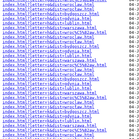
index.html?letter=g&dist=wroclaw.html
index.html?letter=g&dist=wrocław.html
index.html?letter=h&dist=bydgoszcz.html
index.html?letter=h&dist=gdynia.html
index.html?letter=h&dist=lublin.html
index.html?letter=h&dist=warszawa.html
index.html?letter=h&dist=wroc%C5%82aw.html
index.html?letter=h&dist=wroclaw.html
index.html?letter=h&dist=wrocław.html
index.html?letter=i&dist=bydgoszcz.html
index.html?letter=i&dist=gdynia.html
index.html?letter=i&dist=lublin.html
index.html?letter=i&dist=warszawa.html
index.html?letter=i&dist=wroc%C5%82aw.html
index.html?letter=i&dist=wroclaw.html
index.html?letter=i&dist=wrocław.html
index.html?letter=j&dist=bydgoszcz.html
index.html?letter=j&dist=gdynia.html
index.html?letter=j&dist=lublin.html
index.html?letter=j&dist=warszawa.html
index.html?letter=j&dist=wroc%C5%82aw.html
index.html?letter=j&dist=wroclaw.html
index.html?letter=j&dist=wrocław.html
index.html?letter=k&dist=bydgoszcz.html
index.html?letter=k&dist=gdynia.html
index.html?letter=k&dist=lublin.html
index.html?letter=k&dist=warszawa.html
index.html?letter=k&dist=wroc%C5%82aw.html
index.html?letter=k&dist=wroclaw.html