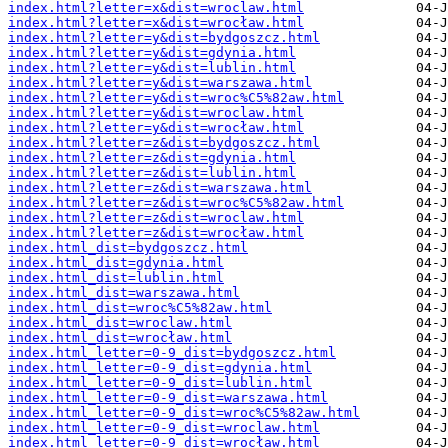
index.html?letter=x&dist=wroclaw.html
index.html?letter=x&dist=wrocław.html
index.html?letter=y&dist=bydgoszcz.html
index.html?letter=y&dist=gdynia.html
index.html?letter=y&dist=lublin.html
index.html?letter=y&dist=warszawa.html
index.html?letter=y&dist=wroc%C5%82aw.html
index.html?letter=y&dist=wroclaw.html
index.html?letter=y&dist=wrocław.html
index.html?letter=z&dist=bydgoszcz.html
index.html?letter=z&dist=gdynia.html
index.html?letter=z&dist=lublin.html
index.html?letter=z&dist=warszawa.html
index.html?letter=z&dist=wroc%C5%82aw.html
index.html?letter=z&dist=wroclaw.html
index.html?letter=z&dist=wrocław.html
index.html_dist=bydgoszcz.html
index.html_dist=gdynia.html
index.html_dist=lublin.html
index.html_dist=warszawa.html
index.html_dist=wroc%C5%82aw.html
index.html_dist=wroclaw.html
index.html_dist=wrocław.html
index.html_letter=0-9_dist=bydgoszcz.html
index.html_letter=0-9_dist=gdynia.html
index.html_letter=0-9_dist=lublin.html
index.html_letter=0-9_dist=warszawa.html
index.html_letter=0-9_dist=wroc%C5%82aw.html
index.html_letter=0-9_dist=wroclaw.html
index.html_letter=0-9_dist=wrocław.html