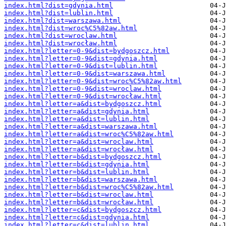
index.html?dist=gdynia.html
index.html?dist=lublin.html
index.html?dist=warszawa.html
index.html?dist=wroc%C5%82aw.html
index.html?dist=wroclaw.html
index.html?dist=wrocław.html
index.html?letter=0-9&dist=bydgoszcz.html
index.html?letter=0-9&dist=gdynia.html
index.html?letter=0-9&dist=lublin.html
index.html?letter=0-9&dist=warszawa.html
index.html?letter=0-9&dist=wroc%C5%82aw.html
index.html?letter=0-9&dist=wroclaw.html
index.html?letter=0-9&dist=wrocław.html
index.html?letter=a&dist=bydgoszcz.html
index.html?letter=a&dist=gdynia.html
index.html?letter=a&dist=lublin.html
index.html?letter=a&dist=warszawa.html
index.html?letter=a&dist=wroc%C5%82aw.html
index.html?letter=a&dist=wroclaw.html
index.html?letter=a&dist=wrocław.html
index.html?letter=b&dist=bydgoszcz.html
index.html?letter=b&dist=gdynia.html
index.html?letter=b&dist=lublin.html
index.html?letter=b&dist=warszawa.html
index.html?letter=b&dist=wroc%C5%82aw.html
index.html?letter=b&dist=wroclaw.html
index.html?letter=b&dist=wrocław.html
index.html?letter=c&dist=bydgoszcz.html
index.html?letter=c&dist=gdynia.html
index.html?letter=c&dist=lublin.html