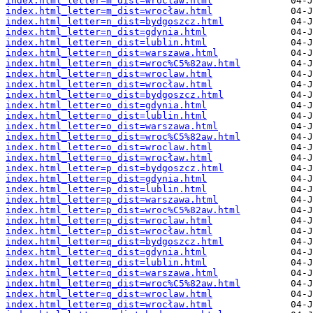
index.html_letter=m_dist=wroclaw.html
index.html_letter=m_dist=wrocław.html
index.html_letter=n_dist=bydgoszcz.html
index.html_letter=n_dist=gdynia.html
index.html_letter=n_dist=lublin.html
index.html_letter=n_dist=warszawa.html
index.html_letter=n_dist=wroc%C5%82aw.html
index.html_letter=n_dist=wroclaw.html
index.html_letter=n_dist=wrocław.html
index.html_letter=o_dist=bydgoszcz.html
index.html_letter=o_dist=gdynia.html
index.html_letter=o_dist=lublin.html
index.html_letter=o_dist=warszawa.html
index.html_letter=o_dist=wroc%C5%82aw.html
index.html_letter=o_dist=wroclaw.html
index.html_letter=o_dist=wrocław.html
index.html_letter=p_dist=bydgoszcz.html
index.html_letter=p_dist=gdynia.html
index.html_letter=p_dist=lublin.html
index.html_letter=p_dist=warszawa.html
index.html_letter=p_dist=wroc%C5%82aw.html
index.html_letter=p_dist=wroclaw.html
index.html_letter=p_dist=wrocław.html
index.html_letter=q_dist=bydgoszcz.html
index.html_letter=q_dist=gdynia.html
index.html_letter=q_dist=lublin.html
index.html_letter=q_dist=warszawa.html
index.html_letter=q_dist=wroc%C5%82aw.html
index.html_letter=q_dist=wroclaw.html
index.html_letter=q_dist=wrocław.html