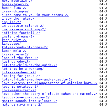
holy-mountain-2/
horse-fever-2/
human-flow-2/
i-am-rohingya/
i-can-come-to-you-in-your-dreams-2/
i-saw-the-future/
impulso-2/
in-absolute-silence-2/
in-praise-of-nothing-2/
infinite-football-2/
instant-dreams-2/
keep-quiet-2/
kinoscope/
kolyma-roads-of-bones-2/
kumbh-mela-2/
l-i-s-t-e-n-2/
land-of-the-free-2/
last-daredevil/
let-the-child-be-the-guide-2/
let-this-be-a-warning/
life-is-a-beach-2/
looking-for-jesus-2/
lots-of-kids-a-monkey-and-a-castle-2/
love-express-the-disappearance-of-walerian-boro..>
love-is-potatoes-2/
love-means-zero-2/
love-other-the-story-of-claude-cahun-and-marcel..>
lyubov-love-in-russian-2/
mantra-sounds-into-silence-2/
matangi-maya-m-i-a-2/