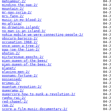
mehsampur-2/
minding-the-gap-2/
mountain-2/
mr-gay-syria-2/
mrs-fang-2/
music-in-my-blood-2/
my-africa/
my-drowning-island/
no-man-is-an-island-3/
nokia-mobile-we-were-connecting-people-2/
obscuro-barocco-2/
occupation-1968-2/
once-upon-a-tree-2/
paa-joe-the-lion-2/
photon-2/
picturesque-epochs-2/
pien-queen-of-the-bees/
pien-queen-of-the-bees-3/
planet/
playing-men-2/
poonams-fortune-2/
possessed/
primas-2/
quantum-revoution-2/
queerama-2/
queercore-how-to-punk-a-revolution-2/
raghu-rai-2/
red-chapel-2/
rem-2/
score-a-film-music-documentary-2/