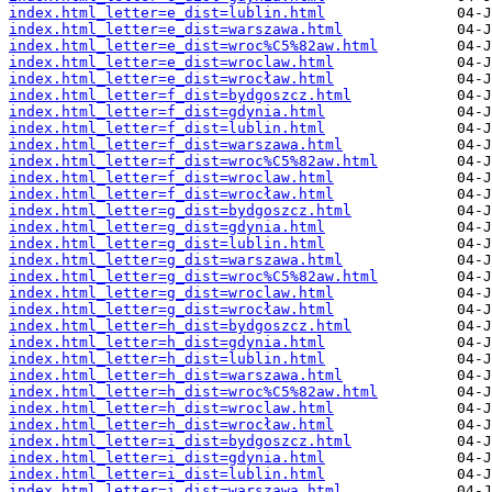
index.html_letter=e_dist=lublin.html
index.html_letter=e_dist=warszawa.html
index.html_letter=e_dist=wroc%C5%82aw.html
index.html_letter=e_dist=wroclaw.html
index.html_letter=e_dist=wrocław.html
index.html_letter=f_dist=bydgoszcz.html
index.html_letter=f_dist=gdynia.html
index.html_letter=f_dist=lublin.html
index.html_letter=f_dist=warszawa.html
index.html_letter=f_dist=wroc%C5%82aw.html
index.html_letter=f_dist=wroclaw.html
index.html_letter=f_dist=wrocław.html
index.html_letter=g_dist=bydgoszcz.html
index.html_letter=g_dist=gdynia.html
index.html_letter=g_dist=lublin.html
index.html_letter=g_dist=warszawa.html
index.html_letter=g_dist=wroc%C5%82aw.html
index.html_letter=g_dist=wroclaw.html
index.html_letter=g_dist=wrocław.html
index.html_letter=h_dist=bydgoszcz.html
index.html_letter=h_dist=gdynia.html
index.html_letter=h_dist=lublin.html
index.html_letter=h_dist=warszawa.html
index.html_letter=h_dist=wroc%C5%82aw.html
index.html_letter=h_dist=wroclaw.html
index.html_letter=h_dist=wrocław.html
index.html_letter=i_dist=bydgoszcz.html
index.html_letter=i_dist=gdynia.html
index.html_letter=i_dist=lublin.html
index.html_letter=i_dist=warszawa.html