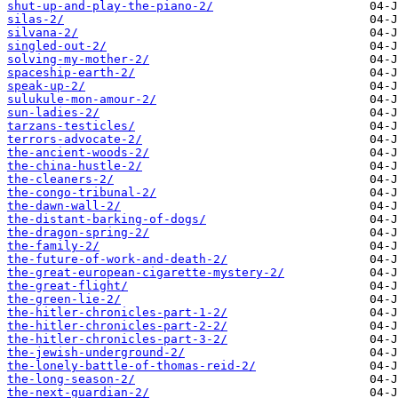
shut-up-and-play-the-piano-2/
silas-2/
silvana-2/
singled-out-2/
solving-my-mother-2/
spaceship-earth-2/
speak-up-2/
sulukule-mon-amour-2/
sun-ladies-2/
tarzans-testicles/
terrors-advocate-2/
the-ancient-woods-2/
the-china-hustle-2/
the-cleaners-2/
the-congo-tribunal-2/
the-dawn-wall-2/
the-distant-barking-of-dogs/
the-dragon-spring-2/
the-family-2/
the-future-of-work-and-death-2/
the-great-european-cigarette-mystery-2/
the-great-flight/
the-green-lie-2/
the-hitler-chronicles-part-1-2/
the-hitler-chronicles-part-2-2/
the-hitler-chronicles-part-3-2/
the-jewish-underground-2/
the-lonely-battle-of-thomas-reid-2/
the-long-season-2/
the-next-guardian-2/