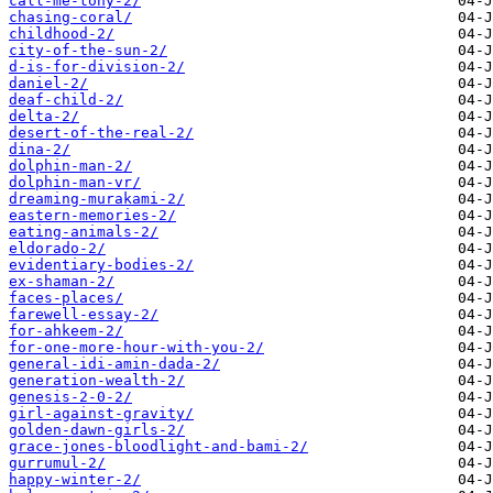
call-me-tony-2/
chasing-coral/
childhood-2/
city-of-the-sun-2/
d-is-for-division-2/
daniel-2/
deaf-child-2/
delta-2/
desert-of-the-real-2/
dina-2/
dolphin-man-2/
dolphin-man-vr/
dreaming-murakami-2/
eastern-memories-2/
eating-animals-2/
eldorado-2/
evidentiary-bodies-2/
ex-shaman-2/
faces-places/
farewell-essay-2/
for-ahkeem-2/
for-one-more-hour-with-you-2/
general-idi-amin-dada-2/
generation-wealth-2/
genesis-2-0-2/
girl-against-gravity/
golden-dawn-girls-2/
grace-jones-bloodlight-and-bami-2/
gurrumul-2/
happy-winter-2/