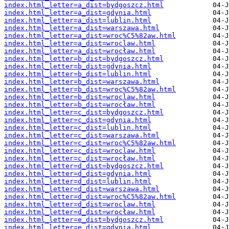
index.html_letter=a_dist=bydgoszcz.html
index.html_letter=a_dist=gdynia.html
index.html_letter=a_dist=lublin.html
index.html_letter=a_dist=warszawa.html
index.html_letter=a_dist=wroc%C5%82aw.html
index.html_letter=a_dist=wroclaw.html
index.html_letter=a_dist=wrocław.html
index.html_letter=b_dist=bydgoszcz.html
index.html_letter=b_dist=gdynia.html
index.html_letter=b_dist=lublin.html
index.html_letter=b_dist=warszawa.html
index.html_letter=b_dist=wroc%C5%82aw.html
index.html_letter=b_dist=wroclaw.html
index.html_letter=b_dist=wrocław.html
index.html_letter=c_dist=bydgoszcz.html
index.html_letter=c_dist=gdynia.html
index.html_letter=c_dist=lublin.html
index.html_letter=c_dist=warszawa.html
index.html_letter=c_dist=wroc%C5%82aw.html
index.html_letter=c_dist=wroclaw.html
index.html_letter=c_dist=wrocław.html
index.html_letter=d_dist=bydgoszcz.html
index.html_letter=d_dist=gdynia.html
index.html_letter=d_dist=lublin.html
index.html_letter=d_dist=warszawa.html
index.html_letter=d_dist=wroc%C5%82aw.html
index.html_letter=d_dist=wroclaw.html
index.html_letter=d_dist=wrocław.html
index.html_letter=e_dist=bydgoszcz.html
index.html_letter=e_dist=gdynia.html