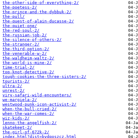
the-other-side-of-everything-2/
the-poetess-2/
the-prince-and-the-dybbuk-2/
the-pull/
the-quest-of-alain-ducasse-2/
the-quiet-one/
the-red-soul-2/
the-russian-job-2/
the-silence-of-others-2/
the-stranger-2/
the-third-option-2/
the-venerable-w-2/
the-waldheim-waltz-2/
the-world-is-mine-2/
time-trial-2/
top-knot-detective-2/
tough-cookies-the-three-sisters-2/
tourists-2/
ultra-2/
unrest-2/
viry-safari-wild-encounters/
we-margiela-2/
westwood-punk-icon-activist-2/
when-the-bull-cried-2/
when-the-war-comes-2/
wiz-kids-2/
​lenno-the-angelfish-2/
​skatekeet-2/
​the-girl-of-672k-2/
index.html?dist=bydgoszcz.html