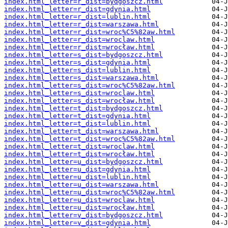
index.html_letter=r_dist=bydgoszcz.html
index.html_letter=r_dist=gdynia.html
index.html_letter=r_dist=lublin.html
index.html_letter=r_dist=warszawa.html
index.html_letter=r_dist=wroc%C5%82aw.html
index.html_letter=r_dist=wroclaw.html
index.html_letter=r_dist=wrocław.html
index.html_letter=s_dist=bydgoszcz.html
index.html_letter=s_dist=gdynia.html
index.html_letter=s_dist=lublin.html
index.html_letter=s_dist=warszawa.html
index.html_letter=s_dist=wroc%C5%82aw.html
index.html_letter=s_dist=wroclaw.html
index.html_letter=s_dist=wrocław.html
index.html_letter=t_dist=bydgoszcz.html
index.html_letter=t_dist=gdynia.html
index.html_letter=t_dist=lublin.html
index.html_letter=t_dist=warszawa.html
index.html_letter=t_dist=wroc%C5%82aw.html
index.html_letter=t_dist=wroclaw.html
index.html_letter=t_dist=wrocław.html
index.html_letter=u_dist=bydgoszcz.html
index.html_letter=u_dist=gdynia.html
index.html_letter=u_dist=lublin.html
index.html_letter=u_dist=warszawa.html
index.html_letter=u_dist=wroc%C5%82aw.html
index.html_letter=u_dist=wroclaw.html
index.html_letter=u_dist=wrocław.html
index.html_letter=v_dist=bydgoszcz.html
index.html_letter=v_dist=gdynia.html