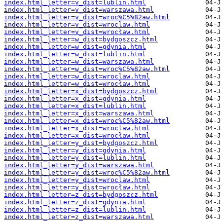
index.html_letter=v_dist=lublin.html
index.html_letter=v_dist=warszawa.html
index.html_letter=v_dist=wroc%C5%82aw.html
index.html_letter=v_dist=wroclaw.html
index.html_letter=v_dist=wrocław.html
index.html_letter=w_dist=bydgoszcz.html
index.html_letter=w_dist=gdynia.html
index.html_letter=w_dist=lublin.html
index.html_letter=w_dist=warszawa.html
index.html_letter=w_dist=wroc%C5%82aw.html
index.html_letter=w_dist=wroclaw.html
index.html_letter=w_dist=wrocław.html
index.html_letter=x_dist=bydgoszcz.html
index.html_letter=x_dist=gdynia.html
index.html_letter=x_dist=lublin.html
index.html_letter=x_dist=warszawa.html
index.html_letter=x_dist=wroc%C5%82aw.html
index.html_letter=x_dist=wroclaw.html
index.html_letter=x_dist=wrocław.html
index.html_letter=y_dist=bydgoszcz.html
index.html_letter=y_dist=gdynia.html
index.html_letter=y_dist=lublin.html
index.html_letter=y_dist=warszawa.html
index.html_letter=y_dist=wroc%C5%82aw.html
index.html_letter=y_dist=wroclaw.html
index.html_letter=y_dist=wrocław.html
index.html_letter=z_dist=bydgoszcz.html
index.html_letter=z_dist=gdynia.html
index.html_letter=z_dist=lublin.html
index.html_letter=z_dist=warszawa.html