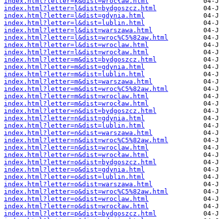
index.html?letter=k&dist=wrocław.html
index.html?letter=l&dist=bydgoszcz.html
index.html?letter=l&dist=gdynia.html
index.html?letter=l&dist=lublin.html
index.html?letter=l&dist=warszawa.html
index.html?letter=l&dist=wroc%C5%82aw.html
index.html?letter=l&dist=wroclaw.html
index.html?letter=l&dist=wrocław.html
index.html?letter=m&dist=bydgoszcz.html
index.html?letter=m&dist=gdynia.html
index.html?letter=m&dist=lublin.html
index.html?letter=m&dist=warszawa.html
index.html?letter=m&dist=wroc%C5%82aw.html
index.html?letter=m&dist=wroclaw.html
index.html?letter=m&dist=wrocław.html
index.html?letter=n&dist=bydgoszcz.html
index.html?letter=n&dist=gdynia.html
index.html?letter=n&dist=lublin.html
index.html?letter=n&dist=warszawa.html
index.html?letter=n&dist=wroc%C5%82aw.html
index.html?letter=n&dist=wroclaw.html
index.html?letter=n&dist=wrocław.html
index.html?letter=o&dist=bydgoszcz.html
index.html?letter=o&dist=gdynia.html
index.html?letter=o&dist=lublin.html
index.html?letter=o&dist=warszawa.html
index.html?letter=o&dist=wroc%C5%82aw.html
index.html?letter=o&dist=wroclaw.html
index.html?letter=o&dist=wrocław.html
index.html?letter=p&dist=bydgoszcz.html