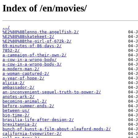
Index of /en/movies/
../
%E2%80%8Blenno-the-angelfish-2/
%E2%80%8Bskatekeet-2/
%E2%80%8Bthe-girl-of-672k-2/
69-minutes-of-86-days-2/
7852-2/
a-campaign-of-their-own-2/
a-cow-in-a-wrong-body/
a-cow-in-a-wrong-body-3/
a-modern-man-2/
a-woman-captured-2/
a-year-of-hope-2/
alicia-2/
ambassador-2/
an-inconvenient-sequel-truth-to-power-2/
anotes-ark-2/
becoming-animal-2/
before-summer-ends-2/
between-us/
big-time-2/
brasilia-life-after-design-2/
brexitannia-2/
bunch-of-kunst-a-film-about-sleaford-mods-2/
california-typewriter-2/