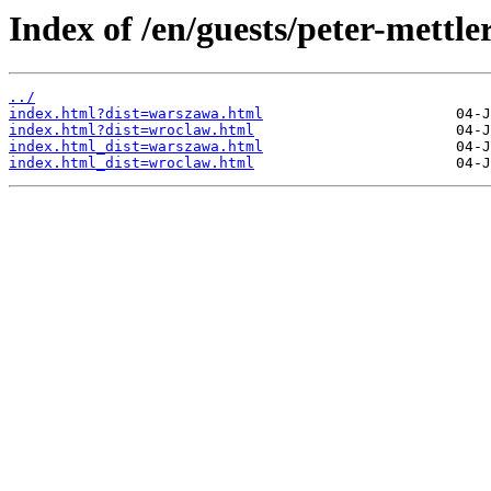
Index of /en/guests/peter-mettler
../
index.html?dist=warszawa.html
index.html?dist=wroclaw.html
index.html_dist=warszawa.html
index.html_dist=wroclaw.html