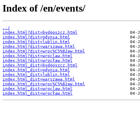
Index of /en/events/
../
index.html?dist=bydgoszcz.html
index.html?dist=gdynia.html
index.html?dist=lublin.html
index.html?dist=warszawa.html
index.html?dist=wroc%C5%82aw.html
index.html?dist=wroclaw.html
index.html?dist=wrocław.html
index.html_dist=bydgoszcz.html
index.html_dist=gdynia.html
index.html_dist=lublin.html
index.html_dist=warszawa.html
index.html_dist=wroc%C5%82aw.html
index.html_dist=wroclaw.html
index.html_dist=wrocław.html