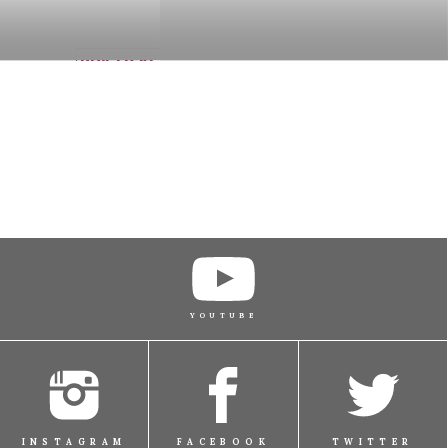
BUY TICKET
BUY TICKET
BUY TICKET
YOUTUBE
BUY TICKET
INSTAGRAM
FACEBOOK
TWITTER