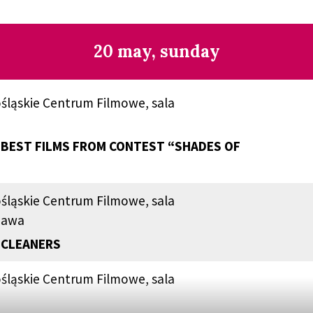
20 may, sunday
śląskie Centrum Filmowe, sala
BEST FILMS FROM CONTEST “SHADES OF
śląskie Centrum Filmowe, sala
zawa
 CLEANERS
śląskie Centrum Filmowe, sala