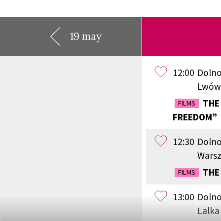
19 may
12:00
Dolno
Lwów
THE 
FILMS
FREEDOM”
12:30
Dolno
Wars
THE
FILMS
13:00
Dolno
Lalka