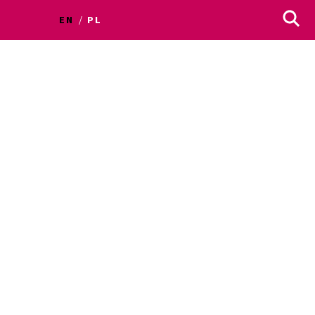
EN
PL