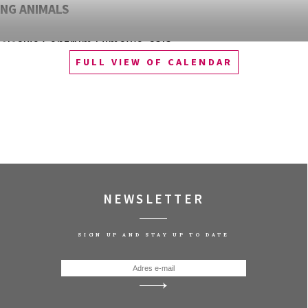
NG ANIMALS
śląskie Centrum Filmowe, sala
FULL VIEW OF CALENDAR
QUEST OF ALAIN DUCASSE
śląskie Centrum Filmowe, sala
zawa
WOOD: PUNK, ICON, ACTIVIST
śląskie Centrum Filmowe, sala
NEWSLETTER
AS
SIGN UP AND STAY UP TO DATE
śląskie Centrum Filmowe, sala