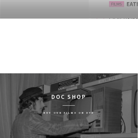
EATI
FILMS
13:30
Dolno
Lwów
THE 
FILMS
14:15
Dolno
Wars
WEST
FILMS
15:00
Dolno
DOC SHOP
Lalka
SIL
FILMS
BUY OUR FILMS ON DVD
15:15
Dolno
Lwów