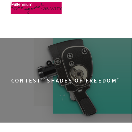
Skip
to
content
CONTEST “SHADES OF FREEDOM”