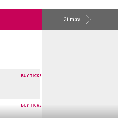
21 may
BUY TICKET
BUY TICKET