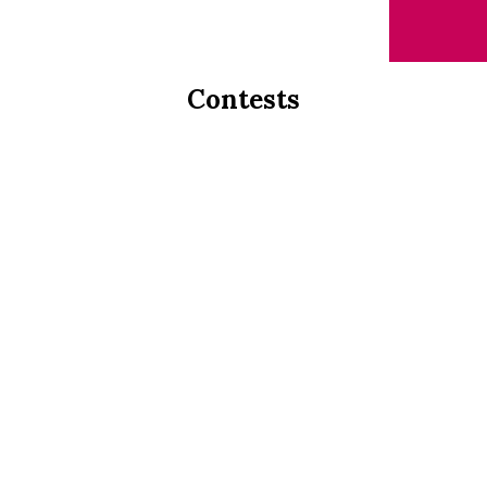
Contests