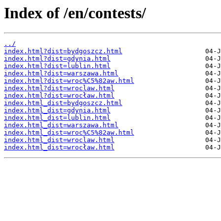
Index of /en/contests/
../
index.html?dist=bydgoszcz.html
index.html?dist=gdynia.html
index.html?dist=lublin.html
index.html?dist=warszawa.html
index.html?dist=wroc%C5%82aw.html
index.html?dist=wroclaw.html
index.html?dist=wrocław.html
index.html_dist=bydgoszcz.html
index.html_dist=gdynia.html
index.html_dist=lublin.html
index.html_dist=warszawa.html
index.html_dist=wroc%C5%82aw.html
index.html_dist=wroclaw.html
index.html_dist=wrocław.html