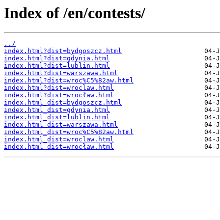
Index of /en/contests/
../
index.html?dist=bydgoszcz.html
index.html?dist=gdynia.html
index.html?dist=lublin.html
index.html?dist=warszawa.html
index.html?dist=wroc%C5%82aw.html
index.html?dist=wroclaw.html
index.html?dist=wrocław.html
index.html_dist=bydgoszcz.html
index.html_dist=gdynia.html
index.html_dist=lublin.html
index.html_dist=warszawa.html
index.html_dist=wroc%C5%82aw.html
index.html_dist=wroclaw.html
index.html_dist=wrocław.html