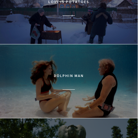
LOVE IS POTATOES
DOLPHIN MAN