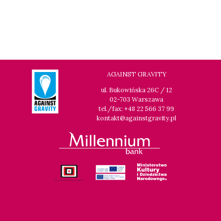
AGAINST GRAVITY
ul. Bukowińska 26C / 12
02-703 Warszawa
tel./fax: +48 22 566 37 99
kontakt@againstgravity.pl