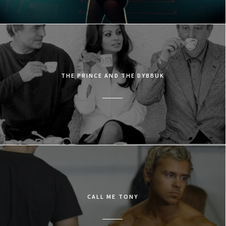
THE PRINCE AND THE DYBBUK
CALL ME TONY