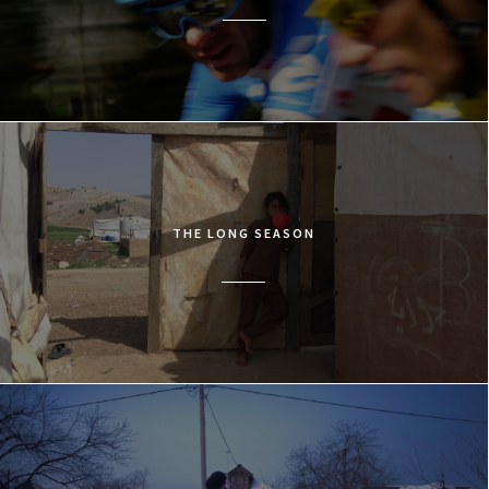
THE LONG SEASON