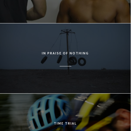
IN PRAISE OF NOTHING
TIME TRIAL