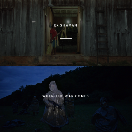
EX SHAMAN
WHEN THE WAR COMES