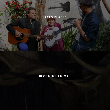
FACES PLACES
BECOMING ANIMAL