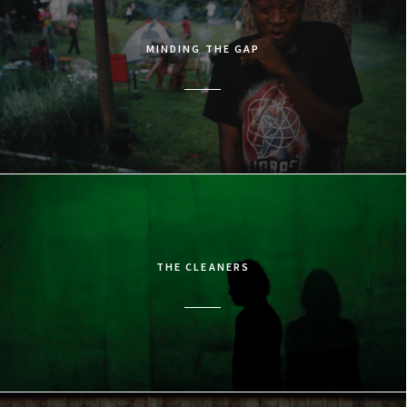
MINDING THE GAP
THE CLEANERS