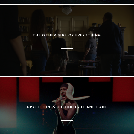
THE OTHER SIDE OF EVERYTHING
GRACE JONES: BLOODLIGHT AND BAMI