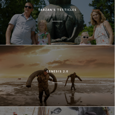
TARZAN’S TESTICLES
GENESIS 2.0