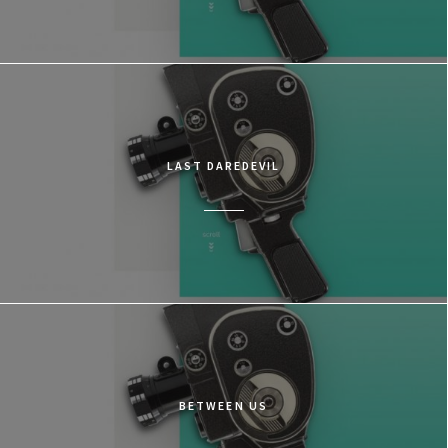
LAST DAREDEVIL
BETWEEN US