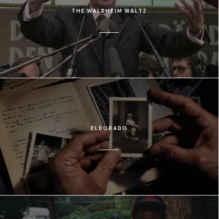
THE WALDHEIM WALTZ
ELDORADO