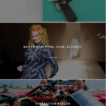
WESTWOOD: PUNK, ICON, ACTIVIST
GENERATION WEALTH