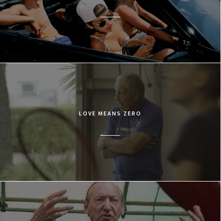
LOVE MEANS ZERO