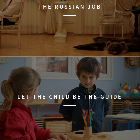
THE RUSSIAN JOB
LET THE CHILD BE THE GUIDE