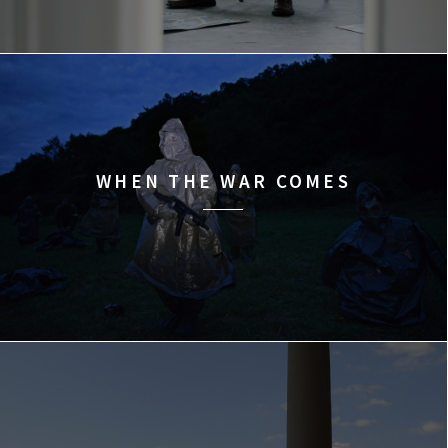
WHEN THE WAR COMES