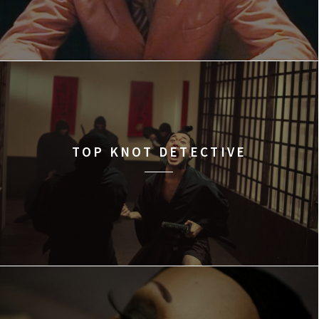
TOP KNOT DETECTIVE