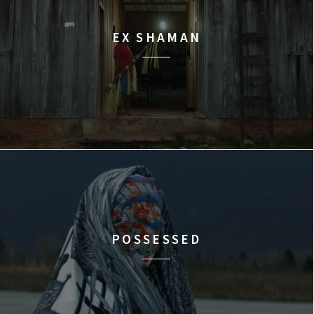
EX SHAMAN
POSSESSED