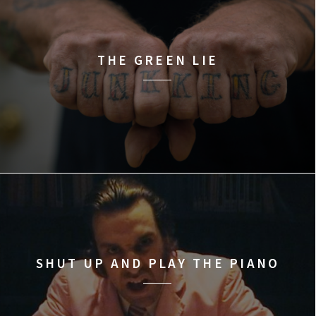
THE GREEN LIE
SHUT UP AND PLAY THE PIANO