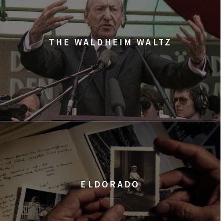
THE WALDHEIM WALTZ
ELDORADO