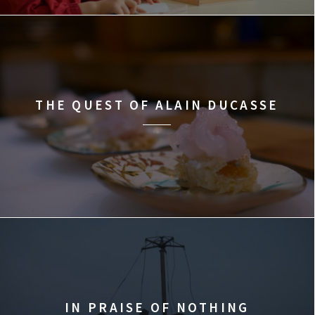
THE QUEST OF ALAIN DUCASSE
IN PRAISE OF NOTHING