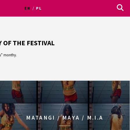
EN
PL
 OF THE FESTIVAL
us” monthy.
MATANGI / MAYA / M.I.A