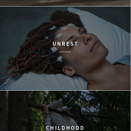
UNREST
CHILDHOOD