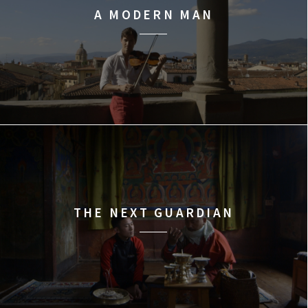
A MODERN MAN
THE NEXT GUARDIAN