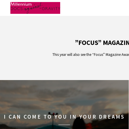
Skip
to
content
”FOCUS” MAGAZIN
This year will also see the “Focus” Magazine Awar
I CAN COME TO YOU IN YOUR DREAMS