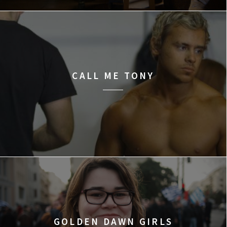
CALL ME TONY
GOLDEN DAWN GIRLS