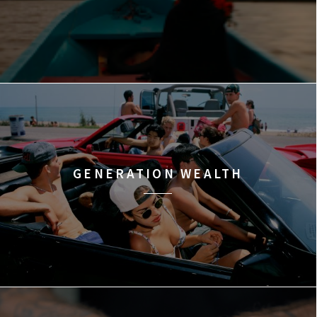
GENERATION WEALTH