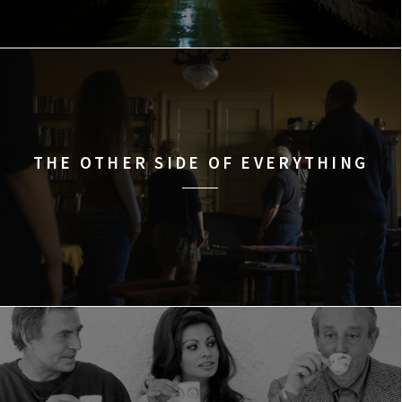
THE OTHER SIDE OF EVERYTHING