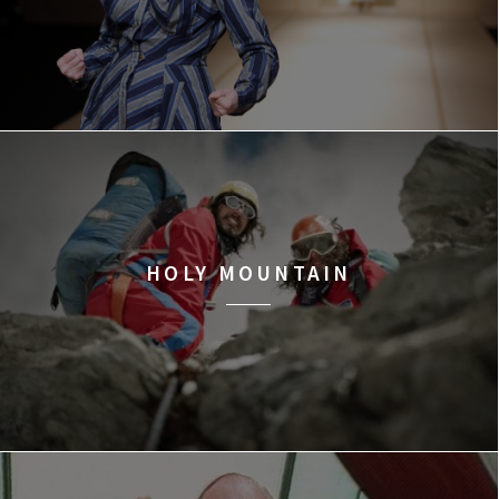
HOLY MOUNTAIN