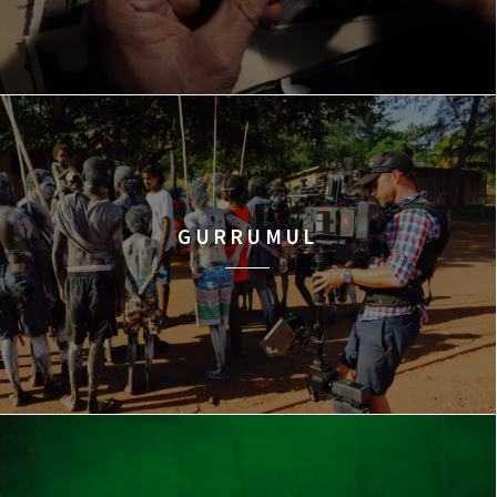
GURRUMUL