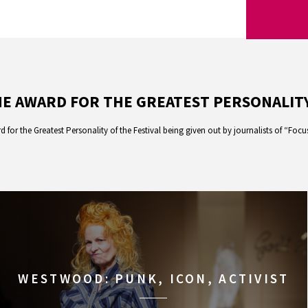
E AWARD FOR THE GREATEST PERSONALITY
d for the Greatest Personality of the Festival being given out by journalists of “Foc
WESTWOOD: PUNK, ICON, ACTIVIST