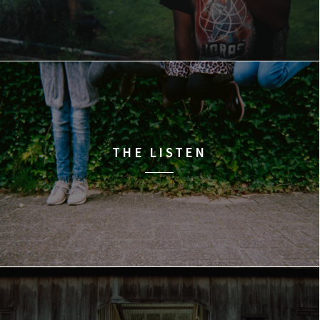
THE LISTEN