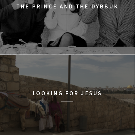
THE PRINCE AND THE DYBBUK
LOOKING FOR JESUS