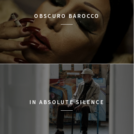
OBSCURO BAROCCO
IN ABSOLUTE SILENCE