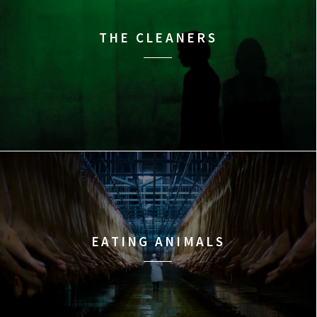
THE CLEANERS
EATING ANIMALS