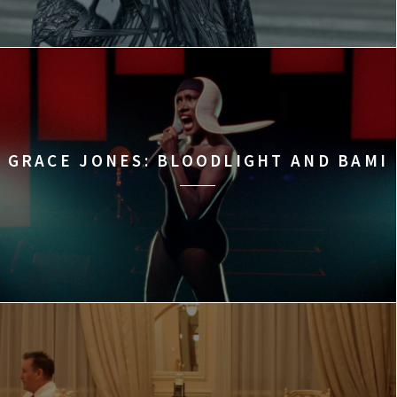
GRACE JONES: BLOODLIGHT AND BAMI