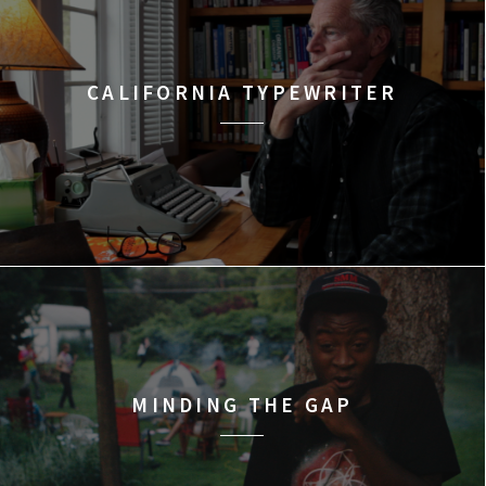
CALIFORNIA TYPEWRITER
MINDING THE GAP