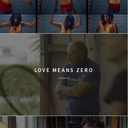
LOVE MEANS ZERO