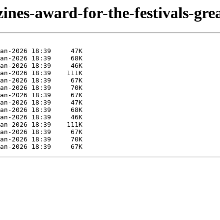
ines-award-for-the-festivals-grea