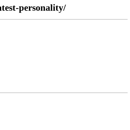
test-personality/