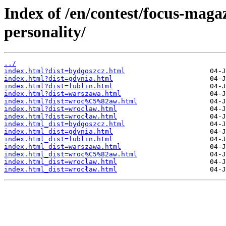
Index of /en/contest/focus-magaz
personality/
../
index.html?dist=bydgoszcz.html
index.html?dist=gdynia.html
index.html?dist=lublin.html
index.html?dist=warszawa.html
index.html?dist=wroc%C5%82aw.html
index.html?dist=wroclaw.html
index.html?dist=wrocław.html
index.html_dist=bydgoszcz.html
index.html_dist=gdynia.html
index.html_dist=lublin.html
index.html_dist=warszawa.html
index.html_dist=wroc%C5%82aw.html
index.html_dist=wroclaw.html
index.html_dist=wrocław.html