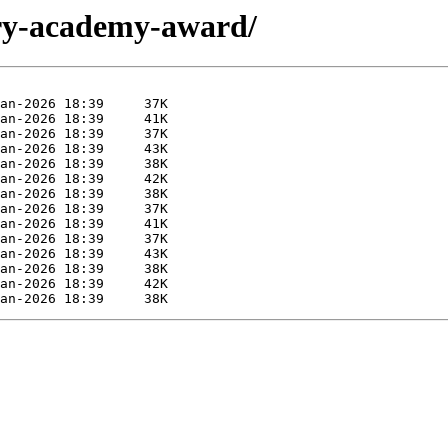
ary-academy-award/