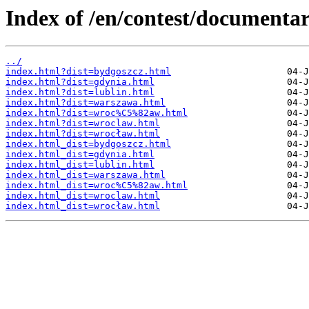
Index of /en/contest/document
../
index.html?dist=bydgoszcz.html
index.html?dist=gdynia.html
index.html?dist=lublin.html
index.html?dist=warszawa.html
index.html?dist=wroc%C5%82aw.html
index.html?dist=wroclaw.html
index.html?dist=wrocław.html
index.html_dist=bydgoszcz.html
index.html_dist=gdynia.html
index.html_dist=lublin.html
index.html_dist=warszawa.html
index.html_dist=wroc%C5%82aw.html
index.html_dist=wroclaw.html
index.html_dist=wrocław.html