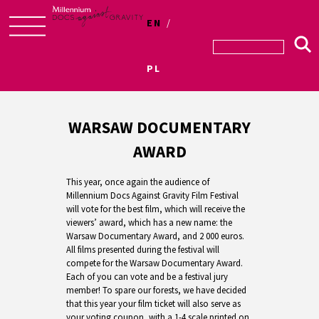
EN
Skip
to
PL
content
WARSAW DOCUMENTARY
AWARD
This year, once again the audience of
Millennium Docs Against Gravity Film Festival
will vote for the best film, which will receive the
viewers’ award, which has a new name: the
Warsaw Documentary Award, and 2 000 euros.
All films presented during the festival will
compete for the Warsaw Documentary Award.
Each of you can vote and be a festival jury
member! To spare our forests, we have decided
that this year your film ticket will also serve as
your voting coupon, with a 1-4 scale printed on