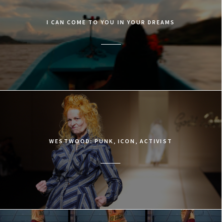
I CAN COME TO YOU IN YOUR DREAMS
WESTWOOD: PUNK, ICON, ACTIVIST