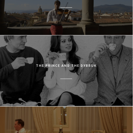
THE PRINCE AND THE DYBBUK