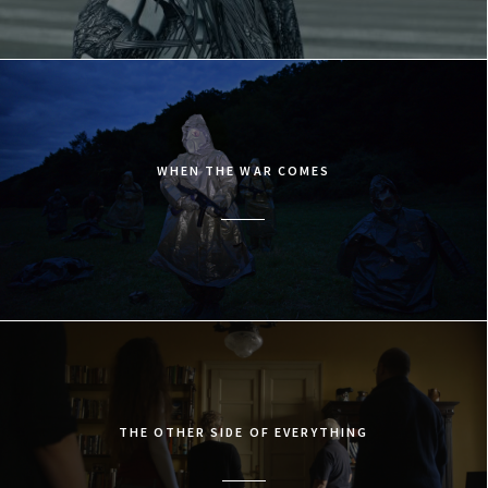
WHEN THE WAR COMES
THE OTHER SIDE OF EVERYTHING