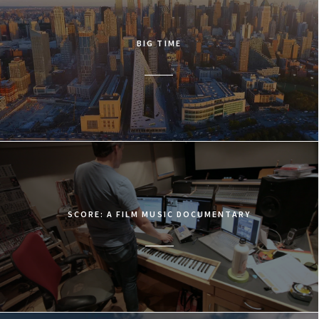
BIG TIME
SCORE: A FILM MUSIC DOCUMENTARY