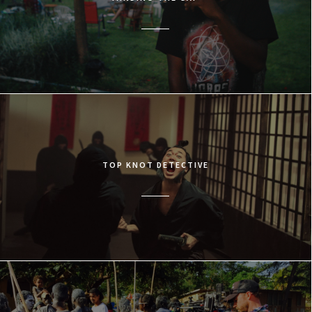
TOP KNOT DETECTIVE