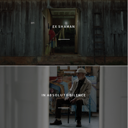
EX SHAMAN
IN ABSOLUTE SILENCE