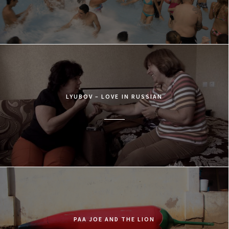
LYUBOV – LOVE IN RUSSIAN
PAA JOE AND THE LION