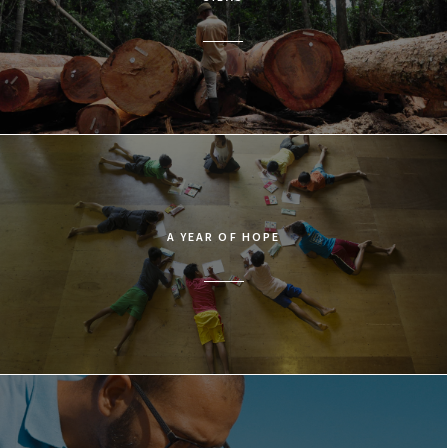
A YEAR OF HOPE