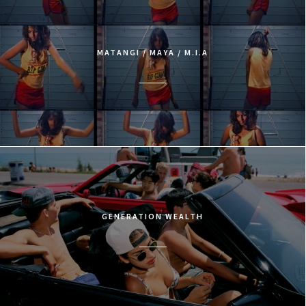
MATANGI / MAYA / M.I.A
GENERATION WEALTH