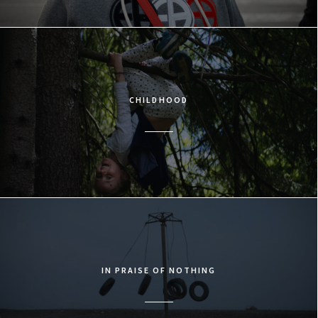
CHILDHOOD
IN PRAISE OF NOTHING