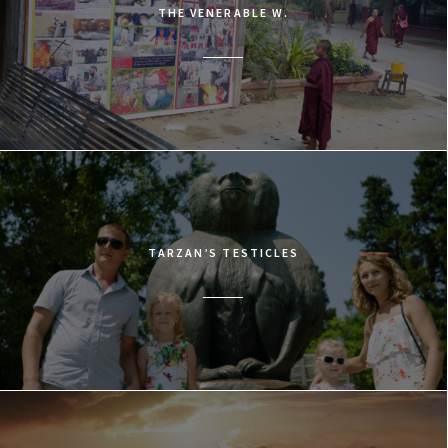
THE VENERABLE W.
TARZAN’S TESTICLES