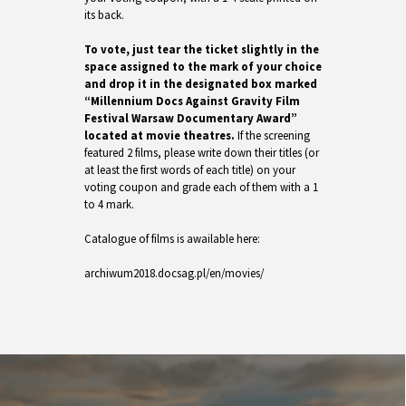
its back.
To vote, just tear the ticket slightly in the
space assigned to the mark of your choice
and drop it in the designated box marked
“Millennium Docs Against Gravity Film
Festival Warsaw Documentary Award”
located at movie theatres.
If the screening
featured 2 films, please write down their titles (or
at least the first words of each title) on your
voting coupon and grade each of them with a 1
to 4 mark.
Catalogue of films is awailable here:
archiwum2018.docsag.pl/en/movies/