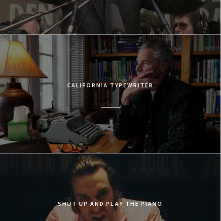
CALIFORNIA TYPEWRITER
SHUT UP AND PLAY THE PIANO