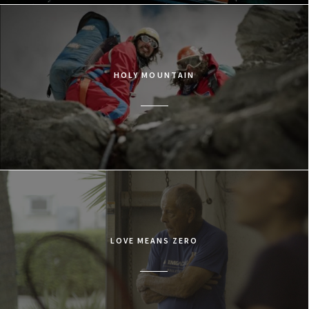
HOLY MOUNTAIN
LOVE MEANS ZERO