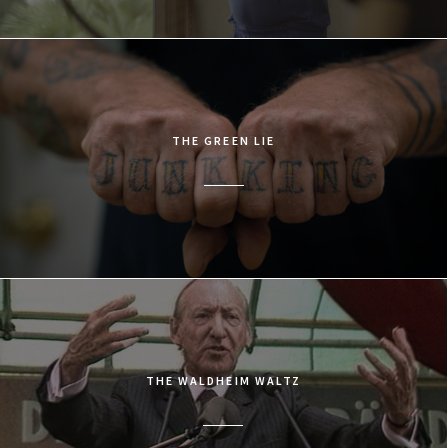
THE GREEN LIE
THE WALDHEIM WALTZ