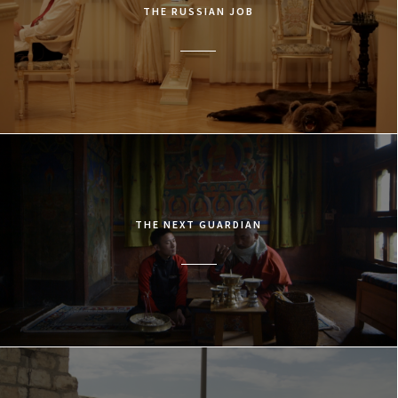
THE RUSSIAN JOB
THE NEXT GUARDIAN