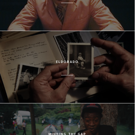
ELDORADO
MINDING THE GAP