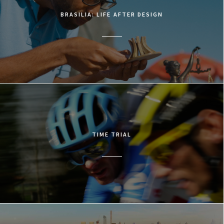
BRASILIA: LIFE AFTER DESIGN
TIME TRIAL