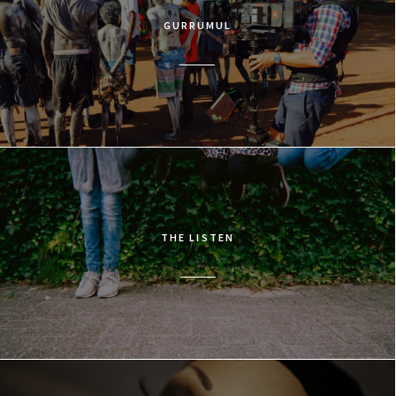
GURRUMUL
THE LISTEN