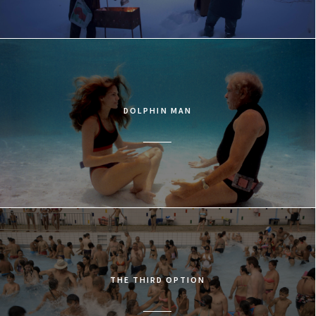
DOLPHIN MAN
THE THIRD OPTION