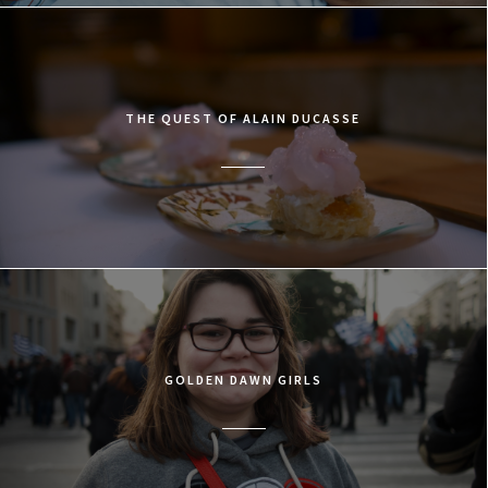
THE QUEST OF ALAIN DUCASSE
GOLDEN DAWN GIRLS