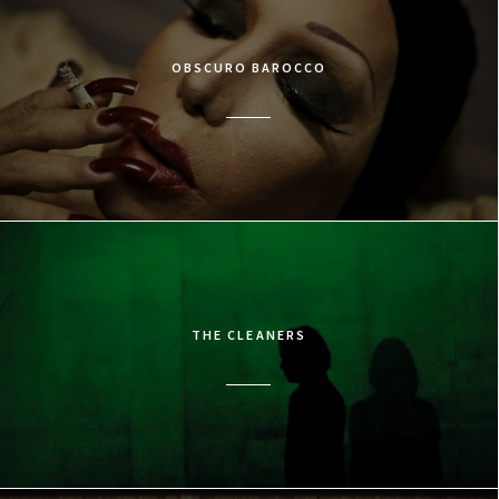
OBSCURO BAROCCO
THE CLEANERS