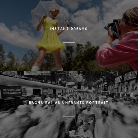
INSTANT DREAMS
RAGHU RAI, AN UNFRAMED PORTRAIT