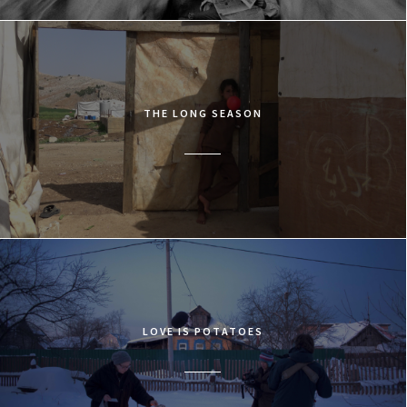
THE LONG SEASON
LOVE IS POTATOES