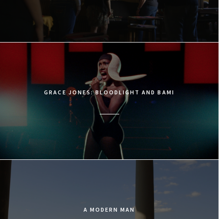
GRACE JONES: BLOODLIGHT AND BAMI
A MODERN MAN