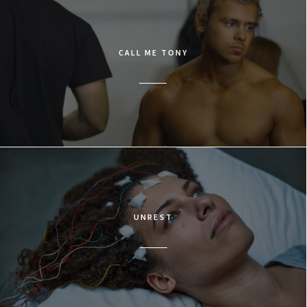
CALL ME TONY
UNREST