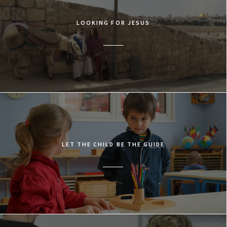
LOOKING FOR JESUS
LET THE CHILD BE THE GUIDE