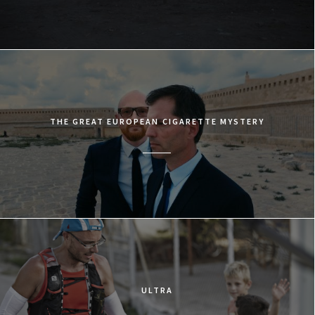
THE GREAT EUROPEAN CIGARETTE MYSTERY
ULTRA