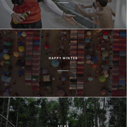
HAPPY WINTER
SILAS