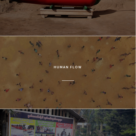
HUMAN FLOW