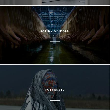
EATING ANIMALS
POSSESSED