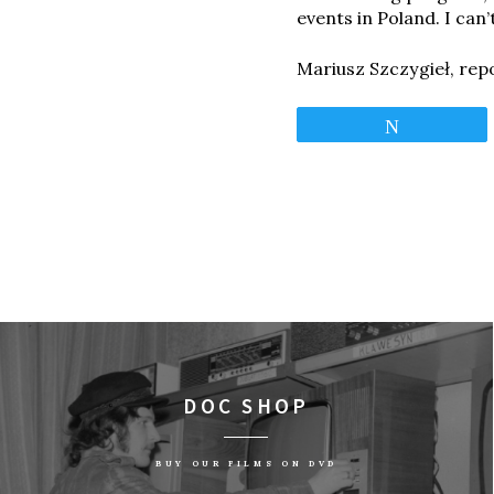
events in Poland. I can’
Mariusz Szczygieł, rep
Tweet
DOC SHOP
BUY OUR FILMS ON DVD