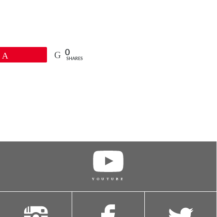
0
Pin
SHARES
YOUTUBE