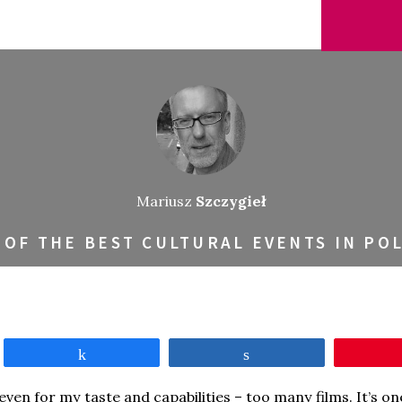
Mariusz
Szczygieł
 OF THE BEST CULTURAL EVENTS IN PO
Share
Share
en for my taste and capabilities – too many films. It’s one