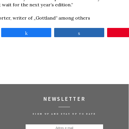
t wait for the next year’s edition.”
orter, writer of „Gottland” among others
Share
Share
NEWSLETTER
SIGN UP AND STAY UP TO DATE