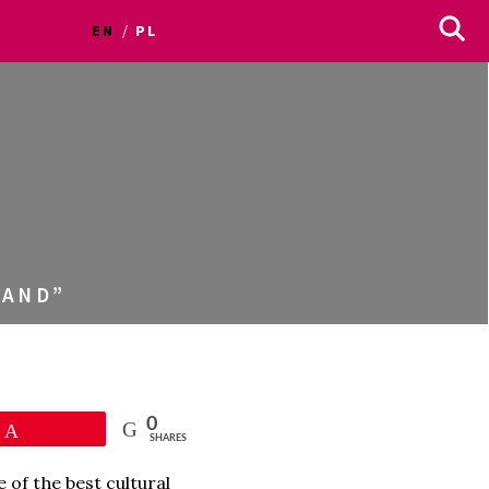
EN
PL
LAND”
0
Pin
SHARES
 of the best cultural