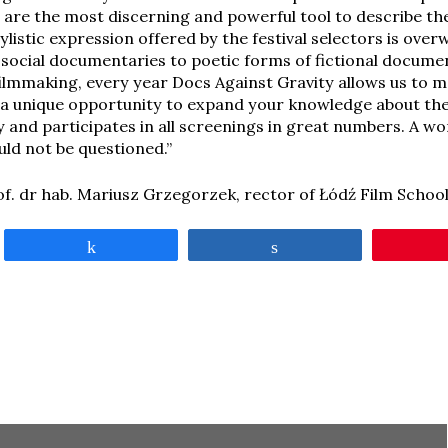
are the most discerning and powerful tool to describe th
tylistic expression offered by the festival selectors is ov
g social documentaries to poetic forms of fictional docume
filmmaking, every year Docs Against Gravity allows us to 
’s a unique opportunity to expand your knowledge about the
y and participates in all screenings in great numbers. A wo
ld not be questioned.”
of. dr hab. Mariusz Grzegorzek, rector of Łódź Film Schoo
Share
Share