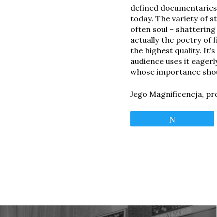
defined documentaries 
today. The variety of s
often soul – shatterin
actually the poetry of 
the highest quality. It
audience uses it eagerl
whose importance shou
Jego Magnificencja, pr
Tweet