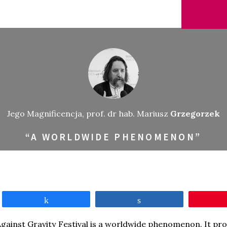
Jego Magnificencja, prof. dr hab. Mariusz
Grzegorzek
“A WORLDWIDE PHENOMENON”
Share
Share
gainst Gravity Festival is a worldwide phenomenon. It pro