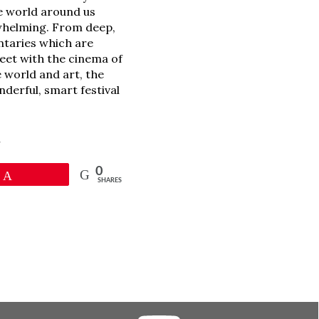
e world around us
erwhelming. From deep,
ntaries which are
meet with the cinema of
 world and art, the
nderful, smart festival
l
0
Pin
SHARES