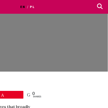
EN
PL
0
Pin
SHARES
ves that broadly