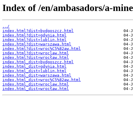
Index of /en/ambasadors/a-mine
../
index.html?dist=bydgoszcz.html
index.html?dist=gdynia.html
index.html?dist=lublin.html
index.html?dist=warszawa.html
index.html?dist=wroc%C5%82aw.html
index.html?dist=wroclaw.html
index.html?dist=wrocław.html
index.html_dist=bydgoszcz.html
index.html_dist=gdynia.html
index.html_dist=lublin.html
index.html_dist=warszawa.html
index.html_dist=wroc%C5%82aw.html
index.html_dist=wroclaw.html
index.html_dist=wrocław.html