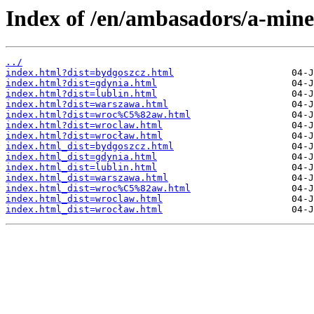
Index of /en/ambasadors/a-mine
../
index.html?dist=bydgoszcz.html
index.html?dist=gdynia.html
index.html?dist=lublin.html
index.html?dist=warszawa.html
index.html?dist=wroc%C5%82aw.html
index.html?dist=wroclaw.html
index.html?dist=wrocław.html
index.html_dist=bydgoszcz.html
index.html_dist=gdynia.html
index.html_dist=lublin.html
index.html_dist=warszawa.html
index.html_dist=wroc%C5%82aw.html
index.html_dist=wroclaw.html
index.html_dist=wrocław.html