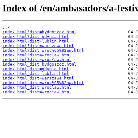
Index of /en/ambasadors/a-festi
../
index.html?dist=bydgoszcz.html
index.html?dist=gdynia.html
index.html?dist=lublin.html
index.html?dist=warszawa.html
index.html?dist=wroc%C5%82aw.html
index.html?dist=wroclaw.html
index.html?dist=wrocław.html
index.html_dist=bydgoszcz.html
index.html_dist=gdynia.html
index.html_dist=lublin.html
index.html_dist=warszawa.html
index.html_dist=wroc%C5%82aw.html
index.html_dist=wroclaw.html
index.html_dist=wrocław.html