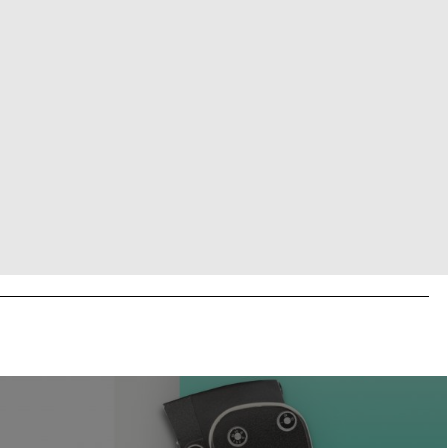
BUY TICKET
BUY TICKET
BUY TICKET
BUY TICKET