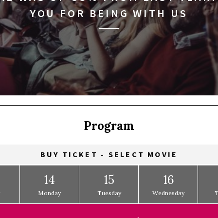
YOU FOR BEING WITH US
Program
BUY TICKET - SELECT MOVIE
14
15
16
y
Monday
Tuesday
Wednesday