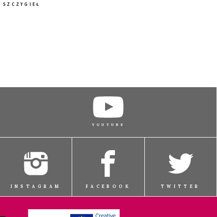
SZCZYGIEŁ
BUY TICKET
BUY TICKET
BUY TICKET
YOUTUBE
BUY TICKET
INSTAGRAM
FACEBOOK
TWITTER
BUY TICKET