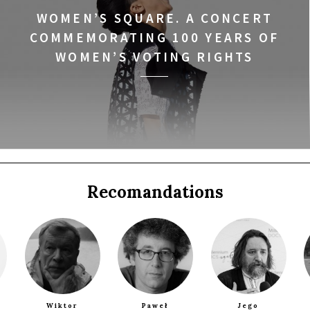
WOMEN’S SQUARE. A CONCERT
COMMEMORATING 100 YEARS OF
WOMEN’S VOTING RIGHTS
a
Recomandations
Q&A
Wiktor
Paweł
Jego