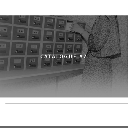
CHILDHOOD
FILMS
12:00
Kinoteka, sala 3
THE ANCIENT WOODS
FILMS
12:00
Pałac Kultury i Nauki, S
KINO VR (VIRTUAL R
VR MOVIES
CATALOGUE AZ
12:00
Bar Studio
MARATON WPISYWA
WORKSHOPS
PRAW KOBIET
12:15
Kinoteka, sala 2
THE STRANGER
FILMS
12:15
Luna, sala B