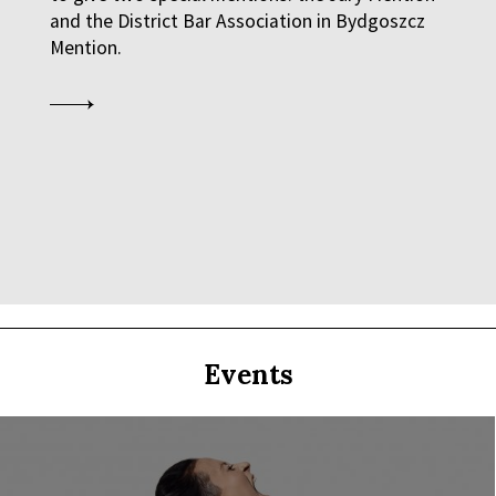
and the District Bar Association in Bydgoszcz
Mention.
Q&A
Q&A
 GENERATION GAP WHEN IT COMES TO ART
Events