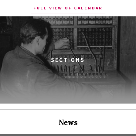
FULL VIEW OF CALENDAR
Q&A
ala Gagarina
EALITY)
SECTIONS
NIA DO WIKIPEDII HASEŁ O OBROŃCZYNIACH
News