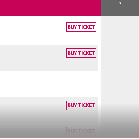
>
BUY TICKET
BUY TICKET
BUY TICKET
BUY TICKET