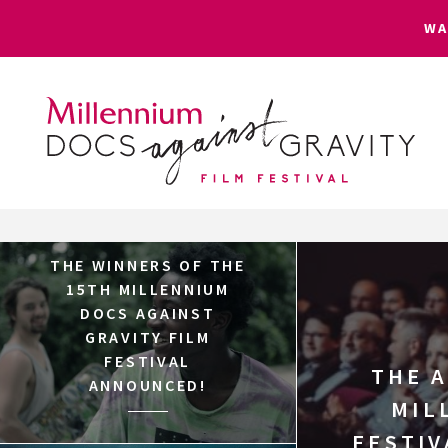
W
Skip
to
content
THE WINNERS OF THE
15TH MILLENNIUM
DOCS AGAINST
GRAVITY FILM
FESTIVAL
THE 
ANNOUNCED!
MIL
FESTIV