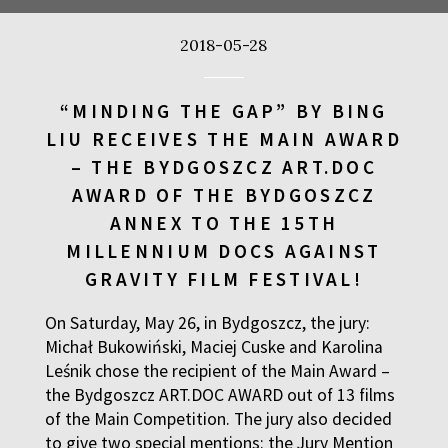
2018-05-28
EL: TRUTH TO POWER
“MINDING THE GAP” BY BING
LIU RECEIVES THE MAIN AWARD
– THE BYDGOSZCZ ART.DOC
AWARD OF THE BYDGOSZCZ
ANNEX TO THE 15TH
MILLENNIUM DOCS AGAINST
GHT AND BAMI
Q&A
GRAVITY FILM FESTIVAL!
a
On Saturday, May 26, in Bydgoszcz, the jury:
 THOMAS REID
Michał Bukowiński, Maciej Cuske and Karolina
Leśnik chose the recipient of the Main Award –
the Bydgoszcz ART.DOC AWARD out of 13 films
of the Main Competition. The jury also decided
to give two special mentions: the Jury Mention