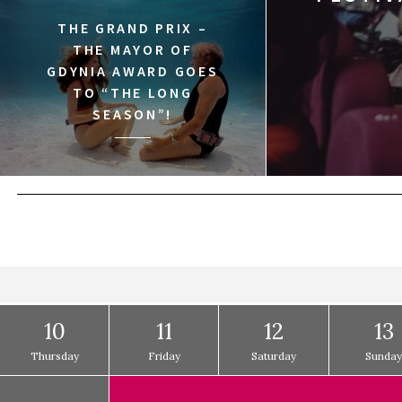
THE GRAND PRIX –
THE MAYOR OF
GDYNIA AWARD GOES
TO “THE LONG
SEASON”!
10
11
12
13
Thursday
Friday
Saturday
Sunda