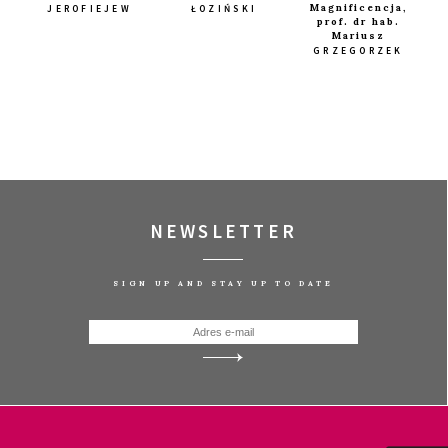
Magnificencja,
JEROFIEJEW
ŁOZIŃSKI
prof. dr hab.
Mariusz
GRZEGORZEK
. PART 3
Q&A
NEWSLETTER
SIGN UP AND STAY UP TO DATE
IAN
Q&A