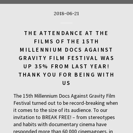
TIME TRIAL
FILMS
2018-06-21
12:30
Luna, sala A
AN INCONVENIENT SEQU
FILMS
THE ATTENDANCE AT THE
FILMS OF THE 15TH
12:45
Kinoteka, sala 4
MILLENNIUM DOCS AGAINST
TARZAN'S TESTICLES
FILMS
GRAVITY FILM FESTIVAL WAS
UP 35% FROM LAST YEAR!
13:30
Kinoteka, sala 7
THANK YOU FOR BEING WITH
GRACE JONES: BLOODLI
FILMS
US
13:30
Iluzjon, sala Mała Czarn
The 15th Millennium Docs Against Gravity Film
THE LONELY BATTLE OF
FILMS
Festival turned out to be record-breaking when
it comes to the size of its audience. To our
14:00
Kinoteka, sala 1
invitation to BREAK FREE! – from stereotypes
and habits with documentary cinema have
THE LONG SEASON
FILMS
responded more than 60 000 cinemagoers, in