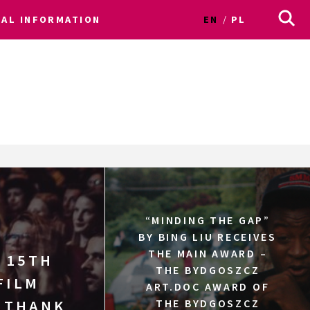
CAL INFORMATION
EN
PL
“MINDING THE GAP”
BY BING LIU RECEIVES
THE MAIN AWARD –
 15TH
THE BYDGOSZCZ
FILM
ART.DOC AWARD OF
! THANK
THE BYDGOSZCZ