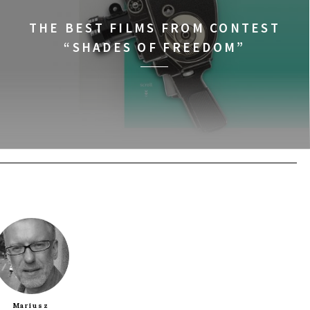
BUY TICKET
THE BEST FILMS FROM CONTEST
“SHADES OF FREEDOM”
BUY TICKET
BUY TICKET
BUY TICKET
BUY TICKET
BUY TICKET
Mariusz