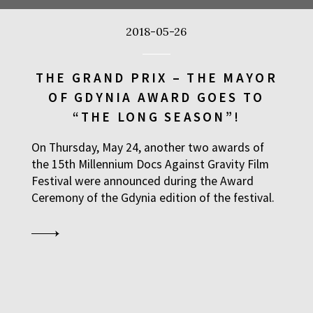
2018-05-26
BUY TICKET
THE GRAND PRIX – THE MAYOR
OF GDYNIA AWARD GOES TO
BUY TICKET
“THE LONG SEASON”!
On Thursday, May 24, another two awards of
BUY TICKET
the 15th Millennium Docs Against Gravity Film
Festival were announced during the Award
Ceremony of the Gdynia edition of the festival.
BUY TICKET
BUY TICKET