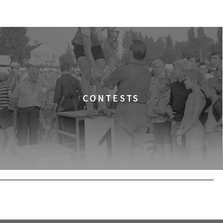
BUY TICKET
CONTESTS
BUY TICKET
BUY TICKET