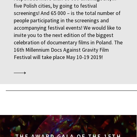
five Polish cities, by going to festival
14:00
Kinoteka, sala 3
screenings! And 65 000 – is the total number of
THE RUSSIAN JOB
FILMS
people participating in the screenings and
accompanying festival events! We would like to
14:00
Luna, sala B
invite you to the next edition of the biggest
celebration of documentary films in Poland. The
THE CLEANERS
FILMS
16th Millennium Docs Against Gravity Film
Festival will take place May 10-19 2019!
14:00
Iluzjon, sala Stolica
FACES PLACES
FILMS
14:00
Iluzjon
DEBATE: THERE IS NO
DEBATES
14:15
Kinoteka, sala 2
OCCUPATION 1968
FILMS
THE AWARD GALA OF THE 15TH