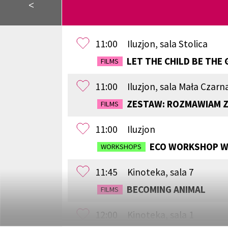
<
11:00
Iluzjon, sala Stolica
LET THE CHILD BE THE 
FILMS
11:00
Iluzjon, sala Mała Czarn
ZESTAW: ROZMAWIAM Z
FILMS
11:00
Iluzjon
ECO WORKSHOP WI
WORKSHOPS
11:45
Kinoteka, sala 7
BECOMING ANIMAL
FILMS
12:00
Kinoteka, sala 1