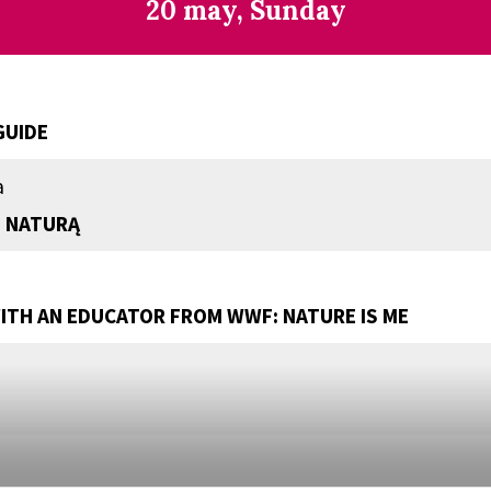
20 may, Sunday
GUIDE
a
 NATURĄ
TH AN EDUCATOR FROM WWF: NATURE IS ME