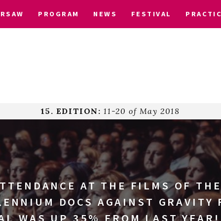
ARSAW
PROGRAM
NEWS
FESTIVAL
PRACTI
15. EDITION:
11-20 of May 2018
ATTENDANCE AT THE FILMS OF THE
LENNIUM DOCS AGAINST GRAVITY 
AL WAS UP 35% FROM LAST YEAR