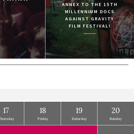
ANNEX TO THE 15TH
MILLENNIUM DOCS
AGAINST GRAVITY
FILM FESTIVAL!
17
18
19
20
Thursday
Friday
Saturday
Sunday